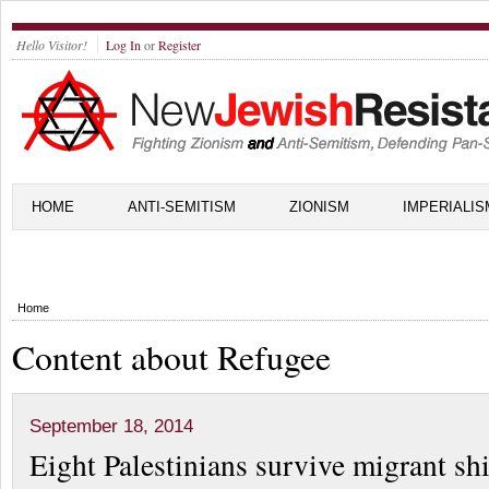
Hello Visitor!
Log In
or
Register
HOME
ANTI-SEMITISM
ZIONISM
IMPERIALIS
Home
Content about Refugee
September 18, 2014
Eight Palestinians survive migrant s