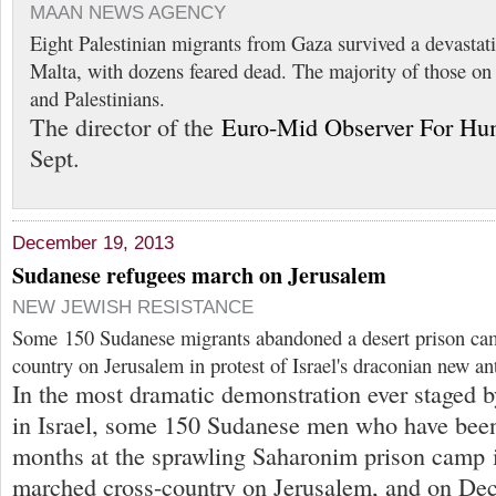
MAAN NEWS AGENCY
Eight Palestinian migrants from Gaza survived a devastat
Malta, with dozens feared dead. The majority of those on
and Palestinians.
The director of the
Euro-Mid Observer For Hu
Sept.
December 19, 2013
Sudanese refugees march on Jerusalem
NEW JEWISH RESISTANCE
Some 150 Sudanese migrants abandoned a desert prison ca
country on Jerusalem in protest of Israel's draconian new an
In the most dramatic demonstration ever staged b
in Israel, some 150 Sudanese men who have been
months at the sprawling Saharonim prison camp i
marched cross-country on Jerusalem, and on Dec