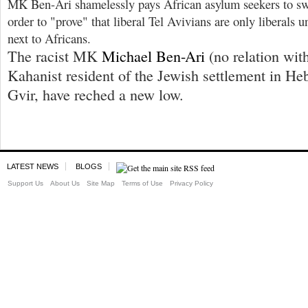
MK Ben-Ari shamelessly pays African asylum seekers to sw
order to "prove" that liberal Tel Avivians are only liberals u
next to Africans.
The racist MK
Michael Ben-Ari
(no relation wit
Kahanist resident of the Jewish settlement in He
Gvir, have reched a new low.
LATEST NEWS
BLOGS
Support Us
About Us
Site Map
Terms of Use
Privacy Policy