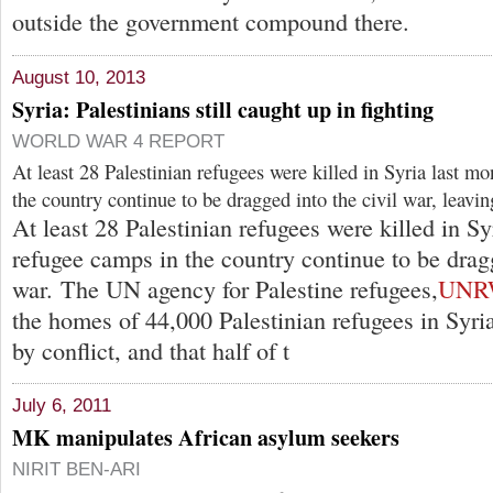
outside the government compound there.
August 10, 2013
Syria: Palestinians still caught up in fighting
WORLD WAR 4 REPORT
At least 28 Palestinian refugees were killed in Syria last m
the country continue to be dragged into the civil war, leavi
At least 28 Palestinian refugees were killed in Sy
refugee camps in the country continue to be dragg
war. The UN agency for Palestine refugees,
UNR
the homes of 44,000 Palestinian refugees in Syr
by conflict, and that half of t
July 6, 2011
MK manipulates African asylum seekers
NIRIT BEN-ARI