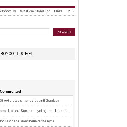
Support Us
What We Stand For
Links
RSS
BOYCOTT ISRAEL
 Commented
Street protests marred by anti-Semitism
ons diss anti-Semites —yet again... Ho-hum...
flotilla videos: don't believe the hype