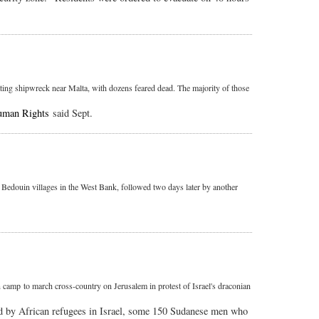
ting shipwreck near Malta, with dozens feared dead. The majority of those
uman Rights
said Sept.
" Bedouin villages in the West Bank, followed two days later by another
amp to march cross-country on Jerusalem in protest of Israel's draconian
ed by African refugees in Israel, some 150 Sudanese men who