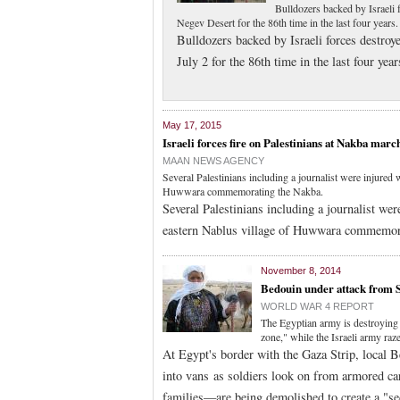
Bulldozers backed by Israeli 
Negev Desert for the 86th time in the last four years.
Bulldozers backed by Israeli forces destroy
July 2 for the 86th time in the last four year
May 17, 2015
Israeli forces fire on Palestinians at Nakba marc
MAAN NEWS AGENCY
Several Palestinians including a journalist were injured 
Huwwara commemorating the Nakba.
Several Palestinians including a journalist wer
eastern Nablus village of Huwwara commemor
November 8, 2014
Bedouin under attack from 
WORLD WAR 4 REPORT
The Egyptian army is destroying
zone," while the Israeli army r
At Egypt's border with the Gaza Strip, local 
into vans as soldiers look on from armored c
families—are being demolished to create a "se