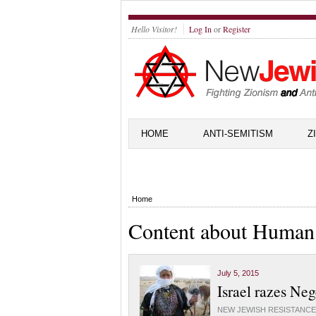
Hello Visitor!
Log In
or
Register
HOME
ANTI-SEMITISM
Z
Home
Content about Human
July 5, 2015
Israel razes Ne
NEW JEWISH RESISTANCE