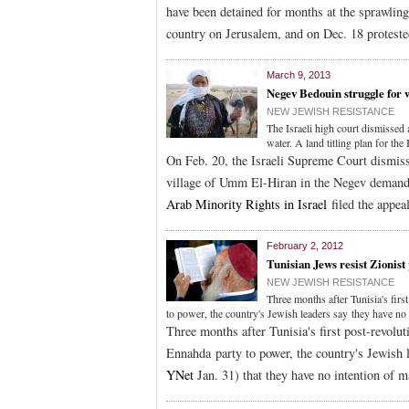
have been detained for months at the sprawlin
country on Jerusalem, and on Dec. 18 protest
March 9, 2013
Negev Bedouin struggle for w
NEW JEWISH RESISTANCE
The Israeli high court dismissed
water. A land titling plan for the
On Feb. 20, the Israeli Supreme Court dismiss
village of Umm El-Hiran in the Negev demand
Arab Minority Rights in Israel
filed the appeal
February 2, 2012
Tunisian Jews resist Zionist
NEW JEWISH RESISTANCE
Three months after Tunisia's fir
to power, the country's Jewish leaders say they have no 
Three months after Tunisia's first post-revolu
Ennahda party to power, the country's Jewish 
YNet
Jan. 31) that they have no intention of m