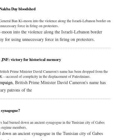
 Nakba Day bloodshed
neral Ban Ki-moon into the violence along the Israeli-Lebanon border on
nnecessary force in firing on protesters.
moon into the violence along the Israeli-Lebanon border
my for using unnecessary force in firing on protesters.
JNF: victory for historical memory
 British Prime Minister David Cameron's name has been dropped from the
K—accused of complicity in the displacement of Palestinians.
ampaign
, British Prime Minister David Cameron's name has
rary patrons of the
h synagogue?
ters had burned down an ancient synagogue in the Tunisian city of Gabes
ex-regime members.
ed down an ancient synagogue in the Tunisian city of Gabes