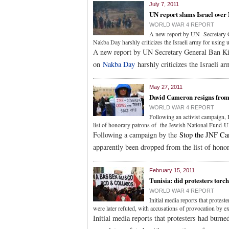
July 7, 2011
UN report slams Israel over
WORLD WAR 4 REPORT
A new report by UN Secretary Ge
Nakba Day harshly criticizes the Israeli army for using u
A new report by UN Secretary General Ban Ki-
on
Nakba Day
harshly criticizes the Israeli ar
May 27, 2011
David Cameron resigns from 
WORLD WAR 4 REPORT
Following an activist campaign,
list of honorary patrons of the Jewish National Fund-U
Following a campaign by the
Stop the JNF C
apparently been dropped from the list of hono
February 15, 2011
Tunisia: did protesters torc
WORLD WAR 4 REPORT
Initial media reports that protes
were later refuted, with accusations of provocation by 
Initial media reports that protesters had burn