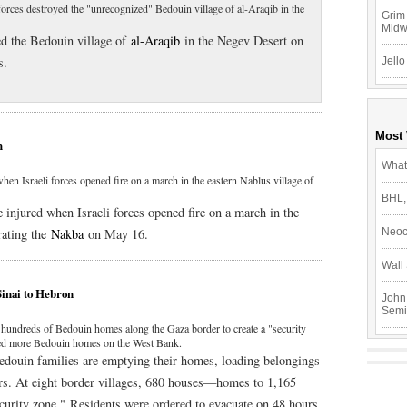
forces destroyed the "unrecognized" Bedouin village of al-Araqib in the
Grim 
Mid
ed the Bedouin village of
al-Araqib
in the Negev Desert on
s.
Jello
Most
h
What
when Israeli forces opened fire on a march in the eastern Nablus village of
BHL,
e injured when Israeli forces opened fire on a march in the
ating the
Nakba
on May 16.
Neoc
Wall 
Sinai to Hebron
John
Semi
 hundreds of Bedouin homes along the Gaza border to create a "security
azed more Bedouin homes on the West Bank.
Bedouin families are emptying their homes, loading belongings
ars. At eight border villages, 680 houses—homes to 1,165
curity zone." Residents were ordered to evacuate on 48 hours