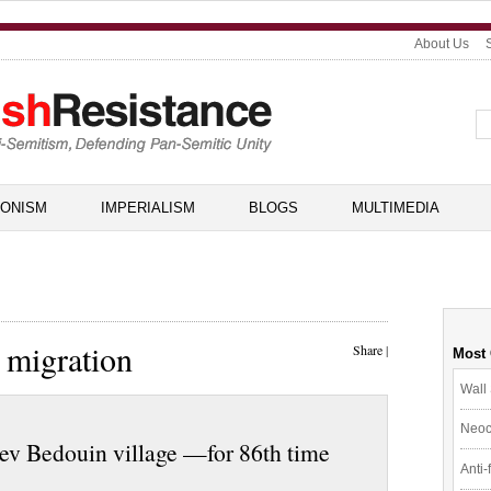
About Us
IONISM
IMPERIALISM
BLOGS
MULTIMEDIA
 migration
Share
|
Most
Wall 
Neoc
gev Bedouin village —for 86th time
Anti-