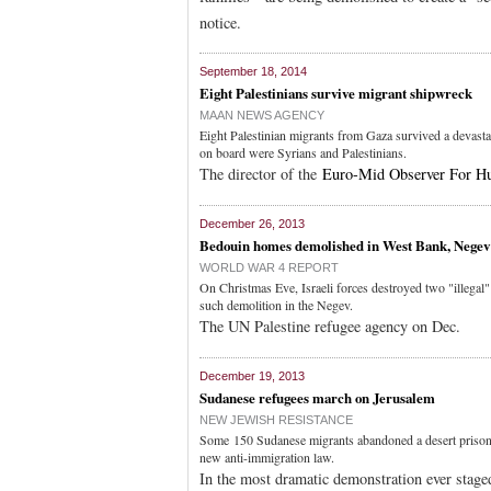
notice.
September 18, 2014
Eight Palestinians survive migrant shipwreck
MAAN NEWS AGENCY
Eight Palestinian migrants from Gaza survived a devasta
on board were Syrians and Palestinians.
The director of the
Euro-Mid Observer For H
December 26, 2013
Bedouin homes demolished in West Bank, Negev
WORLD WAR 4 REPORT
On Christmas Eve, Israeli forces destroyed two "illegal
such demolition in the Negev.
The UN Palestine refugee agency on Dec.
December 19, 2013
Sudanese refugees march on Jerusalem
NEW JEWISH RESISTANCE
Some 150 Sudanese migrants abandoned a desert prison c
new anti-immigration law.
In the most dramatic demonstration ever stag