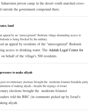
g Saharonim prison camp in the desert south marched cross-
ed outside the government compound there.
ater, land
 an appeal by an "unrecognized" Bedouin village demanding access to
 Bedouin is being blocked by the military.
ed an appeal by residents of the "unrecognized" Bedouin
ing access to drinking water. The
Adalah Legal Center for
 on behalf of the village's 500 residents.
 pressure to make aliyah
st post-revolutionary elections brought the moderate-Islamist Ennahda party
intention of making aliyah—despite the urgings of Israel.
tionary elections brought the moderate-Islamist
leaders told the BBC (in comments picked up by Israel's
aking aliyah.