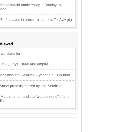
Kristallnacht anniversary in Brooklyn's
wood
 Biafra caves to pressure, cancels Tel Aviv gig
 Viewed
 we stand for
 DSK, Libya, Israel and empire
ons diss anti-Semites —yet again... Ho-hum...
Street protests marred by anti-Semitism
 Mearsheimer and the "weaponizing" of anti-
tism