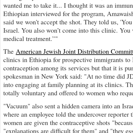
wanted me to take it... I thought it was an immu
Ethiopian interviewed for the program, Amawais
said we won't accept the shot. They told us, 'Yo
Israel. You also won’t come into this clinic. You
medical treatment.’'"
The
American Jewish Joint Distribution Commit
clinics in Ethiopia for prospective immigrants to I
contraception among its services but that it is pu
spokesman in New York said: "At no time did J
into engaging at family planning at its clinics. 
totally voluntary and offered to women who reque
"Vacuum" also sent a hidden camera into an Israel
where an employee told the undercover reporter t
women are given the contraceptive shots "because
"explanations are difficult for them" and "they ess