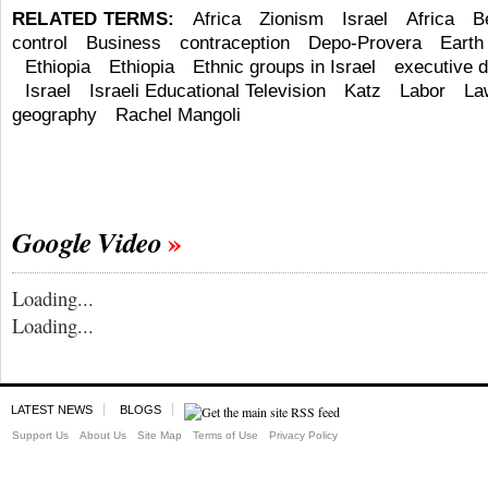
RELATED TERMS:
Africa
Zionism
Israel
Africa
B
control
Business
contraception
Depo-Provera
Earth
Ethiopia
Ethiopia
Ethnic groups in Israel
executive d
Israel
Israeli Educational Television
Katz
Labor
La
geography
Rachel Mangoli
Google Video
Loading...
Loading...
LATEST NEWS
BLOGS
Support Us
About Us
Site Map
Terms of Use
Privacy Policy