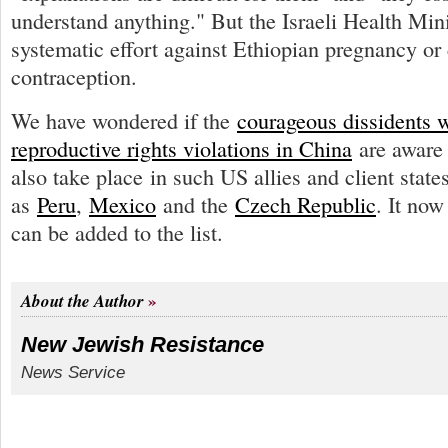
understand anything." But the Israeli Health Min
systematic effort against Ethiopian pregnancy or
contraception.
We have wondered if the
courageous dissidents 
reproductive rights violations in China
are aware 
also take place in such US allies and client state
as
Peru
,
Mexico
and the
Czech Republic
. It now
can be added to the list.
About the Author
New Jewish Resistance
News Service