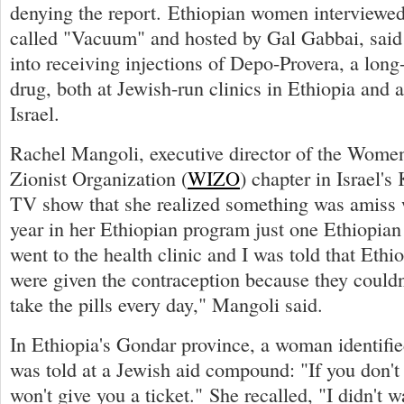
denying the report. Ethiopian women interviewed
called "Vacuum" and hosted by Gal Gabbai, said
into receiving injections of Depo-Provera, a long-
drug, both at Jewish-run clinics in Ethiopia and a
Israel.
Rachel Mangoli, executive director of the Women'
Zionist Organization (
WIZO
) chapter in Israel's 
TV show that she realized something was amiss 
year in her Ethiopian program just one Ethiopian
went to the health clinic and I was told that Eth
were given the contraception because they couldn
take the pills every day," Mangoli said.
In Ethiopia's Gondar province, a woman identifie
was told at a Jewish aid compound: "If you don't 
won't give you a ticket." She recalled, "I didn't w