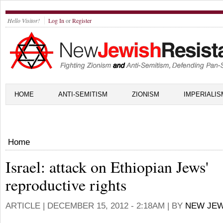
Hello Visitor!
Log In
or
Register
HOME
ANTI-SEMITISM
ZIONISM
IMPERIALIS
Home
Israel: attack on Ethiopian Jews'
reproductive rights
ARTICLE |
DECEMBER 15, 2012 - 2:18AM
| BY
NEW JEW