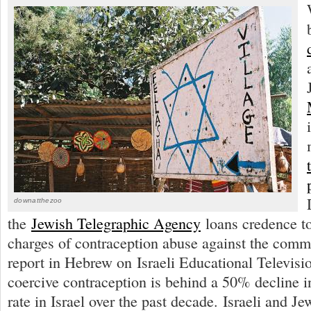
downatthezoo
the
Jewish Telegraphic Agency
loans credence to
charges of contraception abuse against the comm
report in Hebrew on Israeli Educational Televisio
coercive contraception is behind a 50% decline i
rate in Israel over the past decade. Israeli and Jew