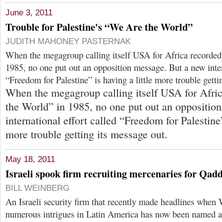
June 3, 2011
Trouble for Palestine's “We Are the World”
JUDITH MAHONEY PASTERNAK
When the megagroup calling itself USA for Africa recorde
1985, no one put out an opposition message. But a new inter
“Freedom for Palestine” is having a little more trouble getti
When the megagroup calling itself USA for Afri
the World” in 1985, no one put out an oppositio
international effort called “Freedom for Palestine”
more trouble getting its message out.
May 18, 2011
Israeli spook firm recruiting mercenaries for Qadd
BILL WEINBERG
An Israeli security firm that recently made headlines when 
numerous intrigues in Latin America has now been named as