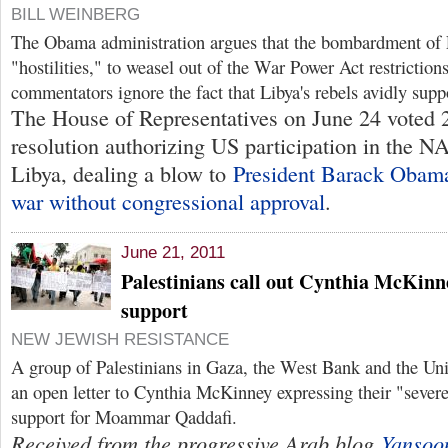
BILL WEINBERG
The Obama administration argues that the bombardment of L
"hostilities," to weasel out of the War Power Act restricti
commentators ignore the fact that Libya's rebels avidly sup
The House of Representatives on June 24 voted 
resolution authorizing US participation in the 
Libya, dealing a blow to
President Barack Obama
war without congressional approval
.
June 21, 2011
Palestinians call out Cynthia McKinn
support
NEW JEWISH RESISTANCE
A group of Palestinians in Gaza, the West Bank and the Uni
an open letter to Cynthia McKinney expressing their "sever
support for Moammar Qaddafi.
Received from the progressive Arab blog
Yansoo