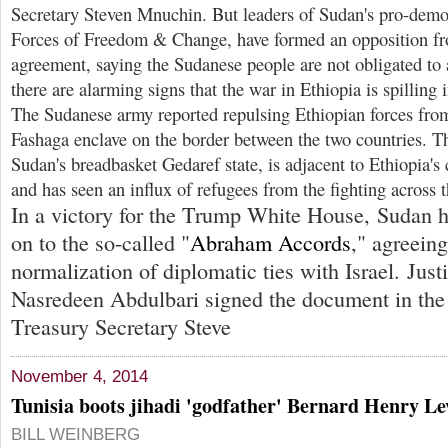
Secretary Steven Mnuchin. But leaders of Sudan's pro-democ
Forces of Freedom & Change, have formed an opposition fro
agreement, saying the Sudanese people are not obligated to 
there are alarming signs that the war in Ethiopia is spilling 
The Sudanese army reported repulsing Ethiopian forces fro
Fashaga enclave on the border between the two countries. T
Sudan's breadbasket Gedaref state, is adjacent to Ethiopia's 
and has seen an influx of refugees from the fighting across t
In a victory for the Trump White House, Sudan ha
on to the so-called "
Abraham Accords
," agreein
normalization of diplomatic ties with Israel. Just
Nasredeen Abdulbari signed the document in the
Treasury Secretary Steve
November 4, 2014
Tunisia boots jihadi 'godfather' Bernard Henry Le
BILL WEINBERG