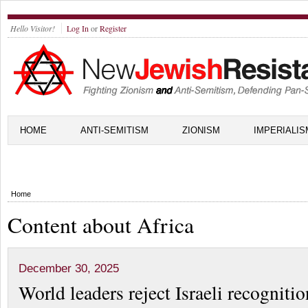
Hello Visitor!
Log In
or
Register
HOME
ANTI-SEMITISM
ZIONISM
IMPERIALIS
Home
Content about Africa
December 30, 2025
World leaders reject Israeli recognitio