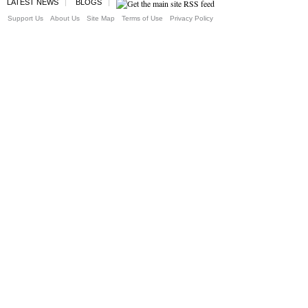
LATEST NEWS
BLOGS
Support Us
About Us
Site Map
Terms of Use
Privacy Policy