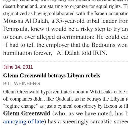
desert homeland, are starting to organize for equal rights. 
stigmatized as having collaborated with the Israeli occupati
Moussa Al Dalah, a 35-year-old tribal leader fro
Peninsula, knew it would be a risky step to try a
to court over alleged discrimination: He could eas
"I had to tell the employer that the Bedouins won'
humiliation forever," Al Dalah told IRIN.
June 14, 2011
Glenn Greenwald betrays Libyan rebels
BILL WEINBERG
Glenn Greenwald hyperventilates about a WikiLeaks cable r
oil companies didn't like Qaddafi, as he betrays the Libyan r
"regime change" as just a cynical conspiracy by Exxon & i
Glenn Greenwald
(who, as we have noted, has
annoying of late
) has a sneeringly sarcastic scre