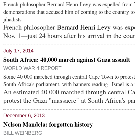
French philosopher Bernard Henri Levy was expelled from 
demonsrations that accused him of coming to the country to
jihadists.
French philosopher
Bernard Henri Levy
was expe
Nov. 1—just 24 hours after his arrival in the coun
July 17, 2014
South Africa: 40,000 march against Gaza assault
WORLD WAR 4 REPORT
Some 40 000 marched through central Cape Town to protest
South Africa's parliament, with banners reading "Israel is a 
An estimated 40 000 marched through central Ca
protest the Gaza "massacre" at South Africa's pa
December 6, 2013
Nelson Mandela: forgotten history
BILL WEINBERG