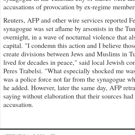
accusations of provocation by ex-regime member
Reuters, AFP and other wire services reported Fe
synagogue was set aflame by arsonists in the Tun
overnight, in a wave of nocturnal violence that al
capital. "I condemn this action and I believe thos
create divisions between Jews and Muslims in T
lived for decades in peace," said local Jewish c
Peres Trabelsi. "What especially shocked me was 
was a police force not far from the synagogue wh
he added. However, later the same day, AFP retra
saying without elaboration that their sources ha
accusation.