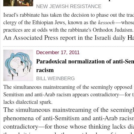
NEW JEWISH RESISTANCE
Israel's rabbinate has taken the decision to phase out the tr
clergy of the Ethiopian Jews, known as the
kessoch
—whose 
practices are at odds with the rabbinate's Orthodox Judaism.
An Associated Press report in the Israeli daily
Ha
December 17, 2011
Paradoxical normalization of anti-Se
racism
BILL WEINBERG
The simultaneous mainstreaming of the seemingly opposed 
Semitism and anti-Arab racism appears contradictory—for 
lacks dialectical spark.
The simultaneous mainstreaming of the seeming
phenomena of anti-Semitism and anti-Arab racis
contradictory—for those whose thinking lacks dia