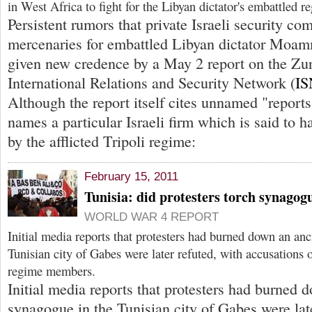
in West Africa to fight for the Libyan dictator's embattled r
Persistent rumors that private Israeli security co
mercenaries for embattled Libyan dictator Moa
given new credence by a May 2 report on the Zu
International Relations and Security Network (
IS
Although the report itself cites unnamed "reports,"
names a particular Israeli firm which is said to 
by the afflicted Tripoli regime:
February 15, 2011
Tunisia: did protesters torch synagog
WORLD WAR 4 REPORT
Initial media reports that protesters had burned down an an
Tunisian city of Gabes were later refuted, with accusations 
regime members.
Initial media reports that protesters had burned 
synagogue in the Tunisian city of Gabes were late