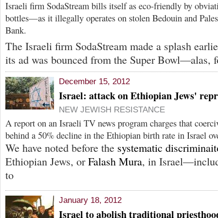
Israeli firm SodaStream bills itself as eco-friendly by obvia
bottles—as it illegally operates on stolen Bedouin and Pales
Bank.
The Israeli firm SodaStream made a splash earli
its ad was bounced from the Super Bowl—alas, f
December 15, 2012
Israel: attack on Ethiopian Jews' repr
NEW JEWISH RESISTANCE
A report on an Israeli TV news program charges that coerciv
behind a 50% decline in the Ethiopian birth rate in Israel ov
We have noted before the
systematic discriminai
Ethiopian Jews, or
Falash Mura
, in Israel—inclu
to
January 18, 2012
Israel to abolish traditional priestho