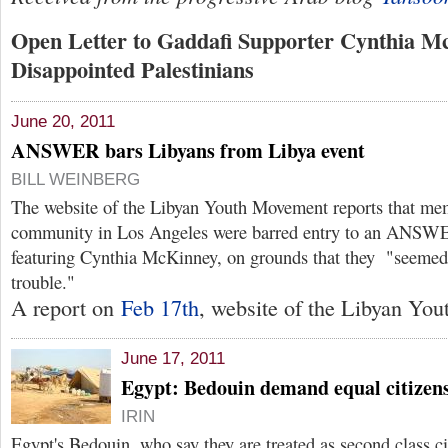
Open Letter to Gaddafi Supporter Cynthia M
Disappointed Palestinians
June 20, 2011
ANSWER bars Libyans from Libya event
BILL WEINBERG
The website of the Libyan Youth Movement reports that me
community in Los Angeles were barred entry to an ANSWE
featuring Cynthia McKinney, on grounds that they "seemed
trouble."
A report on
Feb 17th
, website of the Libyan You
June 17, 2011
Egypt: Bedouin demand equal citizens
IRIN
Egypt's Bedouin, who say they are treated as second class cit