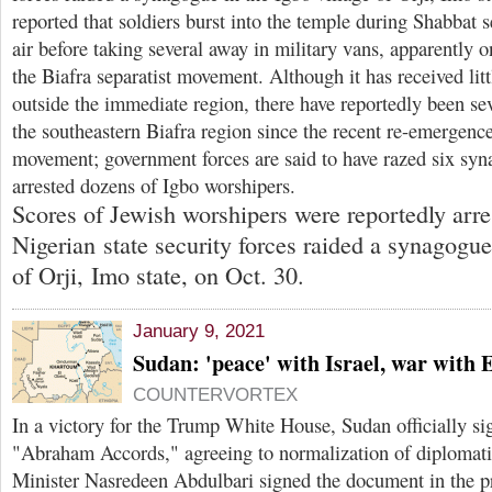
reported that soldiers burst into the temple during Shabbat s
air before taking several away in military vans, apparently 
the Biafra separatist movement. Although it has received lit
outside the immediate region, there have reportedly been sev
the southeastern Biafra region since the recent re-emergenc
movement; government forces are said to have razed six syna
arrested dozens of Igbo worshipers.
Scores of Jewish worshipers were reportedly arr
Nigerian state security forces raided a synagogue
of Orji, Imo state, on Oct. 30.
January 9, 2021
Sudan: 'peace' with Israel, war with 
COUNTERVORTEX
In a victory for the Trump White House, Sudan officially si
"Abraham Accords," agreeing to normalization of diplomatic 
Minister Nasredeen Abdulbari signed the document in the p