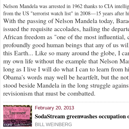
Nelson Mandela was arrested in 1962 thanks to CIA intelli
from the US "terrorist watch list" in 2008—15 years after h
With the passing of Nelson Mandela today, Bar
issued the requisite accolades, hailing the depar
African freedom as "one of the most influential,
profoundly good human beings that any of us wil
this Earth... Like so many around the globe, I ca
my own life without the example that Nelson Ma
long as I live I will do what I can to learn from h
Obama's words may well be heartfelt, but the not
stood beside Mandela in the long struggle against
revisionism that must be combatted.
February 20, 2013
SodaStream greenwashes occupation o
BILL WEINBERG