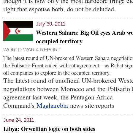
though it is now only the most hardcore fringe el
right that espouse both, do not be deluded.
July 30, 2011
Western Sahara: Big Oil eyes Arab wo
occupied territory
WORLD WAR 4 REPORT
The latest round of UN-brokered Western Sahara negotiati
the Polisario Front ended without agreement—as Rabat sign
oil companies to explore in the occupied territory.
The latest round of unofficial UN-brokered West
negotiations between Morocco and the Polisario 
agreement last week, the Pentagon Africa
Command's
Magharebia
news site reports
June 24, 2011
Libya: Orwellian logic on both sides