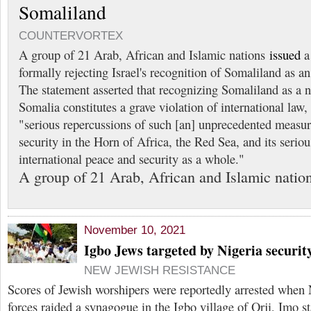
Somaliland
COUNTERVORTEX
A group of 21 Arab, African and Islamic nations
issued
a 
formally rejecting Israel's recognition of Somaliland as an
The statement asserted that recognizing Somaliland as a 
Somalia constitutes a grave violation of international law
"serious repercussions of such [an] unprecedented measu
security in the Horn of Africa, the Red Sea, and its seriou
international peace and security as a whole."
A group of 21 Arab, African and Islamic natio
November 10, 2021
Igbo Jews targeted by Nigeria security
NEW JEWISH RESISTANCE
Scores of Jewish worshipers were reportedly arrested when N
forces raided a synagogue in the Igbo village of Orji, Imo s