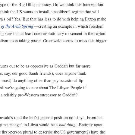
ype or the Big Oil conspiracy. Do we think this intervention
hink the US wants to install a neoliberal regime that will
bya's oil? Yes. But that has less to do with helping Exxon make
y of the Arab Spring
—creating an example in which freedom
ng sure that at least one revolutionary movement in the region
ialism upon taking power. Greenwald seems to miss this bigger
 turns out to be as oppressive as Gaddafi but far more
e, say, our good Saudi friends), does anyone think
at most) do anything other than pay occasional lip
ink we're going to care about The Libyan People if
 a reliably pro-Western successor to Gaddafi?
nwald's (and the left's) general position on Libya. From his
egime change" in Libya would be a
bad thing.
Entirely apart
 first-person plural to describe the US government?) have the