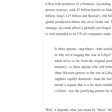
Libya with promises of a bonanza. According 
proven reserves, with 47 billion barrels to Sau
billion, Iraq's 115 billion and Kuwait's 104 bi
global production before the crisis broke out.
strategic oil could afford a globally privilege
is
only
intended to let US oil companies make 
Is there anyone—anywhere—who actually b
in why we're waging this war in Libya?
when we're so far from the original just
memory—is there anyone who still belie
other Western powers to the war in Liby
supplies rapidly diminish—than the fact
install a regime that is a far more reliab
civilians
was the justifying pretext for 
Well, it depends what you mean by "these" dri