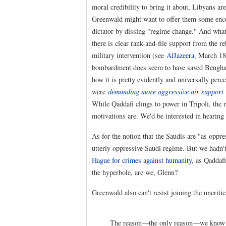
moral credibility to bring it about, Libyans a
Greenwald might want to offer them some encou
dictator by dissing "regime change." And what 
there is clear rank-and-file support from the 
military intervention (see
AlJazeera
, March 18
bombardment does seem to have saved Benghazi
how it is pretty evidently and universally perc
were
demanding more aggressive air support
While Qaddafi clings to power in Tripoli, the 
motivations are. We'd be interested in hearin
As for the notion that the Saudis are "as oppr
utterly oppressive Saudi regime. But we hadn't
Hague for crimes against humanity
, as Qaddafi
the hyperbole, are we, Glenn?
Greenwald also can't resist joining the uncriti
The reason—the only reason—we know ab