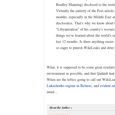
Bradley Manning) disclosed to the world 
Virtually the entirety of the Post article
months, especially in the Middle East 
disclosures. That's why we know about G
"Libyanization" of his country's resour
things we've learned about the world's m
last 12 months. Is there anything easier
so eager to punish WikiLeaks and deter f
What, it is supposed to be some great revelati
environment as possible, and that Qaddafi had 
When are the lefties going to call out WikiLe
Lukashenko regime in Belarus
, and
evident e
mind...
About the Author