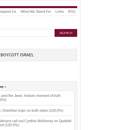
Support Us
What We Stand For
Links
RSS
BOYCOTT ISRAEL
omy
 and the Jews: historic moment of truth
.0%)
: Orwellian logic on both sides (100.0%)
tinians call out Cynthia McKinney on Qaddafi
ort (100.0%)