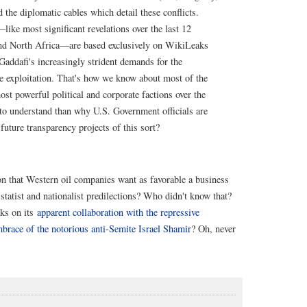
the diplomatic cables which detail these conflicts.
—like most significant revelations over the last 12
and North Africa—are based exclusively on WikiLeaks
addafi's increasingly strident demands for the
ce exploitation. That's how we know about most of the
ost powerful political and corporate factions over the
 to understand than why U.S. Government officials are
uture transparency projects of this sort?
on that Western oil companies want as favorable a business
statist and nationalist predilections? Who didn't know that?
aks on its
apparent collaboration with the repressive
mbrace of the notorious anti-Semite Israel Shamir
? Oh, never