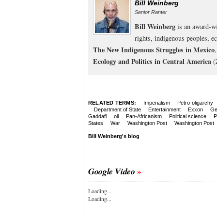
Bill Weinberg
Senior Ranter
Bill Weinberg
is an award-wi
rights, indigenous peoples, e
The New Indigenous Struggles in Mexico
Ecology and Politics in Central America
(
RELATED TERMS:
Imperialism
Petro-oligarchy
Department of State
Entertainment
Exxon
Ge
Gaddafi
oil
Pan-Africanism
Political science
P
States
War
Washington Post
Washington Post
Bill Weinberg's blog
Google Video
Loading...
Loading...