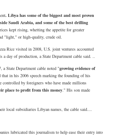
. Libya has some of the biggest and most proven
ent
side Saudi Arabia, and some of the best drilling
rices kept rising, whetting the appetite for greater
 "light," or high-quality, crude oil.
zza Rice visited in 2008, U.S. joint ventures accounted
ls a day of production, a State Department cable said. ..
growing evidence of
, a State Department cable noted "
ed that in his 2006 speech marking the founding of his
e controlled by foreigners who have made millions
ir place to profit from this money
." His son made
eir local subsidiaries Libyan names, the cable said....
anies lubricated this journalism to help ease their entry into