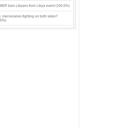
ER bars Libyans from Libya event (100.0%)
: mercenaries fighting on both sides?
.0%)