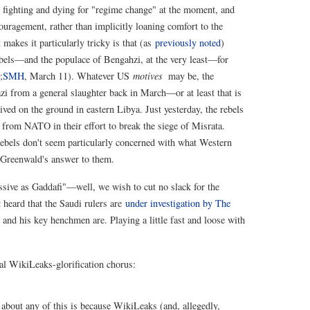
re fighting and dying for "regime change" at the moment, and
ragement, rather than implicitly loaning comfort to the
makes it particularly tricky is that (as
previously noted
)
rebels—and the populace of Bengahzi, at the very least—for
;
SMH
, March 11). Whatever US
motives
may be, the
 from a general slaughter back in March—or at least that is
eived on the ground in eastern Libya. Just yesterday, the rebels
from NATO in their effort to break the siege of Misrata.
rebels don't seem particularly concerned with what Western
g Greenwald's answer to them.
essive as Gaddafi"—well, we wish to cut no slack for the
 heard that the Saudi rulers are
under investigation by The
 and his key henchmen are. Playing a little fast and loose with
cal WikiLeaks-glorification chorus:
out any of this is because WikiLeaks (and, allegedly,