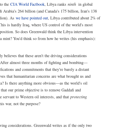
to the
CIA World Factbook
, Libya ranks
ninth
in global
di Arabia's 264 billion (and Canada's 175 billion, Iran's 138
llion). As
we have pointed out
, Libya contributed about 2% of
 This is hardly Iraq, where US control of the world's most
d position. So does Greenwald think the Libya intervention
a mint? You'd think so from how he writes (his emphasis):
elieves that these aren't the driving considerations
 After almost three months of fighting and bombing—
ifications and commitments that they're barely a distant
ves that humanitarian concerns are what brought us and
a? Is there anything more obvious—as the world's oil
 that our prime objective is to remove Gaddafi and
le servant to Western oil interests, and that
protecting
this war, not the purpose?
ving considerations. Greenwald writes as if the only two