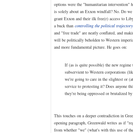
options were the "humanitarian intervention" h
is solely about an Exxon windfall? No. Do we t
grant Exxon and their ilk free(r) access to Li
a buck than
controlling the political trajector
and "free trade" are neatly conflated, and maki
will be politically beholden to Western imper
and more fundamental picture. He goes on:
If (as is quite possible) the new regime
subservient to Western corporations (lik
we're going to care in the slightest or (
service to protesting it? Does anyone th
they're being oppressed or brutalized by
This touches on a deeper contradiction in Gree
opening paragraph, Greenwald writes as if "r
from whether "we" (what's with this use of the