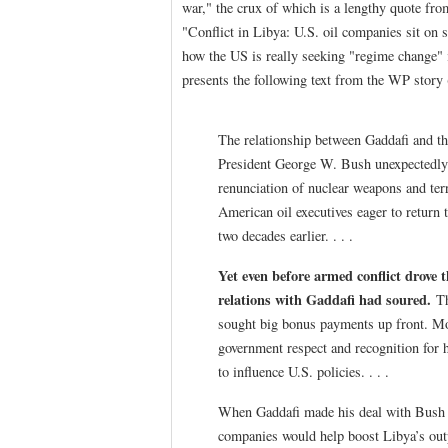
war," the crux of which is a lengthy quote fro
"Conflict in Libya: U.S. oil companies sit on 
how the US is really seeking "regime change" 
presents the following text from the WP story
The relationship between Gaddafi and th
President George W. Bush unexpectedly l
renunciation of nuclear weapons and te
American oil executives eager to return 
two decades earlier. . . .
Yet even before armed conflict drove t
relations with Gaddafi had soured.
Th
sought big bonus payments up front. Mor
government respect and recognition for h
to influence U.S. policies. . . .
When Gaddafi made his deal with Bush in
companies would help boost Libya’s out