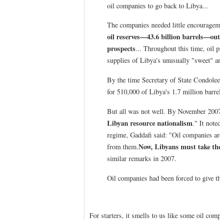
oil companies to go back to Libya...
The companies needed little encouragem
oil reserves—43.6 billion barrels—out
prospects
... Throughout this time, oil p
supplies of Libya's unusually "sweet" and
By the time Secretary of State Condolee
for 510,000 of Libya's 1.7 million barre
But all was not well. By November 2007
Libyan resource nationalism
." It not
regime, Gaddafi said: "Oil companies ar
Now, Libyans must take the
from them.
similar remarks in 2007.
Oil companies had been forced to give th
For starters, it smells to us like some oil comp