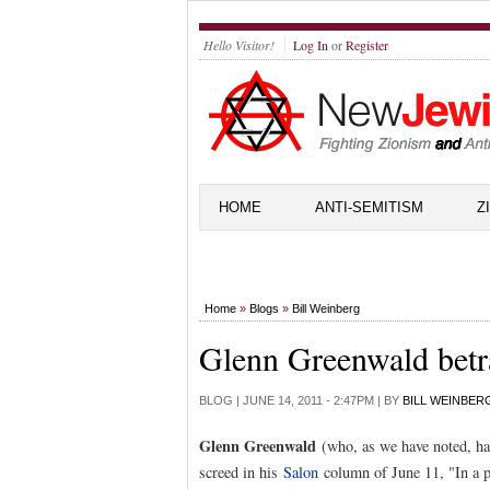
Hello Visitor!
Log In
or
Register
HOME
ANTI-SEMITISM
Z
Home
»
Blogs
»
Bill Weinberg
Glenn Greenwald betr
BLOG |
JUNE 14, 2011 - 2:47PM
| BY
BILL WEINBER
Glenn Greenwald
(who, as we have noted, 
screed in his
Salon
column of June 11, "In a pu