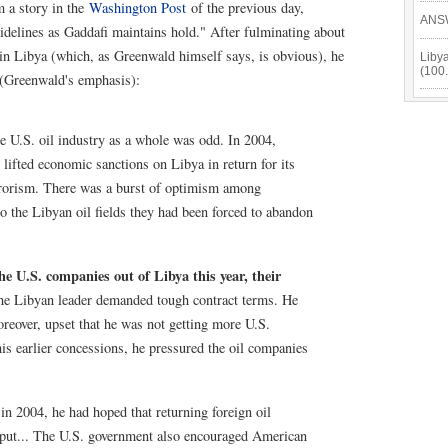
m a story in the
Washington Post
of the previous day,
ANSW
sidelines as Gaddafi maintains hold." After fulminating about
in Libya (which, as Greenwald himself says, is obvious), he
Libya
(100
 (Greenwald's emphasis):
e U.S. oil industry as a whole was odd. In 2004,
ifted economic sanctions on Libya in return for its
rrorism. There was a burst of optimism among
to the Libyan oil fields they had been forced to abandon
he U.S. companies out of Libya this year, their
e Libyan leader demanded tough contract terms. He
eover, upset that he was not getting more U.S.
is earlier concessions, he pressured the oil companies
 2004, he had hoped that returning foreign oil
put... The U.S. government also encouraged American