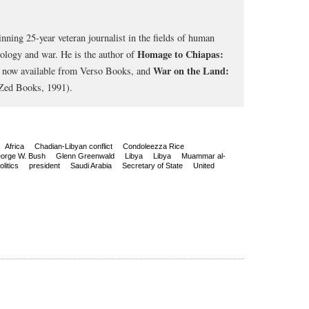
nning 25-year veteran journalist in the fields of human
Homage to Chiapas:
cology and war. He is the author of
War on the Land:
, now available from Verso Books, and
Zed Books, 1991).
Africa
Chadian-Libyan conflict
Condoleezza Rice
orge W. Bush
Glenn Greenwald
Libya
Libya
Muammar al-
olitics
president
Saudi Arabia
Secretary of State
United