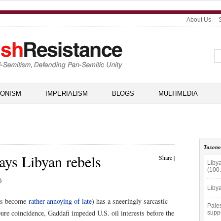
About Us
IONISM
IMPERIALISM
BLOGS
MULTIMEDIA
Taxon
ays Libyan rebels
Share
|
Libya
(100
G
Libya
has become
rather annoying of late
) has a sneeringly sarcastic
Pales
re coincidence, Gaddafi impeded U.S. oil interests before the
supp