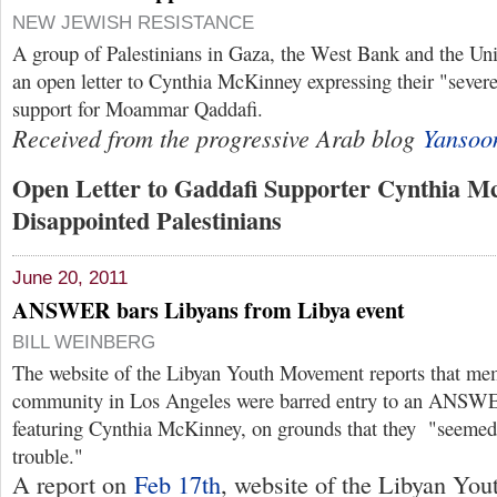
NEW JEWISH RESISTANCE
A group of Palestinians in Gaza, the West Bank and the Uni
an open letter to Cynthia McKinney expressing their "sever
support for Moammar Qaddafi.
Received from the progressive Arab blog
Yansoo
Open Letter to Gaddafi Supporter Cynthia M
Disappointed Palestinians
June 20, 2011
ANSWER bars Libyans from Libya event
BILL WEINBERG
The website of the Libyan Youth Movement reports that me
community in Los Angeles were barred entry to an ANSWE
featuring Cynthia McKinney, on grounds that they "seemed
trouble."
A report on
Feb 17th
, website of the Libyan You