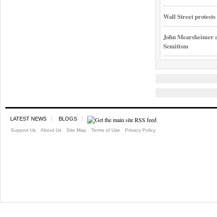
Wall Street protest
John Mearsheimer an
Semitism
LATEST NEWS
BLOGS
Support Us
About Us
Site Map
Terms of Use
Privacy Policy