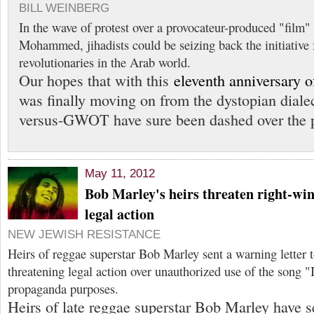
BILL WEINBERG
In the wave of protest over a provocateur-produced "film"
Mohammed, jihadists could be seizing back the initiative
revolutionaries in the Arab world.
Our hopes that with this
eleventh anniversary o
was finally moving on from the dystopian dialec
versus-GWOT have sure been dashed over the p
May 11, 2012
Bob Marley's heirs threaten right-wi
legal action
NEW JEWISH RESISTANCE
Heirs of reggae superstar Bob Marley sent a warning letter
threatening legal action over unauthorized use of the song "
propaganda purposes.
Heirs of late reggae superstar Bob Marley have se