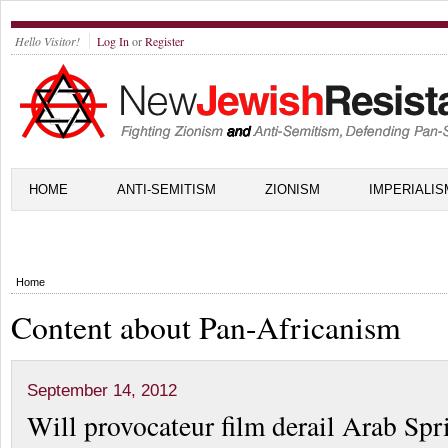
Hello Visitor!
Log In
or
Register
HOME
ANTI-SEMITISM
ZIONISM
IMPERIALIS
Home
Content about Pan-Africanism
September 14, 2012
Will provocateur film derail Arab Spr