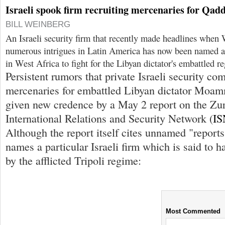
Israeli spook firm recruiting mercenaries for Qadd
BILL WEINBERG
An Israeli security firm that recently made headlines when 
numerous intrigues in Latin America has now been named as
in West Africa to fight for the Libyan dictator's embattled r
Persistent rumors that private Israeli security co
mercenaries for embattled Libyan dictator Moa
given new credence by a May 2 report on the Zu
International Relations and Security Network (
IS
Although the report itself cites unnamed "reports,"
names a particular Israeli firm which is said to 
by the afflicted Tripoli regime:
Most Commented