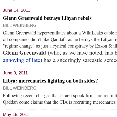
June 14, 2011
Glenn Greenwald betrays Libyan rebels
BILL WEINBERG
Glenn Greenwald hyperventilates about a WikiLeaks cable r
oil companies didn't like Qaddafi, as he betrays the Libyan r
"regime change" as just a cynical conspiracy by Exxon & i
Glenn Greenwald
(who, as we have noted, has
annoying of late
) has a sneeringly sarcastic scre
June 9, 2011
Libya: mercenaries fighting on both sides?
BILL WEINBERG
Following recent charges that Israeli spook firms are recruit
Qaddafi come claims that the CIA is recruiting mercenaries 
May 18, 2011