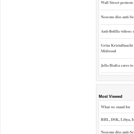
Wall Street protest
Neocons diss anti-Se
Anti-flotilla videos:
Grim Kristallnacht 
Midwood
Jello Biafra caves to
Most Viewed
What we stand for
BHL, DSK, Libya, I
Neocons diss anti-Se