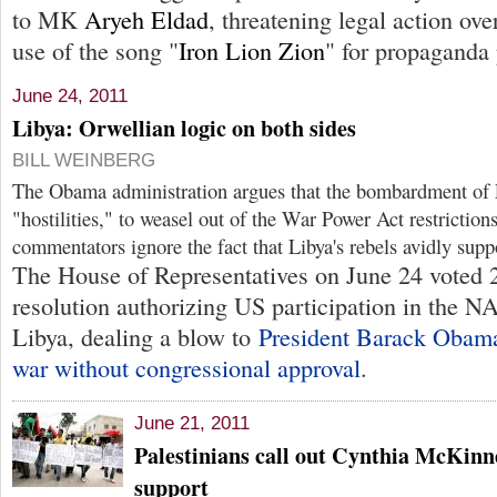
to MK
Aryeh Eldad
, threatening legal action ov
use of the song "
Iron Lion Zion
" for propaganda
June 24, 2011
Libya: Orwellian logic on both sides
BILL WEINBERG
The Obama administration argues that the bombardment of L
"hostilities," to weasel out of the War Power Act restricti
commentators ignore the fact that Libya's rebels avidly sup
The House of Representatives on June 24 voted 
resolution authorizing US participation in the 
Libya, dealing a blow to
President Barack Obama
war without congressional approval
.
June 21, 2011
Palestinians call out Cynthia McKinn
support