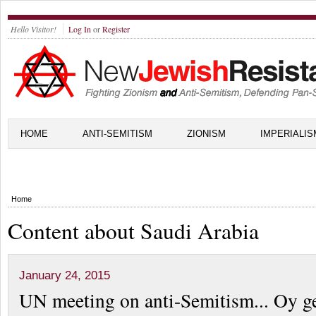
Hello Visitor!
Log In
or
Register
HOME
ANTI-SEMITISM
ZIONISM
IMPERIALIS
Home
Content about Saudi Arabia
January 24, 2015
UN meeting on anti-Semitism... Oy ge