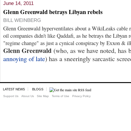
June 14, 2011
Glenn Greenwald betrays Libyan rebels
BILL WEINBERG
Glenn Greenwald hyperventilates about a WikiLeaks cable r
oil companies didn't like Qaddafi, as he betrays the Libyan r
"regime change" as just a cynical conspiracy by Exxon & i
Glenn Greenwald
(who, as we have noted, has
annoying of late
) has a sneeringly sarcastic scre
LATEST NEWS
BLOGS
Support Us
About Us
Site Map
Terms of Use
Privacy Policy