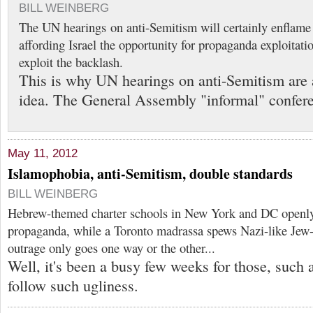
BILL WEINBERG
The UN hearings on anti-Semitism will certainly enflam
affording Israel the opportunity for propaganda exploitati
exploit the backlash.
This is why UN hearings on anti-Semitism are 
idea. The General Assembly "informal" confer
May 11, 2012
Islamophobia, anti-Semitism, double standards
BILL WEINBERG
Hebrew-themed charter schools in New York and DC openly 
propaganda, while a Toronto madrassa spews Nazi-like Jew-h
outrage only goes one way or the other...
Well, it's been a busy few weeks for those, such 
follow such ugliness.