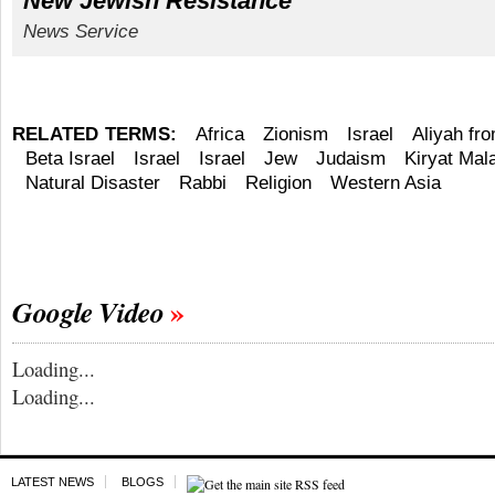
New Jewish Resistance
News Service
RELATED TERMS:
Africa
Zionism
Israel
Aliyah fr
Beta Israel
Israel
Israel
Jew
Judaism
Kiryat Mal
Natural Disaster
Rabbi
Religion
Western Asia
Google Video
Loading...
Loading...
LATEST NEWS
BLOGS