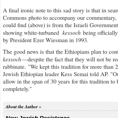
A final ironic note to this sad story is that in sea
Commons photo to accompany our commentary, t
could find (above) is from the Israeli Governmen
kessoch
showing white-turbaned
being officiall
by President Ezer Wiesman in 1993.
The good news is that the Ethiopians plan to co
kessoch
—despite the fact that they will not be r
rabbinate. "We kept this tradition for more than 
Jewish Ethiopian leader Kess Semai told AP. "
allow in the span of 30 years for this tradition to
completely."
About the Author