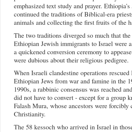
emphasized text study and prayer. Ethiopia's
continued the traditions of Biblical-era priest
animals and collecting the first fruits of the h
The two traditions diverged so much that the f
Ethiopian Jewish immigrants to Israel were 
a quickened conversion ceremony to appease
were dubious about their religious pedigree.
When Israeli clandestine operations rescued 
Ethiopian Jews from war and famine in the 1
1990s, a rabbinic consensus was reached an
did not have to convert - except for a group 
Falash Mura, whose ancestors were forcibly 
Christianity.
The 58 kessoch who arrived in Israel in thos