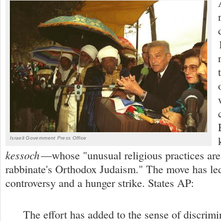
Israeli Government Press Office
kessoch
—whose "unusual religious practices are
rabbinate's Orthodox Judaism." The move has led 
controversy and a hunger strike. States AP:
The effort has added to the sense of discrimin