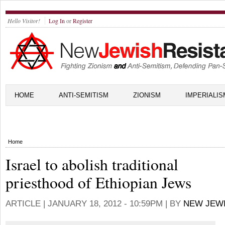
Hello Visitor!
Log In
or
Register
HOME
ANTI-SEMITISM
ZIONISM
IMPERIALIS
Home
Israel to abolish traditional
priesthood of Ethiopian Jews
ARTICLE |
JANUARY 18, 2012 - 10:59PM
| BY
NEW JEW