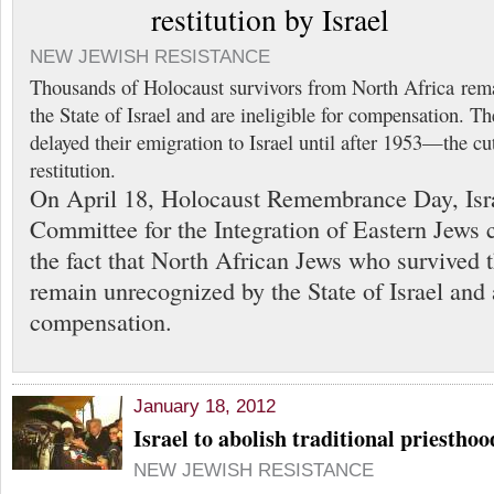
restitution by Israel
NEW JEWISH RESISTANCE
Thousands of Holocaust survivors from North Africa rem
the State of Israel and are ineligible for compensation. 
delayed their emigration to Israel until after 1953—the cu
restitution.
On April 18, Holocaust Remembrance Day, Isra
Committee for the Integration of Eastern Jews c
the fact that North African Jews who survived 
remain unrecognized by the State of Israel and a
compensation.
January 18, 2012
Israel to abolish traditional priestho
NEW JEWISH RESISTANCE