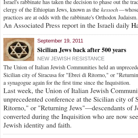
Israel's rabbinate has taken the decision to phase out the tr
clergy of the Ethiopian Jews, known as the
kessoch
—whose 
practices are at odds with the rabbinate's Orthodox Judaism.
An Associated Press report in the Israeli daily
Ha
September 19, 2011
Sicilian Jews back after 500 years
NEW JEWISH RESISTANCE
T
he Union of Italian Jewish Communities held an unprecede
Sicilian city of Siracusa for "Ebrei di Ritorno," or "Return
a synagogue again for the first time since the Inquisition.
Last week, the Union of Italian Jewish Communit
unprecedented conference at the Sicilian city of S
Ritorno," or "Returning Jews"—descendants of J
converted during the Inquisition who are now see
Jewish identity and faith.