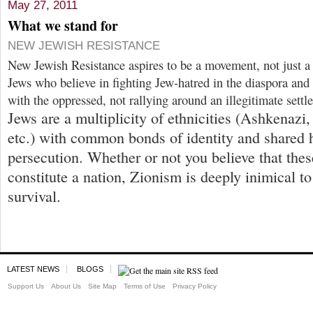
May 27, 2011
What we stand for
NEW JEWISH RESISTANCE
New Jewish Resistance aspires to be a movement, not just a
Jews who believe in fighting Jew-hatred in the diaspora a
with the oppressed, not rallying around an illegitimate settle
Jews are a multiplicity of ethnicities (Ashkenazi
etc.) with common bonds of identity and shared h
persecution. Whether or not you believe that these
constitute a nation, Zionism is deeply inimical to
survival.
LATEST NEWS
BLOGS
Support Us
About Us
Site Map
Terms of Use
Privacy Policy