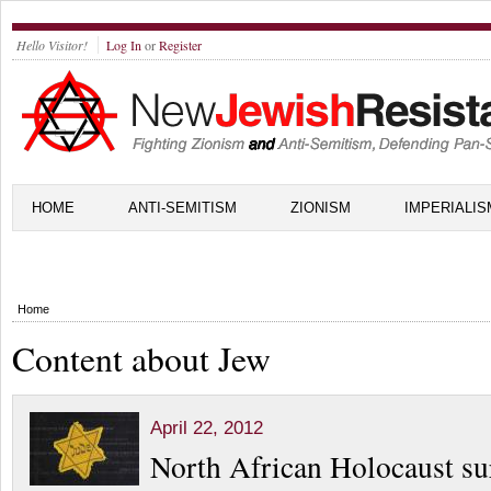
Hello Visitor!
Log In
or
Register
HOME
ANTI-SEMITISM
ZIONISM
IMPERIALIS
Home
Content about Jew
April 22, 2012
North African Holocaust su