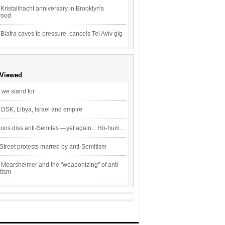
Kristallnacht anniversary in Brooklyn's
wood
 Biafra caves to pressure, cancels Tel Aviv gig
 Viewed
 we stand for
 DSK, Libya, Israel and empire
ons diss anti-Semites —yet again... Ho-hum...
Street protests marred by anti-Semitism
 Mearsheimer and the "weaponizing" of anti-
tism