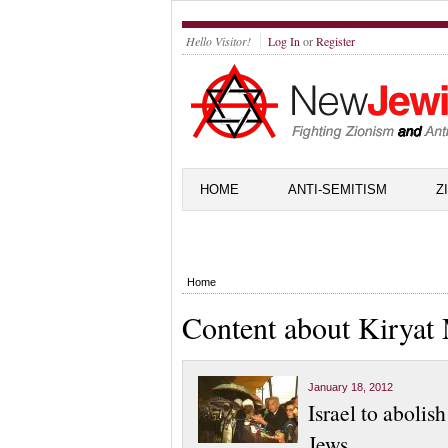
Hello Visitor!
Log In
or
Register
HOME
ANTI-SEMITISM
Z
Home
Content about Kiryat
January 18, 2012
Israel to abolis
Jews