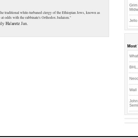
Grim 
Mid
t the traditional white-turbaned clergy of the Ethiopian Jews, known as
 at odds with the rabbinate's Orthodox Judaism."
Jello
aily
Ha'aretz
Jan.
Most
What
BHL,
Neoc
Wall 
John
Semi