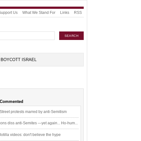
Support Us
What We Stand For
Links
RSS
BOYCOTT ISRAEL
 Commented
Street protests marred by anti-Semitism
ons diss anti-Semites —yet again... Ho-hum...
flotilla videos: don't believe the hype