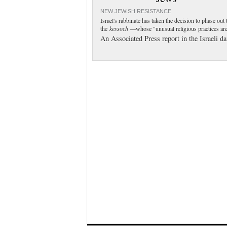
NEW JEWISH RESISTANCE
Israel's rabbinate has taken the decision to phase ou
the
kessoch
—whose "unusual religious practices are
An Associated Press report in the Israeli d