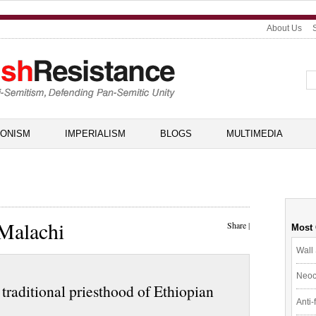
About Us
IONISM
IMPERIALISM
BLOGS
MULTIMEDIA
 Malachi
Share
|
Most
Wall 
Neoc
h traditional priesthood of Ethiopian
Anti-