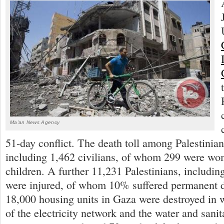
Ma'an News Agency
51-day conflict. The death toll among Palestinians
including 1,462 civilians, of whom 299 were w
children. A further 11,231 Palestinians, includin
were injured, of whom 10% suffered permanent d
18,000 housing units in Gaza were destroyed in 
of the electricity network and the water and sanit