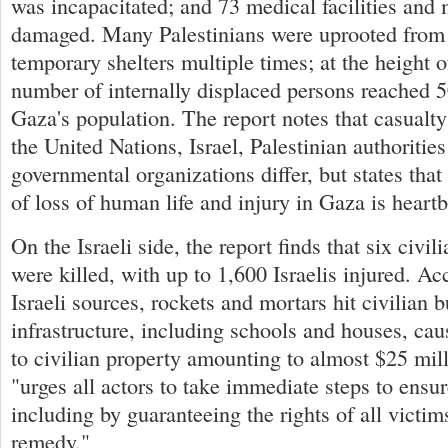
was incapacitated; and 73 medical facilities an
damaged. Many Palestinians were uprooted from 
temporary shelters multiple times; at the height of
number of internally displaced persons reached 
Gaza's population. The report notes that casualty
the United Nations, Israel, Palestinian authoritie
governmental organizations differ, but states that
of loss of human life and injury in Gaza is heart
On the Israeli side, the report finds that six civil
were killed, with up to 1,600 Israelis injured. Acc
Israeli sources, rockets and mortars hit civilian 
infrastructure, including schools and houses, ca
to civilian property amounting to almost $25 mil
"urges all actors to take immediate steps to ensur
including by guaranteeing the rights of all victims
remedy."