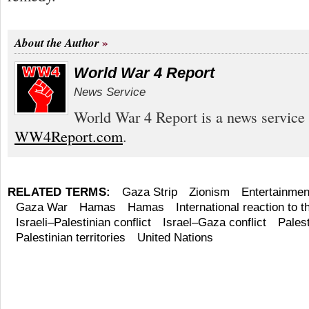
About the Author
World War 4 Report
News Service
World War 4 Report is a news service 
WW4Report.com
.
RELATED TERMS:
Gaza Strip
Zionism
Entertainmen
Gaza War
Hamas
Hamas
International reaction to
Israeli–Palestinian conflict
Israel–Gaza conflict
Palest
Palestinian territories
United Nations