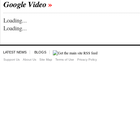
Google Video
Loading...
Loading...
LATEST NEWS
BLOGS
Support Us
About Us
Site Map
Terms of Use
Privacy Policy