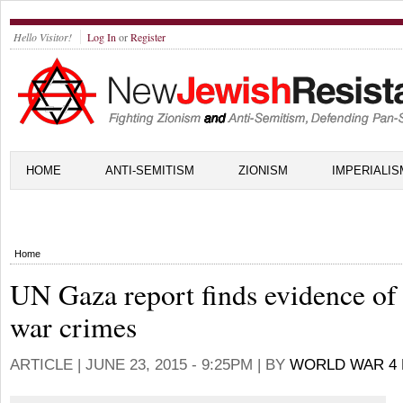
Hello Visitor!
Log In
or
Register
HOME
ANTI-SEMITISM
ZIONISM
IMPERIALIS
Home
UN Gaza report finds evidence of
war crimes
ARTICLE |
JUNE 23, 2015 - 9:25PM
| BY
WORLD WAR 4