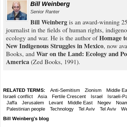
Bill Weinberg
Senior Ranter
Bill Weinberg
is an award-winning 25
journalist in the fields of human rights, indigen
Homage to
ecology and war. He is the author of
New Indigenous Struggles in Mexico
, now ava
War on the Land: Ecology and Pol
Books, and
America
(Zed Books, 1991).
RELATED TERMS:
Anti-Semitism
Zionism
Middle Ea
Israeli conflict
Asia
Fertile Crescent
Israel
Israeli-Pa
Jaffa
Jerusalem
Levant
Middle East
Negev
Noam
Palestinian people
Technology
Tel Aviv
Tel Aviv
We
Bill Weinberg's blog