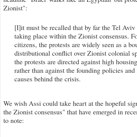
Zionist":
[I]it must be recalled that by far the Tel Aviv
taking place within the Zionist consensus. 
citizens, the protests are widely seen as a bo
distributional conflict over Zionist colonial 
the protests are directed against high housing
rather than against the founding policies an
causes behind the crisis.
We wish Assi could take heart at the hopeful sig
the Zionist consensus" that have emerged in rece
to note: