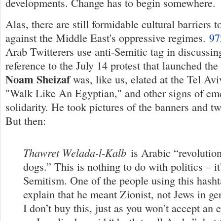
developments. Change has to begin somewhere.
Alas, there are still formidable cultural barriers 
against the Middle East's oppressive regimes.
9
Arab Twitterers use anti-Semitic tag in discussin
reference to the July 14 protest that launched th
Noam Sheizaf
was, like us, elated at the Tel Avi
"Walk Like An Egyptian," and other signs of em
solidarity. He took pictures of the banners and 
But then:
Thawret Welada-l-Kalb
is Arabic “revolution
dogs.” This is nothing to do with politics – it
Semitism. One of the people using this hashta
explain that he meant Zionist, not Jews in gen
I don’t buy this, just as you won’t accept an