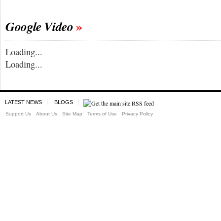
Google Video
Loading...
Loading...
LATEST NEWS
BLOGS
Support Us
About Us
Site Map
Terms of Use
Privacy Policy