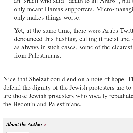
an Israeli who said “death to all Arabs”, but 
only meant Hamas supporters. Micro-managi
only makes things worse.
Yet, at the same time, there were Arabs Twit
denounced this hashtag, calling it racist an
as always in such cases, some of the cleares
from Palestinians.
Nice that Sheizaf could end on a note of hope. 
defend the dignity of the Jewish protesters are t
are those Jewish protesters who vocally repudiate
the Bedouin and Palestinians.
About the Author