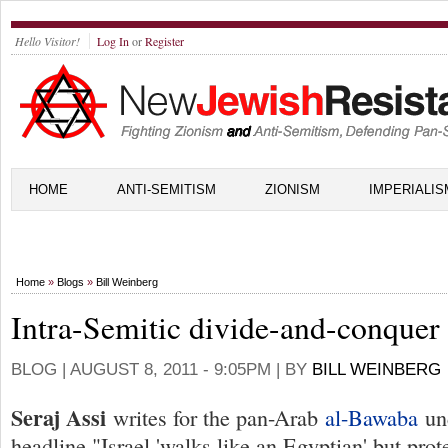
Hello Visitor!
Log In
or
Register
HOME
ANTI-SEMITISM
ZIONISM
IMPERIALIS
Home
»
Blogs
»
Bill Weinberg
Intra-Semitic divide-and-conquer
BLOG |
AUGUST 8, 2011 - 9:05PM
| BY
BILL WEINBERG
Seraj Assi
writes for the pan-Arab
al-Bawaba
und
headline "Israel 'walks like an Egyptian' but prot