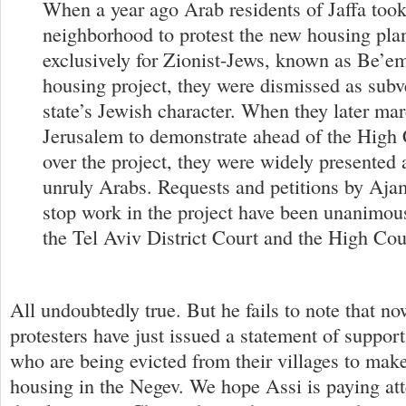
When a year ago Arab residents of Jaffa took
neighborhood to protest the new housing pla
exclusively for Zionist-Jews, known as Be’
housing project, they were dismissed as subve
state’s Jewish character. When they later ma
Jerusalem to demonstrate ahead of the High 
over the project, they were widely presented 
unruly Arabs. Requests and petitions by Ajam
stop work in the project have been unanimou
the Tel Aviv District Court and the High Cour
All undoubtedly true. But he fails to note that n
protesters have just issued a statement of suppor
who are being evicted from their villages to make
housing in the Negev. We hope Assi is paying att