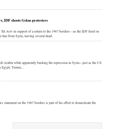
rs, IDF shoots Golan protesters
 Tel Aviv in support of a return to the 1967 borders—as the IDF fired on
e line from Syria, leaving several dead.
di Arabia while apparently backing the repression in Syria—just as the US
in Egypt, Yemen...
s statement on the 1967 borders is part of his effort to domesticate the