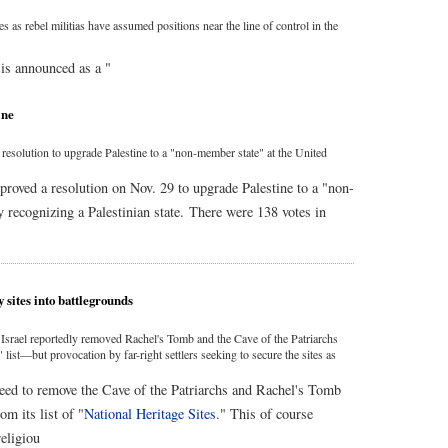
 as rebel militias have assumed positions near the line of control in the
is announced as a "
ine
olution to upgrade Palestine to a "non-member state" at the United
ved a resolution on Nov. 29 to upgrade Palestine to a "non-
y recognizing a Palestinian state. There were 138 votes in
y sites into battlegrounds
rael reportedly removed Rachel's Tomb and the Cave of the Patriarchs
 list—but provocation by far-right settlers seeking to secure the sites as
ed to remove the Cave of the Patriarchs and Rachel's Tomb
 its list of "
National Heritage Sites
." This of course
eligiou