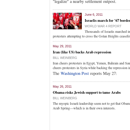
"legalize" a nearby settlement outpost.
June 6, 2011
Israelis march for '67 borde
WORLD WAR 4 REPORT
Thousands of Israelis marched in
protesters attempting to cross the Golan Heights ceasefir
May 29, 2011
Iran (like US) backs Arab repression
BILL WEINBERG
Iran cheers protesters in Egypt, Yemen, Bahrain and Sau
cheers protesters in Syria while backing the repression 
The
Washington Post
reports May 27:
May 26, 2011
Obama risks Jewish support to tame Arabs
BILL WEINBERG
The myopic Israeli leadership seem not to get that Obama'
Arab Spring—which is in their own interests.