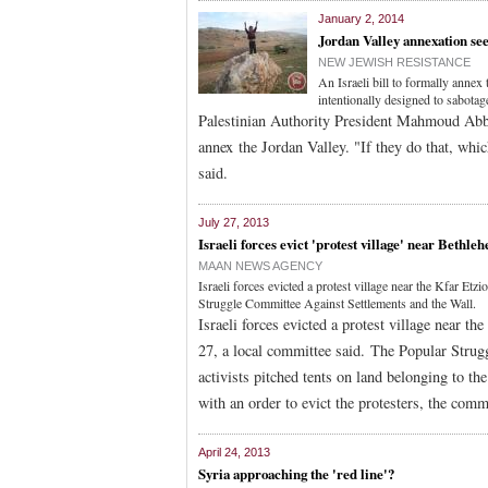
January 2, 2014
Jordan Valley annexation see
NEW JEWISH RESISTANCE
An Israeli bill to formally anne
intentionally designed to sabota
Palestinian Authority President Mahmoud Abbas
annex the Jordan Valley. "If they do that, whi
said.
July 27, 2013
Israeli forces evict 'protest village' near Bethle
MAAN NEWS AGENCY
Israeli forces evicted a protest village near the Kfar E
Struggle Committee Against Settlements and the Wall.
Israeli forces evicted a protest village near 
27, a local committee said. The Popular Strug
activists pitched tents on land belonging to th
with an order to evict the protesters, the comm
April 24, 2013
Syria approaching the 'red line'?