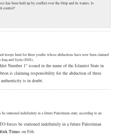
s has been held up by conflict over the Strip and its waters. Is
li control?
aeli troops hunt for three youths whose abductions have now been claimed
 Iraq and Syria (ISIS).
let Number 1" issued in the name of the Islamist State in
bron is claiming responsibility for the abduction of three
authenticity is in doubt.
stationed indefinitely in a future Palestinian state, according to an
 forces be stationed indefinitely in a future Palestinian
York Times
on Feb.