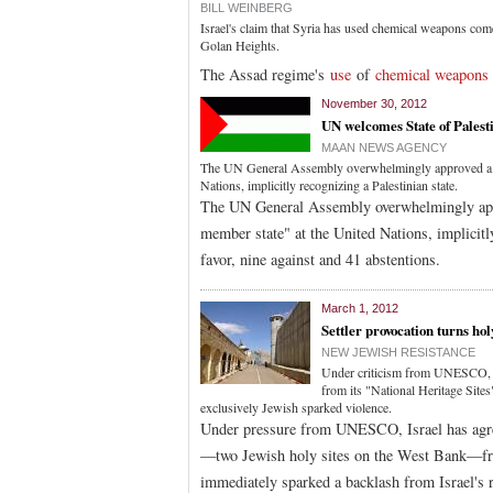
BILL WEINBERG
Israel's claim that Syria has used chemical weapons comes
Golan Heights.
The Assad regime's
use
of
chemical weapons
November 30, 2012
UN welcomes State of Palest
MAAN NEWS AGENCY
The UN General Assembly overwhelmingly approved a res
Nations, implicitly recognizing a Palestinian state.
The UN General Assembly overwhelmingly appro
member state" at the United Nations, implicitl
favor, nine against and 41 abstentions.
March 1, 2012
Settler provocation turns hol
NEW JEWISH RESISTANCE
Under criticism from UNESCO, Is
from its "National Heritage Sites"
exclusively Jewish sparked violence.
Under pressure from UNESCO, Israel has agre
—two Jewish holy sites on the West Bank—from
immediately sparked a backlash from Israel's r