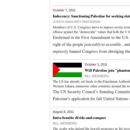
October 7, 2011
Indecency: Sanctioning Palestine for seeking sta
JUDITH MAHONEY PASTERNAK
Members of U.S. Congress move to impose severe economic
offense against the "democratic" values that both the U.S
Enshrined in the First Amendment to the U.S. 
right of the people
peaceably
to
assemble
, an
expressly banned Congress from abridging that
October 1, 2011
Will Palestine join "phanto
BILL WEINBERG
The US has already cut funds to the Palestinian Authori
Western Sahara, numerous other countries around the wor
The UN Security Council’s Standing Committ
Palestine's application for full United Nation
August 8, 2011
Intra-Semitic divide-and-conquer
BILL WEINBERG
The Arabs who defend the Jewish protesters in Tel Aviv 