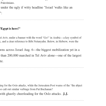
 Palestinians.
under the ugly if witty headline "Israel 'walks like an
":
"Egypt is here!"
el Aviv, under a banner with the word "Go!" in Arabic—a key symbol of
 and a clear reference to Bibi Netanyahu. Below, in Hebrew, were the
wns across Israel Aug. 6—the biggest mobilization yet in a
than 200,000 marched in Tel Aviv alone—one of the largest
te.
ding for the Oslo attacks, while the Jerusalem Post warns of the "the abject
lso call out similar verbiage from Pat Buchanan?
J.J.
with ghastly cheerleading for the Oslo attacks.