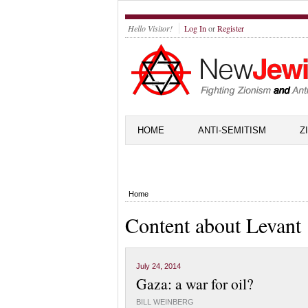
Hello Visitor!
Log In
or
Register
HOME
ANTI-SEMITISM
Z
Home
Content about Levant
July 24, 2014
Gaza: a war for oil?
BILL WEINBERG