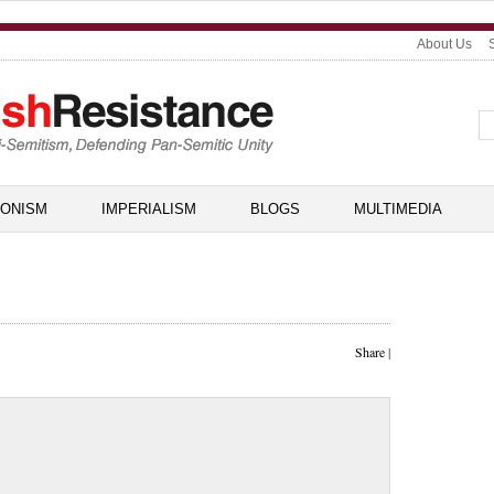
About Us
IONISM
IMPERIALISM
BLOGS
MULTIMEDIA
Share
|