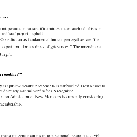
tehood
 penalties on Palestine if it continues to seek statehood. This is an
. and Israel purport to uphold.
Constitution as fundamental human prerogatives are "the
d to petition...for a redress of grievances." The amendment
 right.
m republics"?
ty as a punitive measure in response to its statehood bid. From Kosova to
ld similarly wait and sacrifice for UN recognition.
ee on Admission of New Members is currently considering
s membership.
against anti-Semitic canards are to be supported. As are those Jewish