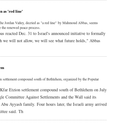
n as 'red line'
x the Jordan Valley, decried as "a red line" by Mahmoud Abbas, seems
ge the renewed peace process.
 reacted Dec. 31 to Israel's announced initiative to formally
ch we will not allow, we will see what future holds," Abbas
hem
tzion settlement compound south of Bethlehem, organized by the Popular
the Kfar Etzion settlement compound south of Bethlehem on July
gle Committee Against Settlements and the Wall said its
e Abu Ayyash family. Four hours later, the Israeli army arrived
ittee said. Th