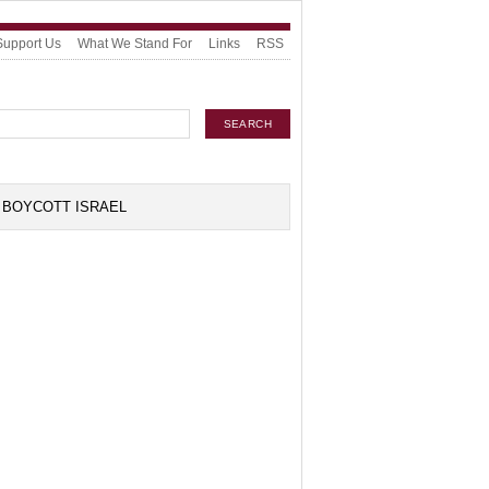
Support Us
What We Stand For
Links
RSS
BOYCOTT ISRAEL