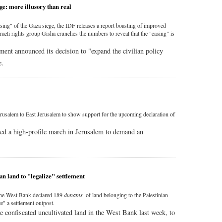
ge: more illusory than real
sing" of the Gaza siege, the IDF releases a report boasting of improved
sraeli rights group Gisha crunches the numbers to reveal that the "easing" is
ment announced its decision to "expand the civilian policy
e.
usalem to East Jerusalem to show support for the upcoming declaration of
ed a high-profile march in Jerusalem to demand an
an land to "legalize" settlement
 the West Bank declared 189
dunams
of land belonging to the Palestinian
ze" a settlement outpost.
tate confiscated uncultivated land in the West Bank last week, to