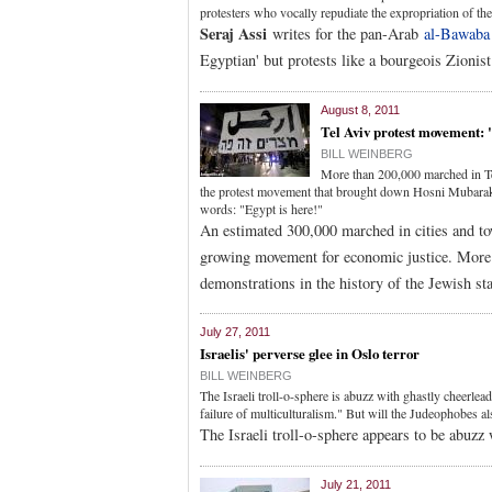
protesters who vocally repudiate the expropriation of the
Seraj Assi
writes for the pan-Arab
al-Bawaba
Egyptian' but protests like a bourgeois Zionist
August 8, 2011
Tel Aviv protest movement: 
BILL WEINBERG
More than 200,000 marched in T
the protest movement that brought down Hosni Mubarak,
words: "Egypt is here!"
An estimated 300,000 marched in cities and to
growing movement for economic justice. More 
demonstrations in the history of the Jewish sta
July 27, 2011
Israelis' perverse glee in Oslo terror
BILL WEINBERG
The Israeli troll-o-sphere is abuzz with ghastly cheerlea
failure of multiculturalism." But will the Judeophobes a
The Israeli troll-o-sphere appears to be abuzz 
July 21, 2011