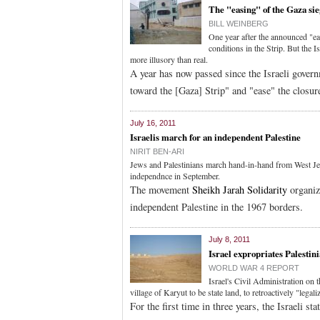
The "easing" of the Gaza sie
BILL WEINBERG
One year after the announced "ea
conditions in the Strip. But the I
more illusory than real.
A year has now passed since the Israeli govern
toward the [Gaza] Strip" and "ease" the closur
July 16, 2011
Israelis march for an independent Palestine
NIRIT BEN-ARI
Jews and Palestinians march hand-in-hand from West Jer
independnce in September.
The movement
Sheikh Jarah Solidarity
organiz
independent Palestine in the 1967 borders.
July 8, 2011
Israel expropriates Palestini
WORLD WAR 4 REPORT
Israel's Civil Administration on
village of Karyut to be state land, to retroactively "legali
For the first time in three years, the Israeli s