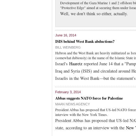
Development of the Gaza Marine 1 and 2 offshore bloc
"Protective Edge" aimed at securing them under Israe
Well, we don't think so either, actually.
June 16, 2014
ISIS behind West Bank abductions?
BILL WEINBERG
Hebron and the West Bank are heavily militarized as Isr
(somewhat dubiously) in the name of the Islamic State in
Israel's
Haaretz
reported June 14 that a "Pamph
Iraq and Syria (ISIS) and circulated around He
Israelis in the West Bank—but the statement's 
February 3, 2014
Abbas suggests NATO force for Palestine
MAAN NEWS AGENCY
President Abbas has proposed that US-led NATO forces be 
interview with the New York Times.
President Abbas has proposed that US-led NATO
state, according to an interview with the
New 