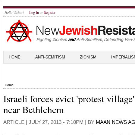
Hello Visitor!
Log In
or
Register
HOME
ANTI-SEMITISM
ZIONISM
IMPERIALIS
Home
Israeli forces evict 'protest village'
near Bethlehem
ARTICLE |
JULY 27, 2013 - 7:10PM
| BY
MAAN NEWS A