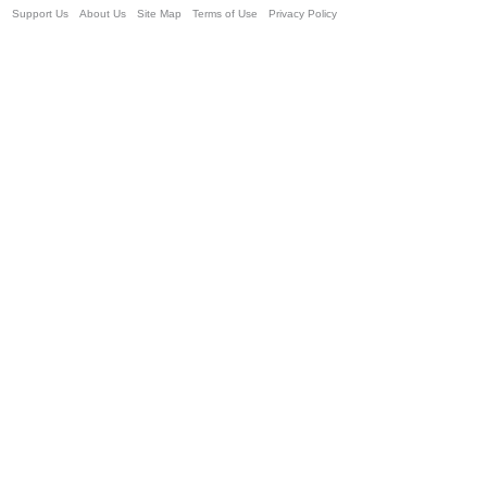
Support Us
About Us
Site Map
Terms of Use
Privacy Policy