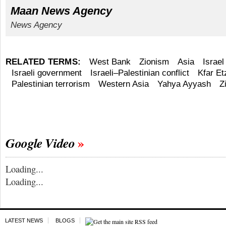
Maan News Agency
News Agency
RELATED TERMS:
West Bank
Zionism
Asia
Israel
Israeli government
Israeli–Palestinian conflict
Kfar Et
Palestinian terrorism
Western Asia
Yahya Ayyash
Z
Google Video
Loading...
Loading...
LATEST NEWS
BLOGS