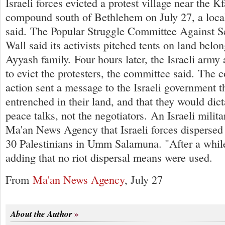
Israeli forces evicted a protest village near the K
compound south of Bethlehem on July 27, a loca
said. The Popular Struggle Committee Against S
Wall said its activists pitched tents on land belo
Ayyash family. Four hours later, the Israeli army 
to evict the protesters, the committee said. The 
action sent a message to the Israeli government t
entrenched in their land, and that they would dict
peace talks, not the negotiators. An Israeli mili
Ma'an News Agency that Israeli forces dispersed 
30 Palestinians in Umm Salamuna. "After a while 
adding that no riot dispersal means were used.
From
Ma'an News Agency
, July 27
About the Author