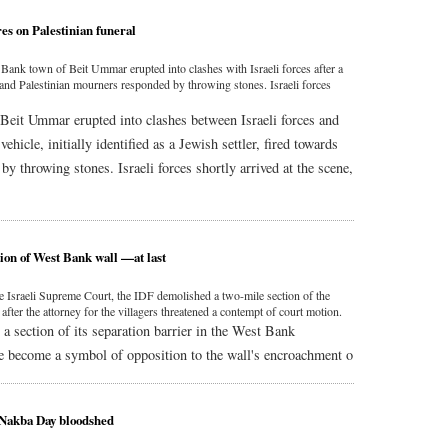
res on Palestinian funeral
 Bank town of Beit Ummar erupted into clashes with Israeli forces after a
p and Palestinian mourners responded by throwing stones. Israeli forces
Beit Ummar erupted into clashes between Israeli forces and
hicle, initially identified as a Jewish settler, fired towards
y throwing stones. Israeli forces shortly arrived at the scene,
ion of West Bank wall —at last
he Israeli Supreme Court, the IDF demolished a two-mile section of the
fter the attorney for the villagers threatened a contempt of court motion.
a section of its separation barrier in the West Bank
e become a symbol of opposition to the wall's encroachment o
 Nakba Day bloodshed