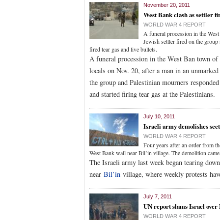
November 20, 2011
West Bank clash as settler fi
WORLD WAR 4 REPORT
A funeral procession in the West
Jewish settler fired on the grou
fired tear gas and live bullets.
A funeral procession in the West Ban town of 
locals on Nov. 20, after a man in an unmarked ve
the group and Palestinian mourners responded b
and started firing tear gas at the Palestinians.
July 10, 2011
Israeli army demolishes sect
WORLD WAR 4 REPORT
Four years after an order from t
West Bank wall near Bil’in village. The demolition came a
The Israeli army last week began tearing down 
near
Bil’in
village, where weekly protests hav
July 7, 2011
UN report slams Israel over
WORLD WAR 4 REPORT