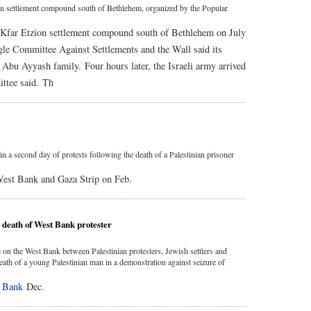
tzion settlement compound south of Bethlehem, organized by the Popular
the Kfar Etzion settlement compound south of Bethlehem on July
gle Committee Against Settlements and the Wall said its
e Abu Ayyash family. Four hours later, the Israeli army arrived
ittee said. Th
n a second day of protests following the death of a Palestinian prisoner
 West Bank and Gaza Strip on Feb.
s death of West Bank protester
on the West Bank between Palestinian protesters, Jewish settlers and
 death of a young Palestinian man in a demonstration against seizure of
 Bank
Dec.