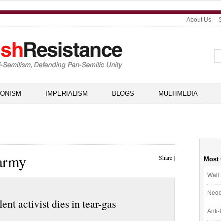
About Us
IONISM
IMPERIALISM
BLOGS
MULTIMEDIA
 army
Share
|
Most
Wall 
Neoc
nt activist dies in tear-gas
Anti-