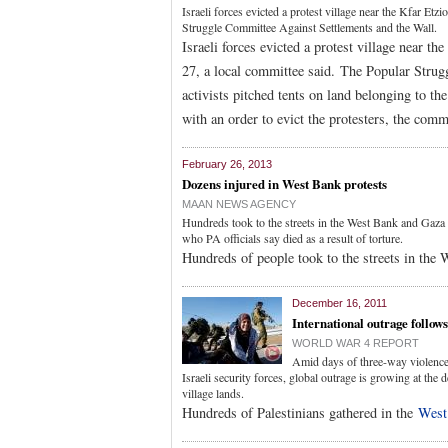
Israeli forces evicted a protest village near the Kfar E
Struggle Committee Against Settlements and the Wall.
Israeli forces evicted a protest village near 
27, a local committee said. The Popular Strug
activists pitched tents on land belonging to th
with an order to evict the protesters, the comm
February 26, 2013
Dozens injured in West Bank protests
MAAN NEWS AGENCY
Hundreds took to the streets in the West Bank and Gaza i
who PA officials say died as a result of torture.
Hundreds of people took to the streets in the
December 16, 2011
International outrage follow
WORLD WAR 4 REPORT
Amid days of three-way violence 
Israeli security forces, global outrage is growing at the
village lands.
Hundreds of Palestinians gathered in the
West