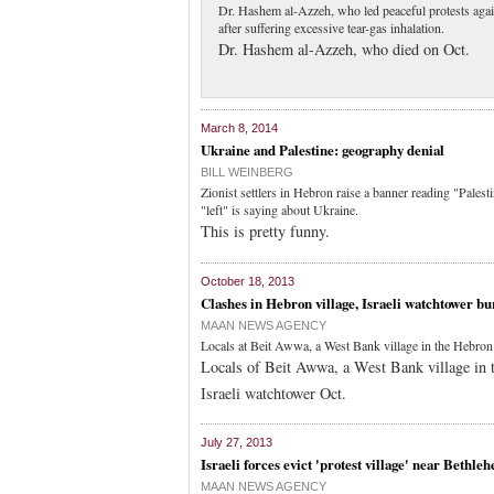
Dr. Hashem al-Azzeh, who led peaceful protests agains
after suffering excessive tear-gas inhalation.
Dr. Hashem al-Azzeh, who died on Oct.
March 8, 2014
Ukraine and Palestine: geography denial
BILL WEINBERG
Zionist settlers in Hebron raise a banner reading "Palest
"left" is saying about Ukraine.
This is pretty funny.
October 18, 2013
Clashes in Hebron village, Israeli watchtower bu
MAAN NEWS AGENCY
Locals at Beit Awwa, a West Bank village in the Hebron di
Locals of Beit Awwa, a West Bank village in the
Israeli watchtower Oct.
July 27, 2013
Israeli forces evict 'protest village' near Bethle
MAAN NEWS AGENCY