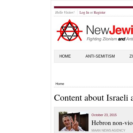
Hello Visitor!
Log In
or
Register
HOME
ANTI-SEMITISM
Z
Home
Content about Israeli
October 23, 2015
Hebron non-viole
MAAN NEWS AGENCY