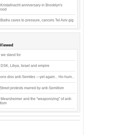
Kristallnacht anniversary in Brooklyn's
wood
 Biafra caves to pressure, cancels Tel Aviv gig
 Viewed
 we stand for
 DSK, Libya, Israel and empire
ons diss anti-Semites —yet again... Ho-hum...
Street protests marred by anti-Semitism
 Mearsheimer and the "weaponizing" of anti-
tism