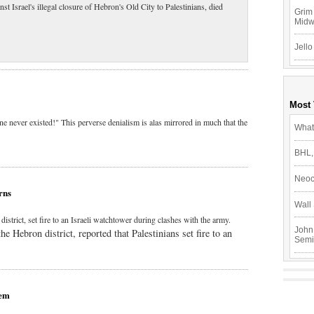
t Israel's illegal closure of Hebron's Old City to Palestinians, died
Grim 
Mid
Jello
Most
ine never existed!" This perverse denialism is alas mirrored in much that the
What
BHL,
Neoc
rns
Wall 
strict, set fire to an Israeli watchtower during clashes with the army.
John
 Hebron district, reported that Palestinians set fire to an
Semi
hem