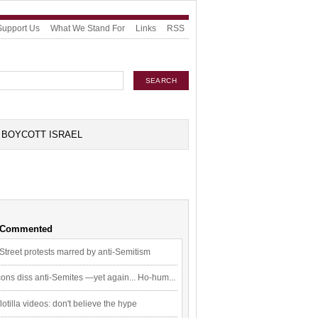
Support Us
What We Stand For
Links
RSS
BOYCOTT ISRAEL
 Commented
Street protests marred by anti-Semitism
ons diss anti-Semites —yet again... Ho-hum...
flotilla videos: don't believe the hype