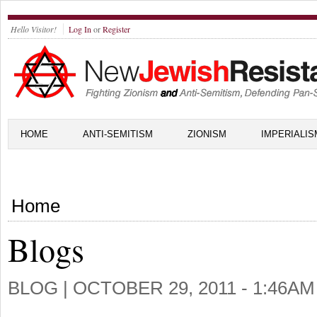
Hello Visitor!
Log In
or
Register
HOME
ANTI-SEMITISM
ZIONISM
IMPERIALIS
Home
Blogs
BLOG |
OCTOBER 29, 2011 - 1:46AM