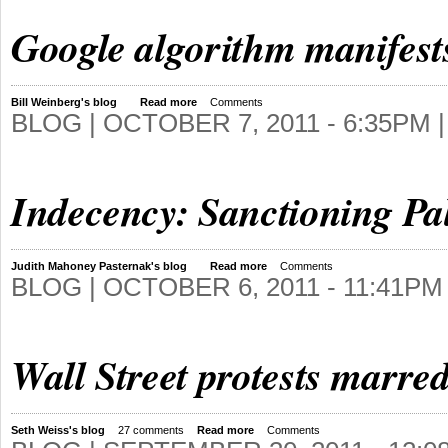
Google algorithm manifest
Bill Weinberg's blog
Read more
Comments
BLOG |
OCTOBER 7, 2011 - 6:35PM
|
Indecency: Sanctioning Pal
Judith Mahoney Pasternak's blog
Read more
Comments
BLOG |
OCTOBER 6, 2011 - 11:41PM
Wall Street protests marre
Seth Weiss's blog
27 comments
Read more
Comments