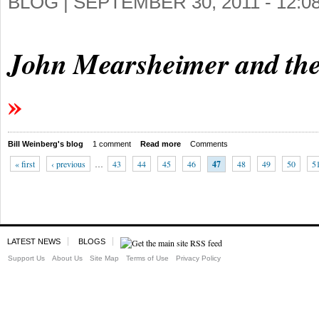
BLOG |
SEPTEMBER 30, 2011 - 12:
John Mearsheimer and the
Bill Weinberg's blog
1 comment
Read more
Comments
« first
‹ previous
…
43
44
45
46
47
48
49
50
5
LATEST NEWS
BLOGS
Support Us
About Us
Site Map
Terms of Use
Privacy Policy