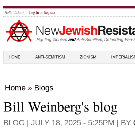
Hello Visitor!
Log In
or
Register
HOME
ANTI-SEMITISM
ZIONISM
IMPERIALIS
Home
»
Blogs
Bill Weinberg's blog
BLOG |
JULY 18, 2025 - 5:25PM
| BY