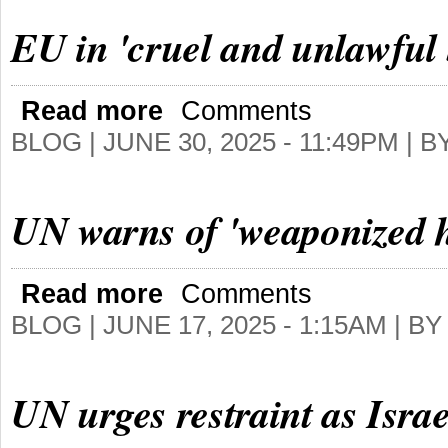
EU in 'cruel and unlawful 
Read more
Comments
BLOG |
JUNE 30, 2025 - 11:49PM
| B
UN warns of 'weaponized 
Read more
Comments
BLOG |
JUNE 17, 2025 - 1:15AM
| B
UN urges restraint as Israe