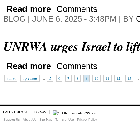
Read more
Comments
BLOG |
JUNE 6, 2025 - 3:48PM
| BY
UNRWA urges Israel to lif
Read more
Comments
« first
‹ previous
…
5
6
7
8
9
10
11
12
13
…
LATEST NEWS
BLOGS
Support Us
About Us
Site Map
Terms of Use
Privacy Policy