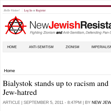
Hello Visitor!
Log In
or
Register
HOME
ANTI-SEMITISM
ZIONISM
IMPERIALIS
Home
Bialystok stands up to racism and
Jew-hatred
ARTICLE |
SEPTEMBER 5, 2011 - 8:47PM
| BY
NEW JEW