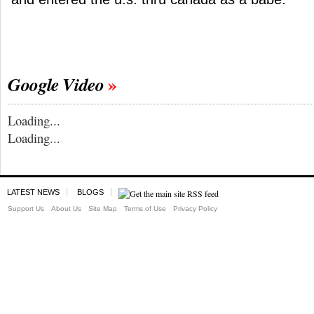
Google Video
Loading...
Loading...
LATEST NEWS
BLOGS
Support Us
About Us
Site Map
Terms of Use
Privacy Policy