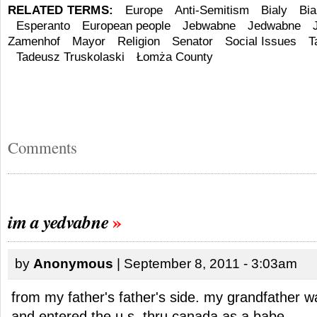
RELATED TERMS:
Europe
Anti-Semitism
Bialy
Bia
Esperanto
European people
Jebwabne
Jedwabne
Zamenhof
Mayor
Religion
Senator
Social Issues
T
Tadeusz Truskolaski
Łomża County
Comments
im a yedvabne
by
Anonymous
| September 8, 2011 - 3:03am
from my father's father's side. my grandfather w
and entered the u.s. thru canada as a babe.