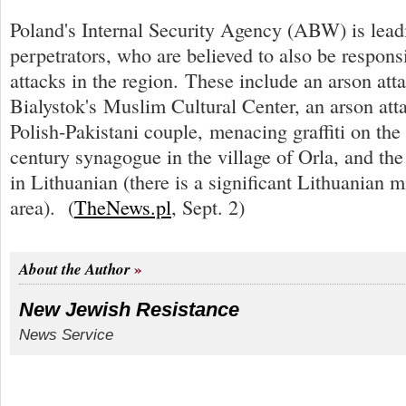
Poland's Internal Security Agency (ABW) is leadi
perpetrators, who are believed to also be responsi
attacks in the region. These include an arson att
Bialystok's Muslim Cultural Center, an arson at
Polish-Pakistani couple, menacing graffiti on the 
century synagogue in the village of Orla, and the
in Lithuanian (there is a significant Lithuanian m
area). (
TheNews.pl
, Sept. 2)
About the Author
New Jewish Resistance
News Service