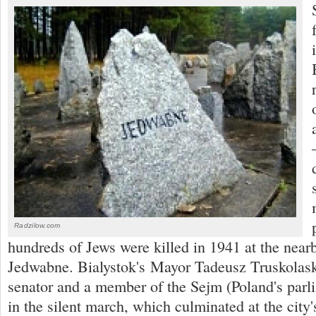
Radzilow.com
hundreds of Jews were killed in 1941 at the near
Jedwabne. Bialystok's Mayor Tadeusz Truskolaski
senator and a member of the Sejm (Poland's parli
in the silent march, which culminated at the cit