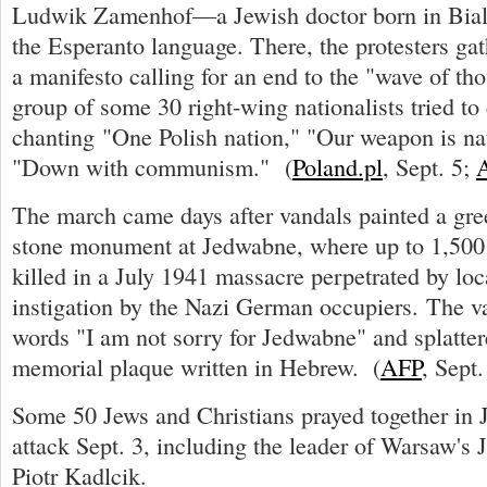
Ludwik Zamenhof—a Jewish doctor born in Bial
the Esperanto language. There, the protesters gat
a manifesto calling for an end to the "wave of th
group of some 30 right-wing nationalists tried to
chanting "One Polish nation," "Our weapon is na
"Down with communism." (
Poland.pl
, Sept. 5;
The march came days after vandals painted a gre
stone monument at Jedwabne, where up to 1,500
killed in a July 1941 massacre perpetrated by loc
instigation by the Nazi German occupiers. The v
words "I am not sorry for Jedwabne" and splatter
memorial plaque written in Hebrew. (
AFP
, Sept.
Some 50 Jews and Christians prayed together in 
attack Sept. 3, including the leader of Warsaw's
Piotr Kadlcik.