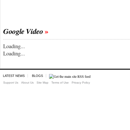
Google Video
Loading...
Loading...
LATEST NEWS
BLOGS
Support Us
About Us
Site Map
Terms of Use
Privacy Policy