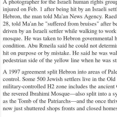
A photographer for the Israeli human rights gro
injured on Feb. 1 after being hit by an Israeli sett
Hebron, the man told Ma'an News Agency. Raed
28, told Ma'an he "suffered from bruises" after be
driven by an Israeli settler while walking to work
mosque. He was taken to Hebron governmental h
condition. Abu Rmeila said he could not determ
hit on purpose or by mistake. He said he was wa
pedestrian side of the yellow line when he was st
A 1997 agreement split Hebron into areas of Pale
control. Some 500 Jewish settlers live in the Old 
military-controlled H2 zone includes the ancient
the revered Ibrahimi Mosque—also split into a s
as the Tomb of the Patriarchs—and the once thri
now just shuttered shops fronts and closed home