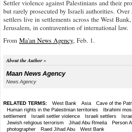
Settler violence against Palestinians and their p
but rarely prosecuted by Israeli authorities. Over
settlers live in settlements across the West Bank,
Jerusalem, in contravention of international law.
From
Ma'an News Agency
, Feb. 1.
About the Author
Maan News Agency
News Agency
RELATED TERMS:
West Bank
Asia
Cave of the Pat
Human rights in the Palestinian territories
Ibrahimi mo
settlement
Israeli settler violence
Israeli settlers
Israe
Jewish religious terrorism
Jihad Abu Rmeila
Person A
photographer
Raed Jihad Abu
West Bank