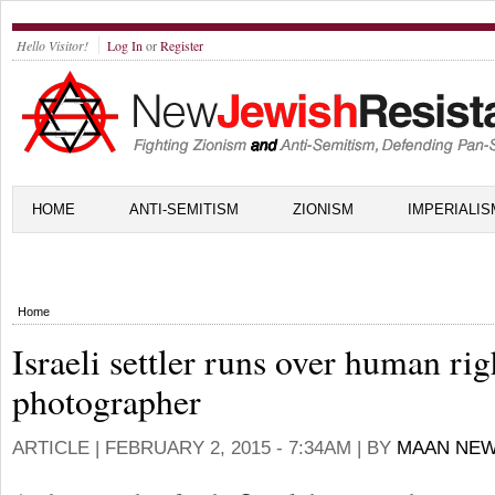
Hello Visitor!
Log In
or
Register
HOME
ANTI-SEMITISM
ZIONISM
IMPERIALIS
Home
Israeli settler runs over human rig
photographer
ARTICLE |
FEBRUARY 2, 2015 - 7:34AM
| BY
MAAN NEW