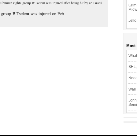
i human rights group B'Tselem was injured after being hit by an Israeli
Grim 
Mid
s group
B'Tselem
was injured on Feb.
Jello
Most
What
BHL,
Neoc
Wall 
John
Semi