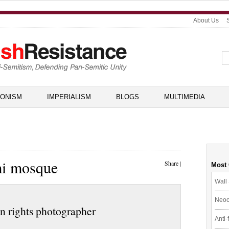
About Us
IONISM
IMPERIALISM
BLOGS
MULTIMEDIA
mi mosque
Share
|
Most
Wall 
Neoc
an rights photographer
Anti-