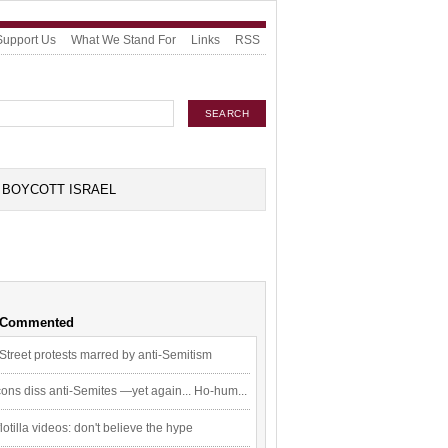
Support Us
What We Stand For
Links
RSS
BOYCOTT ISRAEL
 Commented
Street protests marred by anti-Semitism
ons diss anti-Semites —yet again... Ho-hum...
flotilla videos: don't believe the hype