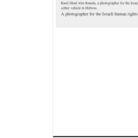
Raed Jihad Abu Rmeila, a photographer for the Israel
settler vehicle in Hebron.
A photographer for the Israeli human right