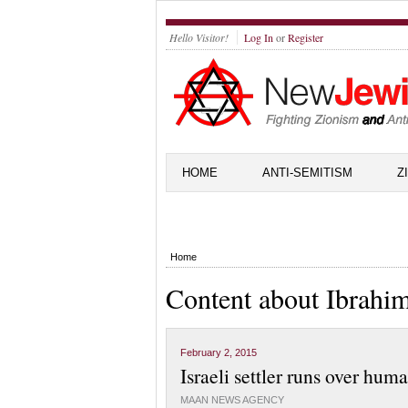
Hello Visitor!
Log In
or
Register
HOME
ANTI-SEMITISM
Z
Home
Content about Ibrahi
February 2, 2015
Israeli settler runs over hum
MAAN NEWS AGENCY