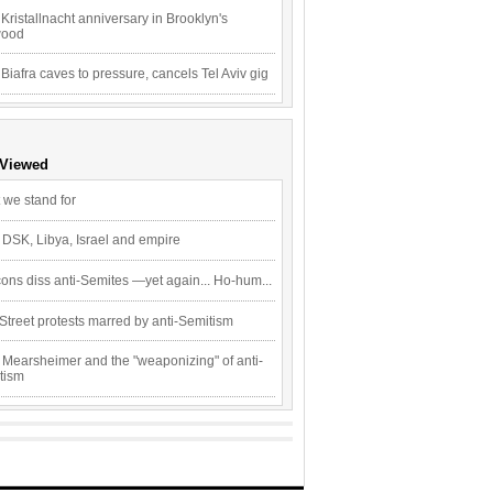
Kristallnacht anniversary in Brooklyn's
wood
 Biafra caves to pressure, cancels Tel Aviv gig
 Viewed
 we stand for
 DSK, Libya, Israel and empire
ons diss anti-Semites —yet again... Ho-hum...
Street protests marred by anti-Semitism
 Mearsheimer and the "weaponizing" of anti-
tism