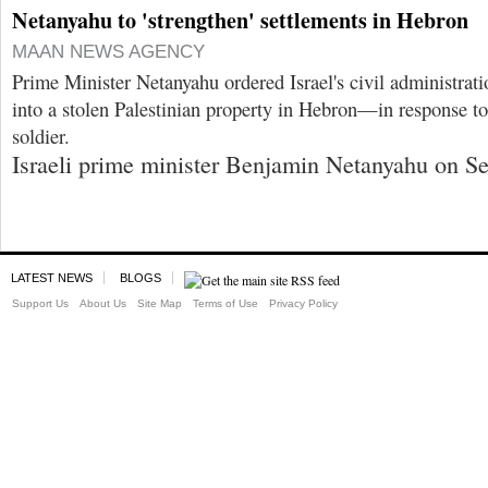
Netanyahu to 'strengthen' settlements in Hebron
MAAN NEWS AGENCY
Prime Minister Netanyahu ordered Israel's civil administrati
into a stolen Palestinian property in Hebron—in response to t
soldier.
Israeli prime minister Benjamin Netanyahu on Se
LATEST NEWS
BLOGS
Support Us
About Us
Site Map
Terms of Use
Privacy Policy