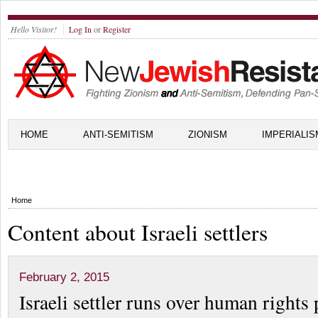
Hello Visitor!
Log In
or
Register
HOME
ANTI-SEMITISM
ZIONISM
IMPERIALIS
Home
Content about Israeli settlers
February 2, 2015
Israeli settler runs over human rights