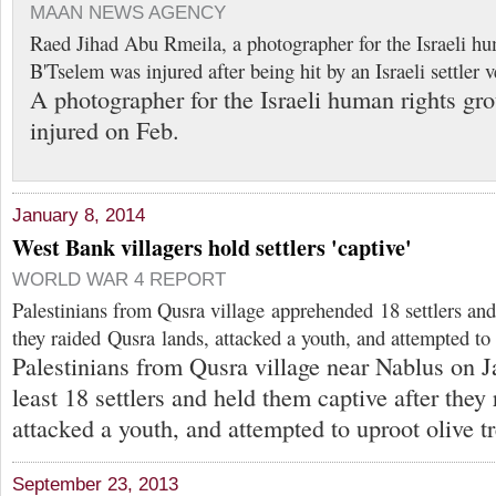
MAAN NEWS AGENCY
Raed Jihad Abu Rmeila, a photographer for the Israeli hu
B'Tselem was injured after being hit by an Israeli settler 
A photographer for the Israeli human rights g
injured on Feb.
January 8, 2014
West Bank villagers hold settlers 'captive'
WORLD WAR 4 REPORT
Palestinians from Qusra village apprehended 18 settlers and
they raided Qusra lands, attacked a youth, and attempted to 
Palestinians from Qusra village near Nablus on J
least 18 settlers and held them captive after they
attacked a youth, and attempted to uproot olive tr
September 23, 2013