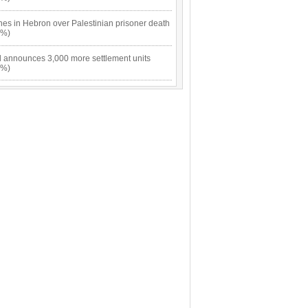
hes in Hebron over Palestinian prisoner death
9%)
el announces 3,000 more settlement units
9%)