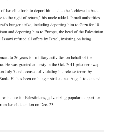
 of Israeli efforts to deport him and so he "achieved a basic
e to the right of return," his uncle added. Israeli authorities
sawi's hunger strike, including deporting him to Gaza for 10
prison and deporting him to Europe, the head of the Palestinian
Issawi refused all offers by Israel, insisting on being
nced to 26 years for military activities on behalf of the
ine. He was granted amnesty in the Oct. 2011 prisoner swap
n July 7 and accused of violating his release terms by
 Bank. He has been on hunger strike since Aug. 1 to demand
resistance for Palestinians, galvanizing popular support for
 from Israel detention on Dec. 23.