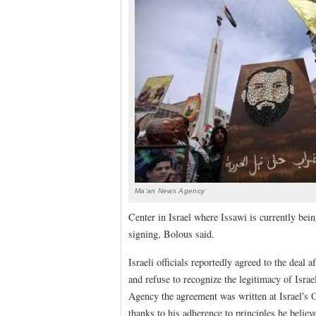
Ma'an News Agency
Center in Israel where Issawi is currently bein
signing, Bolous said.
Israeli officials reportedly agreed to the deal 
and refuse to recognize the legitimacy of Isra
Agency the agreement was written at Israel's O
thanks to his adherence to principles he believe