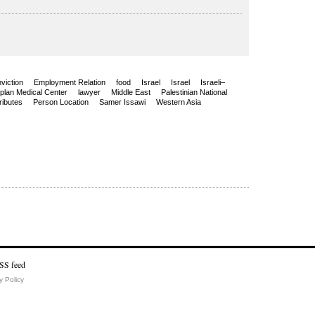
viction
Employment Relation
food
Israel
Israel
Israeli–
plan Medical Center
lawyer
Middle East
Palestinian National
ributes
Person Location
Samer Issawi
Western Asia
y Policy