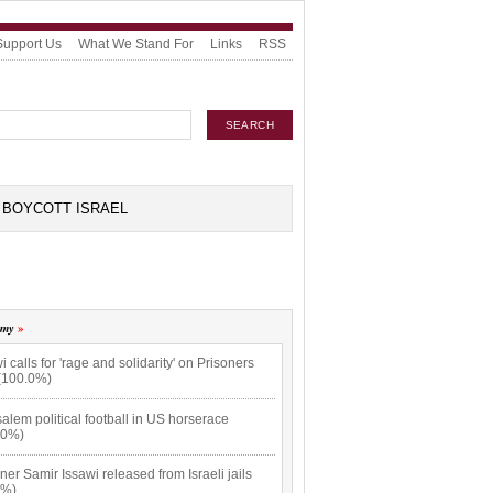
Support Us
What We Stand For
Links
RSS
BOYCOTT ISRAEL
omy
i calls for 'rage and solidarity' on Prisoners
(100.0%)
alem political football in US horserace
.0%)
ner Samir Issawi released from Israeli jails
9%)