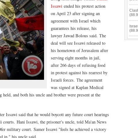
Issawi
ended his protest action
Clas
on April 23 after signing an
(88.
agreement with Israel which
Isra
guarantees his release, his
(88.
lawyer Jawad Bolous said. The
deal will see Issawi released to
his hometown of Jerusalem after
serving eight months in jail,
after 266 days of refusing food
in protest against his rearrest by
Israeli forces. The agreement
was signed at Kaplan Medical
g held, and both his uncle and brother were present at the
after Issawi said that he would boycott any future court hearings
eli courts. Hani Issawi, the prisoner's uncle, told Ma'an News
fer military court. Samer Issawi "feels he achieved a victory
d in," his uncle said.