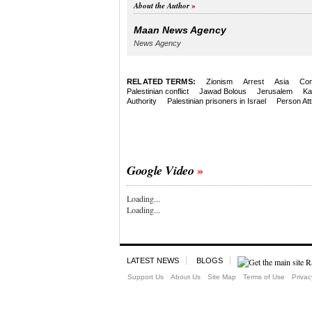
About the Author
Maan News Agency
News Agency
RELATED TERMS:
Zionism
Arrest
Asia
Con
Palestinian conflict
Jawad Bolous
Jerusalem
Ka
Authority
Palestinian prisoners in Israel
Person Att
Google Video
Loading...
Loading...
LATEST NEWS
BLOGS
Support Us
About Us
Site Map
Terms of Use
Privac