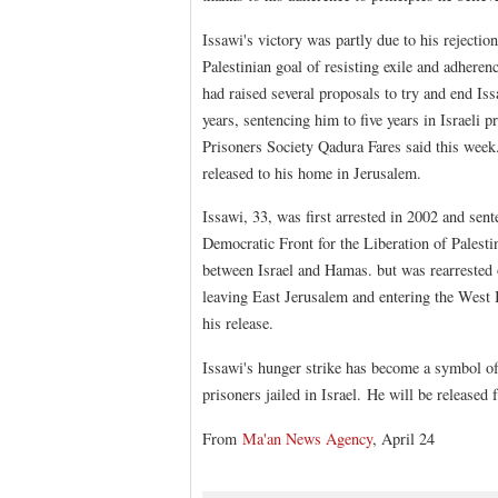
Issawi's victory was partly due to his rejection
Palestinian goal of resisting exile and adherenc
had raised several proposals to try and end Is
years, sentencing him to five years in Israeli 
Prisoners Society Qadura Fares said this week. 
released to his home in Jerusalem.
Issawi, 33, was first arrested in 2002 and sente
Democratic Front for the Liberation of Palest
between Israel and Hamas. but was rearrested o
leaving East Jerusalem and entering the West
his release.
Issawi's hunger strike has become a symbol of 
prisoners jailed in Israel. He will be released
From
Ma'an News Agency
, April 24