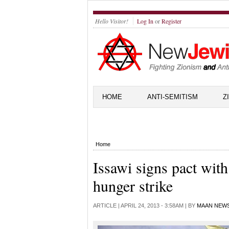
Hello Visitor!
Log In
or
Register
HOME
ANTI-SEMITISM
Z
Home
Issawi signs pact with
hunger strike
ARTICLE |
APRIL 24, 2013 - 3:58AM
| BY
MAAN NEW