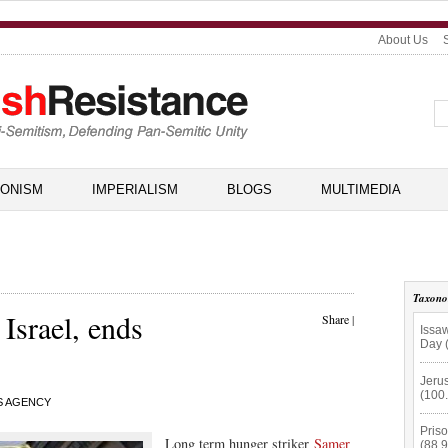
About Us
IONISM
IMPERIALISM
BLOGS
MULTIMEDIA
Taxon
 Israel, ends
Share
|
Issaw
Day 
Jerus
(100
S AGENCY
Priso
Long term hunger striker
Samer
(88.