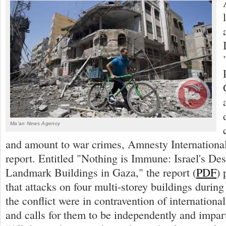
Ma'an News Agency
and amount to war crimes, Amnesty International
report. Entitled "Nothing is Immune: Israel's Des
Landmark Buildings in Gaza," the report (
PDF
) 
that attacks on four multi-storey buildings during 
the conflict were in contravention of internationa
and calls for them to be independently and impart