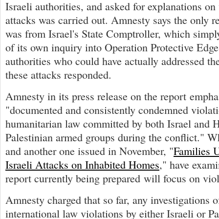
Israeli authorities, and asked for explanations o
attacks was carried out. Amnesty says the only r
was from Israel's State Comptroller, which simpl
of its own inquiry into Operation Protective Edg
authorities who could have actually addressed th
these attacks responded.
Amnesty in its press release on the report emphas
"documented and consistently condemned violatio
humanitarian law committed by both Israel and
Palestinian armed groups during the conflict." W
and another one issued in November, "
Families 
Israeli Attacks on Inhabited Homes
," have examin
report currently being prepared will focus on vi
Amnesty charged that so far, any investigations o
international law violations by either Israeli or P