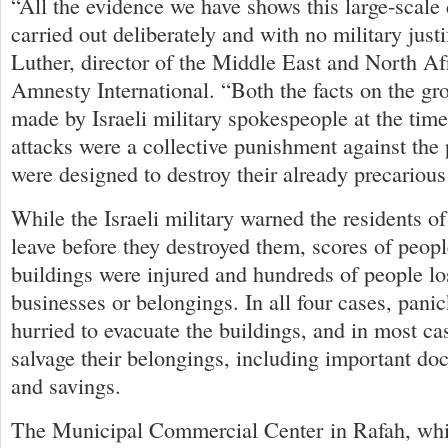
“All the evidence we have shows this large-scale
carried out deliberately and with no military justi
Luther, director of the Middle East and North Af
Amnesty International. “Both the facts on the g
made by Israeli military spokespeople at the time 
attacks were a collective punishment against the
were designed to destroy their already precarious
While the Israeli military warned the residents of
leave before they destroyed them, scores of peop
buildings were injured and hundreds of people lo
businesses or belongings. In all four cases, pani
hurried to evacuate the buildings, and in most ca
salvage their belongings, including important do
and savings.
The Municipal Commercial Center in Rafah, whi