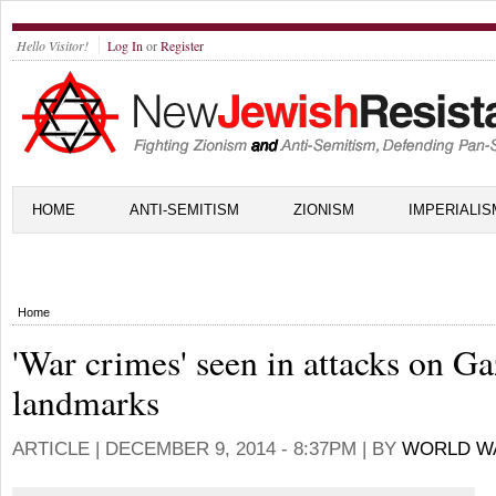
Hello Visitor!
Log In
or
Register
HOME
ANTI-SEMITISM
ZIONISM
IMPERIALIS
Home
'War crimes' seen in attacks on G
landmarks
ARTICLE |
DECEMBER 9, 2014 - 8:37PM
| BY
WORLD W