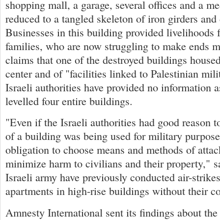
shopping mall, a garage, several offices and a me
reduced to a tangled skeleton of iron girders and
Businesses in this building provided livelihoods 
families, who are now struggling to make ends m
claims that one of the destroyed buildings hou
center and of "facilities linked to Palestinian mili
Israeli authorities have provided no information 
levelled four entire buildings.
"Even if the Israeli authorities had good reason to
of a building was being used for military purpose
obligation to choose means and methods of attac
minimize harm to civilians and their property," 
Israeli army have previously conducted air-strikes
apartments in high-rise buildings without their c
Amnesty International sent its findings about the a