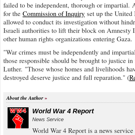
failed to be independent, thorough or impartial. 
for the
Commission of Inquiry
set up the United 
allowed to conduct its investigation without hindr
Israeli authorities to lift their block on Amnesty 
other human rights organizations entering Gaza.
"War crimes must be independently and impartial
those responsible should be brought to justice in f
Luther. "Those whose homes and livelihoods hav
destroyed deserve justice and full reparation." (
R
About the Author
World War 4 Report
News Service
World War 4 Report is a news service 