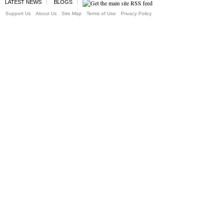
LATEST NEWS
BLOGS
Support Us
About Us
Site Map
Terms of Use
Privacy Policy