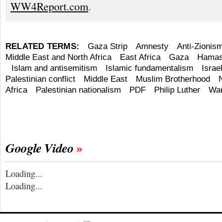
WW4Report.com
.
RELATED TERMS:
Gaza Strip
Amnesty
Anti-Zionis
Middle East and North Africa
East Africa
Gaza
Hama
Islam and antisemitism
Islamic fundamentalism
Israel
Palestinian conflict
Middle East
Muslim Brotherhood
Africa
Palestinian nationalism
PDF
Philip Luther
Wa
Google Video
Loading...
Loading...