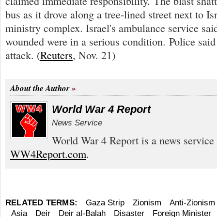
claimed immediate responsibility. The blast sha
bus as it drove along a tree-lined street next to I
ministry complex. Israel's ambulance service said
wounded were in a serious condition. Police said 
attack. (
Reuters
, Nov. 21)
About the Author
World War 4 Report
News Service
World War 4 Report is a news service 
WW4Report.com
.
RELATED TERMS:
Gaza Strip
Zionism
Anti-Zionism
Asia
Deir
Deir al-Balah
Disaster
Foreign Minister