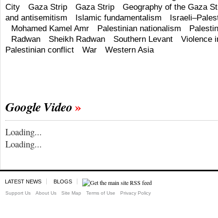
City
Gaza Strip
Gaza Strip
Geography of the Gaza St
and antisemitism
Islamic fundamentalism
Israeli–Palest
Mohamed Kamel Amr
Palestinian nationalism
Palestin
Radwan
Sheikh Radwan
Southern Levant
Violence i
Palestinian conflict
War
Western Asia
Google Video
Loading...
Loading...
LATEST NEWS
BLOGS
Support Us
About Us
Site Map
Terms of Use
Privacy Policy