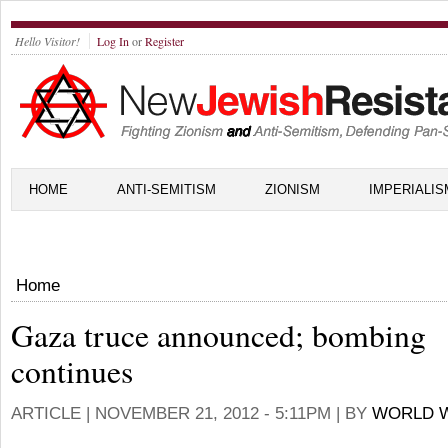
Hello Visitor!
Log In
or
Register
HOME
ANTI-SEMITISM
ZIONISM
IMPERIALIS
Home
Gaza truce announced; bombing
continues
ARTICLE |
NOVEMBER 21, 2012 - 5:11PM
| BY
WORLD W