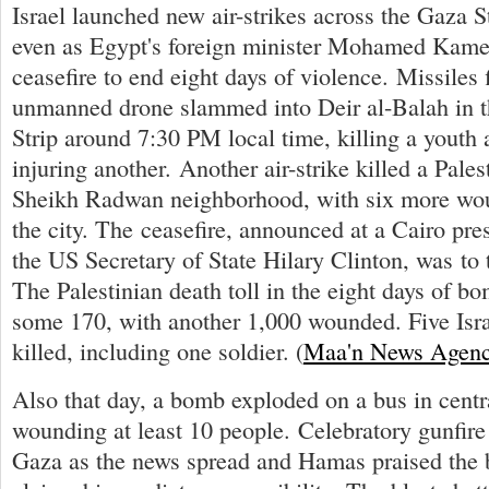
Israel launched new air-strikes across the Gaza St
even as Egypt's foreign minister Mohamed Kam
ceasefire to end eight days of violence. Missiles 
unmanned drone slammed into Deir al-Balah in t
Strip around 7:30 PM local time, killing a youth a
injuring another. Another air-strike killed a Pales
Sheikh Radwan neighborhood, with six more wo
the city. The ceasefire, announced at a Cairo pre
the US Secretary of State Hilary Clinton, was to 
The Palestinian death toll in the eight days of b
some 170, with another 1,000 wounded. Five Isra
killed, including one soldier. (
Maa'n News Agen
Also that day, a bomb exploded on a bus in centr
wounding at least 10 people. Celebratory gunfire
Gaza as the news spread and Hamas praised the 