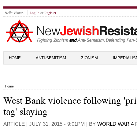
Hello Visitor!
Log In
or
Register
HOME
ANTI-SEMITISM
ZIONISM
IMPERIALIS
Home
West Bank violence following 'pr
tag' slaying
ARTICLE |
JULY 31, 2015 - 9:01PM
| BY
WORLD WAR 4 