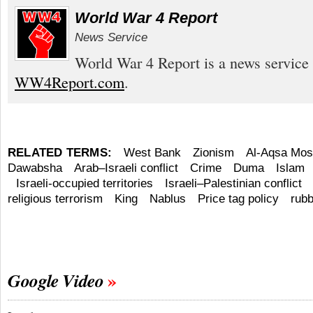
World War 4 Report
News Service
World War 4 Report is a news service 
WW4Report.com
.
RELATED TERMS:
West Bank
Zionism
Al-Aqsa Mo
Dawabsha
Arab–Israeli conflict
Crime
Duma
Islam
Israeli-occupied territories
Israeli–Palestinian conflict
religious terrorism
King
Nablus
Price tag policy
rubb
Google Video