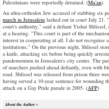
Palestinians were reportedly detained. (
Ma'an
)
An ultra-orthodox Jew accused of stabbing six p
march in Jerusalem
lashed out in court July 21. "
court's authority," said a defiant Yishai Shlissel,
at a hearing. "This court is part of the mechanis
interest in cooperating at all. I do not recognise 
institutions." On the previous night, Shlissel st
a knife, attacking six before being quickly arres
pandemonium in Jerusalem's city center. The par
of marchers pushed ahead defiantly, even with bl
road. Shlissel was released from prison three week
having served a 10-year sentence for wounding t
attack on a Gay Pride parade in 2005. (
AFP
)
About the Author