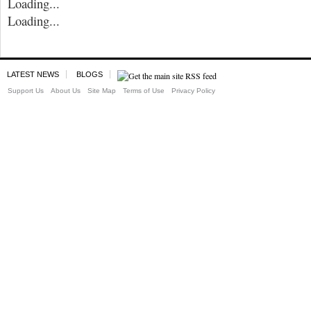
Loading...
Loading...
LATEST NEWS
BLOGS
Support Us
About Us
Site Map
Terms of Use
Privacy Policy