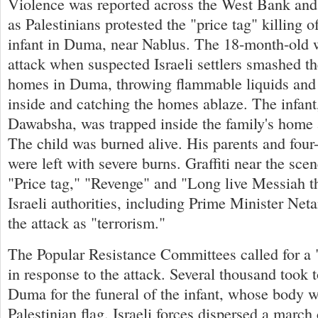
Violence was reported across the West Bank and
as Palestinians protested the "price tag" killing 
infant in Duma, near Nablus. The 18-month-old w
attack when suspected Israeli settlers smashed 
homes in Duma, throwing flammable liquids and
inside and catching the homes ablaze. The infant
Dawabsha, was trapped inside the family's home a
The child was burned alive. His parents and four-
were left with severe burns. Graffiti near the scen
"Price tag," "Revenge" and "Long live Messiah t
Israeli authorities, including Prime Minister N
the attack as "terrorism."
The Popular Resistance Committees called for a "
in response to the attack. Several thousand took to
Duma for the funeral of the infant, whose body 
Palestinian flag. Israeli forces dispersed a marc