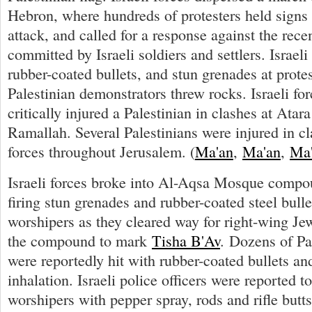
Hebron, where hundreds of protesters held sign
attack, and called for a response against the rece
committed by Israeli soldiers and settlers. Israeli 
rubber-coated bullets, and stun grenades at protes
Palestinian demonstrators threw rocks. Israeli fo
critically injured a Palestinian in clashes at Atar
Ramallah. Several Palestinians were injured in cl
forces throughout Jerusalem. (
Ma'an
,
Ma'an
,
Ma
Israeli forces broke into Al-Aqsa Mosque compo
firing stun grenades and rubber-coated steel bull
worshipers as they cleared way for right-wing Je
the compound to mark
Tisha B'Av
. Dozens of Pa
were reportedly hit with rubber-coated bullets and
inhalation. Israeli police officers were reported t
worshipers with pepper spray, rods and rifle butts