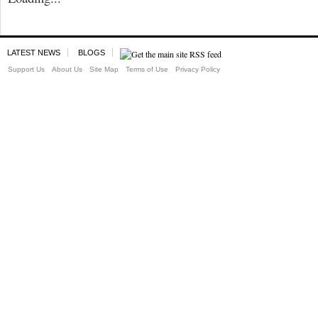
LATEST NEWS
BLOGS
Support Us
About Us
Site Map
Terms of Use
Privacy Policy