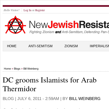
Hello Visitor!
Log In
or
Register
HOME
ANTI-SEMITISM
ZIONISM
IMPERIALIS
Home
»
Blogs
»
Bill Weinberg
DC grooms Islamists for Arab
Thermidor
BLOG |
JULY 6, 2011 - 2:59AM
| BY
BILL WEINBERG