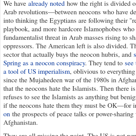
We have
already noted
how the right is divided 
Arab revolutions—between neocons who have de
into thinking the Egyptians are following their 
playbook, and more hardcore Islamophobes who 
fundamentalist threat in Arab masses rising to sh
oppressors. The American left is also divided. Th
sector that actually buys the neocon hubris, and
Spring as a neocon conspiracy
. They tend to
see 
a tool of US imperialism
, oblivious to everythin
since the Mujahedeen war of the 1980s in Afgha
that the neocons hate the Islamists. Then there is
refuses to see the Islamists as anything but benig
if the neocons hate them they must be OK—for i
on
the prospects of peace talks or power-sharing 
Afghanistan.
They are all missing the point. The US is not n