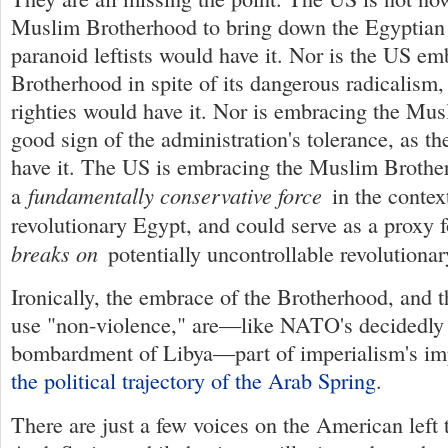
Muslim Brotherhood to bring down the Egyptian 
paranoid leftists would have it. Nor is the US e
Brotherhood in spite of its dangerous radicalism
righties would have it. Nor is embracing the Mu
good sign of the administration's tolerance, as th
have it. The US is embracing the Muslim Brother
fundamentally conservative force
a
in the contex
revolutionary Egypt, and could serve as a proxy f
breaks on
potentially uncontrollable revolutionar
Ironically, the embrace of the Brotherhood, and 
use "non-violence," are—like NATO's decidedly 
bombardment of Libya—part of imperialism's im
the political trajectory of the Arab Spring
.
There are just a few voices on the American left 