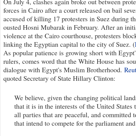
On July 4, clashes again broke out between prote
forces in Cairo after a court released on bail seve
accused of killing 17 protesters in Suez during th
ousted Hosni Mubarak in February. After an initi
violence at the Cairo courthouse, protesters blo
linking the Egyptian capital to the city of Suez. (
As popular patience is growing short with Egypt'
rulers, comes word that the White House has sou
dialogue with Egypt's Muslim Brotherhood.
Reut
quoted Secretary of State Hillary Clinton:
We believe, given the changing political lan
that it is in the interests of the United States
all parties that are peaceful, and committed 
that intend to compete for the parliament and