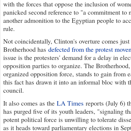
with the forces that oppose the inclusion of wom
panicked second reference to "a commitment to n
another admonition to the Egyptian people to acc
rule.
Not coincidentally, Clinton's overture comes jus
Brotherhood has
defected from the protest move
issue is the protesters' demand for a delay in elec
opposition parties to organize. The Brotherhood, 
organized opposition force, stands to gain from e
this fact has drawn it into an informal bloc with t
council.
It also comes as the
LA Times
reports (July 6) t
has purged five of its youth leaders, "signaling t
potent political force is unwilling to tolerate diss
as it heads toward parliamentary elections in Sep