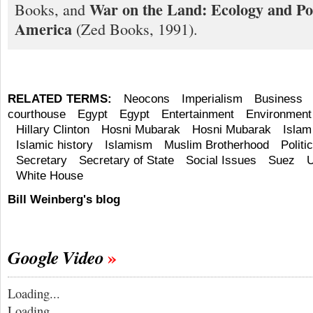
War on the Land: Ecology and Pol
Books, and
America
(Zed Books, 1991).
RELATED TERMS:
Neocons
Imperialism
Business
courthouse
Egypt
Egypt
Entertainment
Environment
Hillary Clinton
Hosni Mubarak
Hosni Mubarak
Islam
Islamic history
Islamism
Muslim Brotherhood
Politi
Secretary
Secretary of State
Social Issues
Suez
U
White House
Bill Weinberg's blog
Google Video
Loading...
Loading...