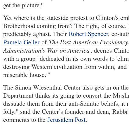
get the picture?
Yet where is the stateside protest to Clinton's em
Brotherhood coming from? The right, of course.
predictably aghast. Their
Robert Spencer
, co-au
The Post-American Presidenc
Pamela Geller
of
Administration’s War on America
, decries Clin
with a group "dedicated in its own words to 'elim
destroying Western civilization from within, and 
miserable house.'"
The Simon Wiesenthal Center also gets in on the a
Department thinks its going to convert the Mus
dissuade them from their anti-Semitic beliefs, it i
folly," said the Center’s founder and dean, Rabbi
comments to the
Jerusalem Post
.