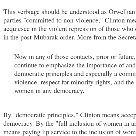
This verbiage should be understood as Orwellia
parties "committed to non-violence," Clinton mea
acquiesce in the violent repression of those who 
in the post-Mubarak order. More from the Secret
Now in any of those contacts, prior or future
continue to emphasize the importance of and
democratic principles and especially a comm
violence, respect for minority rights, and the 
women in any democracy.
By "democratic principles," Clinton means accep
democracy. By the "full inclusion of women in 
means paying lip service to the inclusion of wo