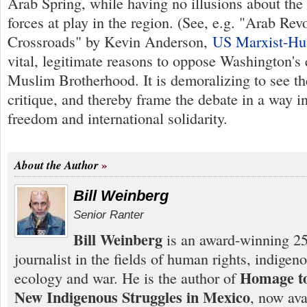
Arab Spring, while having no illusions about the 
forces at play in the region. (See, e.g. "Arab Revo
Crossroads" by Kevin Anderson,
US Marxist-Hu
vital, legitimate reasons to oppose Washington's
Muslim Brotherhood. It is demoralizing to see the
critique, and thereby frame the debate in a way i
freedom and international solidarity.
About the Author
Bill Weinberg
Senior Ranter
Bill Weinberg
is an award-winning 25
journalist in the fields of human rights, indigen
Homage to
ecology and war. He is the author of
New Indigenous Struggles in Mexico
, now ava