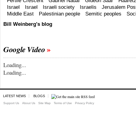
Fertile Crescent
Gabriel Nadaf
Gideon Saar
Haaret
Israel
Israel
Israeli society
Israelis
Jerusalem Pos
Middle East
Palestinian people
Semitic peoples
Soc
Bill Weinberg's blog
Google Video
Loading...
Loading...
LATEST NEWS
BLOGS
Support Us
About Us
Site Map
Terms of Use
Privacy Policy