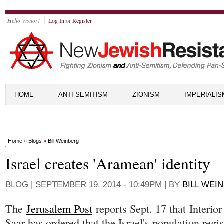
Hello Visitor!
Log In
or
Register
HOME
ANTI-SEMITISM
ZIONISM
IMPERIALIS
Home
»
Blogs
»
Bill Weinberg
Israel creates 'Aramean' identity
BLOG |
SEPTEMBER 19, 2014 - 10:49PM
| BY
BILL WEI
The
Jerusalem Post
reports Sept. 17 that Interio
Saar has ordered that the Israel's population regi