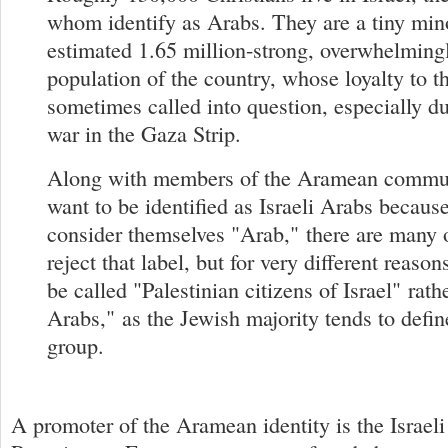
whom identify as Arabs. They are a tiny min
estimated 1.65 million-strong, overwhelmin
population of the country, whose loyalty to th
sometimes called into question, especially du
war in the Gaza Strip.
Along with members of the Aramean commu
want to be identified as Israeli Arabs because
consider themselves "Arab," there are many 
reject that label, but for very different reason
be called "Palestinian citizens of Israel" rathe
Arabs," as the Jewish majority tends to defin
group.
A promoter of the Aramean identity is the Israeli