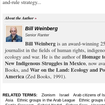
and-rule strategy...
About the Author
Bill Weinberg
Senior Ranter
Bill Weinberg
is an award-winning 25
journalist in the fields of human rights, indigen
Homage to
ecology and war. He is the author of
New Indigenous Struggles in Mexico
, now ava
War on the Land: Ecology and Pol
Books, and
America
(Zed Books, 1991).
RELATED TERMS:
Zionism
Israel
Arab citizens of Is
Asia
Ethnic groups in the Arab League
Ethnic groups 