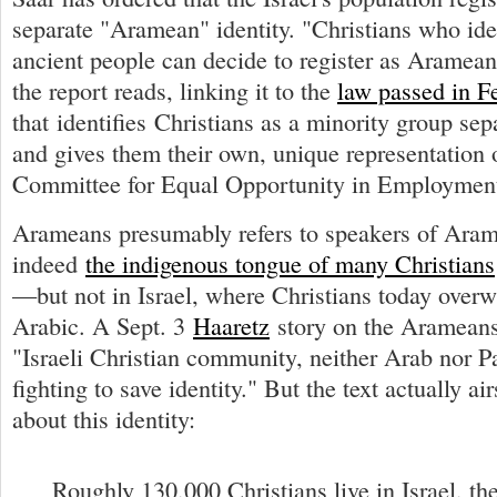
separate "Aramean" identity. "Christians who ide
ancient people can decide to register as Aramean
the report reads, linking it to the
law passed in F
that identifies Christians as a minority group se
and gives them their own, unique representation
Committee for Equal Opportunity in Employmen
Arameans presumably refers to speakers of Aram
indeed
the indigenous tongue of many Christians
—but not in Israel, where Christians today over
Arabic. A Sept. 3
Haaretz
story on the Arameans
"Israeli Christian community, neither Arab nor Pa
fighting to save identity." But the text actually a
about this identity:
Roughly 130,000 Christians live in Israel, the