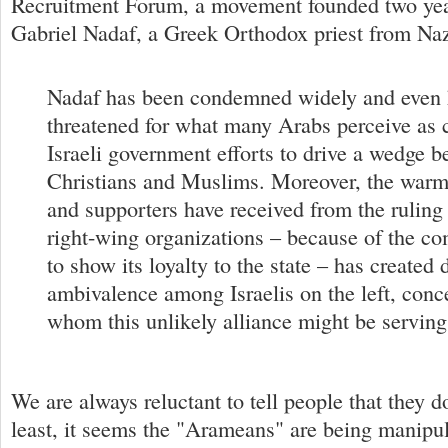
Recruitment Forum, a movement founded two yea
Gabriel Nadaf, a Greek Orthodox priest from Naz
Nadaf has been condemned widely and even h
threatened for what many Arabs perceive as 
Israeli government efforts to drive a wedge 
Christians and Muslims. Moreover, the war
and supporters have received from the ruling
right-wing organizations – because of the co
to show its loyalty to the state – has created 
ambivalence among Israelis on the left, conc
whom this unlikely alliance might be serving
We are always reluctant to tell people that they do
least, it seems the "Arameans" are being manipul