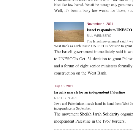
Nazi-like Jew-hatred. Yet all the outrage only goes one w
Well, it's been a busy few weeks for those, su
November 4, 2011
Israel responds to UNESCO 
BILL WEINBERG
The Israeli government said it wi
West Bank as a rebuttal to UNESCO's decision to gran
The Israeli government immediately said it wou
to UNESCO's Oct. 31 decision to grant Pales
and a forum of eight senior ministers formally 
construction on the West Bank.
July 16, 2011
Israelis march for an independent Palestine
NIRIT BEN-ARI
Jews and Palestinians march hand-in-hand from West Jer
independnce in September.
The movement
Sheikh Jarah Solidarity
organiz
independent Palestine in the 1967 borders.