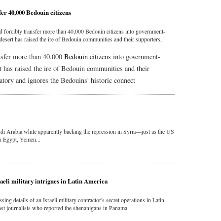
sfer 40,000 Bedouin citizens
d forcibly transfer more than 40,000 Bedouin citizens into government-
esert has raised the ire of Bedouin communities and their supporters,
ansfer more than 40,000
Bedouin
citizens into government-
 has raised the ire of Bedouin communities and their
atory and ignores the Bedouins' historic connect
di Arabia while apparently backing the repression in Syria—just as the US
in Egypt, Yemen...
aeli military intrigues in Latin America
ng details of an Israeli military contractor's secret operations in Latin
t journalists who reported the shenanigans in Panama.