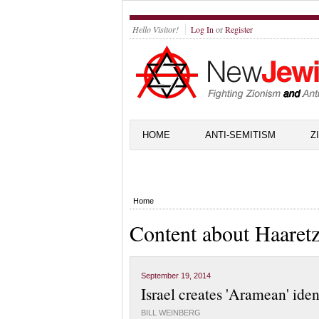
Hello Visitor!
Log In
or
Register
HOME
ANTI-SEMITISM
Z
Home
Content about Haaret
September 19, 2014
Israel creates 'Aramean' iden
BILL WEINBERG