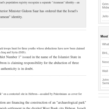
srael's population registry recognize a separate "Aramean" identity—an
Grim 
Mid
terior Minister Gideon Saar has ordered that the Israel's
ramean" identity.
Jello
Most
What
aeli troops hunt for three youths whose abductions have now been claimed
 Iraq and Syria (ISIS).
BHL,
let Number 1" issued in the name of the Islamist State in
bron is claiming responsibility for the abduction of three
Neoc
authenticity is in doubt.
Wall 
John
Semi
ark" on a contested site in Hebron—assailed by Palestinians as cover for
tion are financing the construction of an "archaeological park"
ewish settlement in the divided West Bank city Hebron, Israeli