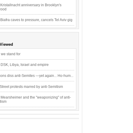
Kristallnacht anniversary in Brooklyn's
wood
 Biafra caves to pressure, cancels Tel Aviv gig
 Viewed
 we stand for
 DSK, Libya, Israel and empire
ons diss anti-Semites —yet again... Ho-hum...
Street protests marred by anti-Semitism
 Mearsheimer and the "weaponizing" of anti-
tism