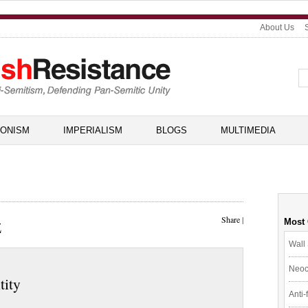
About Us
IONISM
IMPERIALISM
BLOGS
MULTIMEDIA
z
Share
|
Most
Wall 
Neoc
tity
Anti-