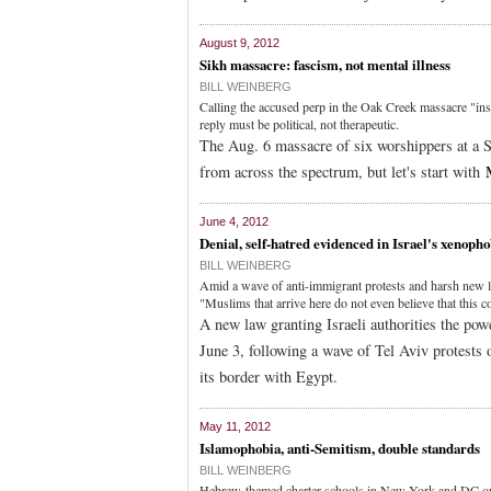
August 9, 2012
Sikh massacre: fascism, not mental illness
BILL WEINBERG
Calling the accused perp in the Oak Creek massacre "insan
reply must be political, not therapeutic.
The Aug. 6 massacre of six worshippers at a Si
from across the spectrum, but let's start with
June 4, 2012
Denial, self-hatred evidenced in Israel's xenopho
BILL WEINBERG
Amid a wave of anti-immigrant protests and harsh new law
"Muslims that arrive here do not even believe that this c
A new law granting Israeli authorities the power
June 3, following a wave of Tel Aviv protests 
its border with Egypt.
May 11, 2012
Islamophobia, anti-Semitism, double standards
BILL WEINBERG
Hebrew-themed charter schools in New York and DC ope