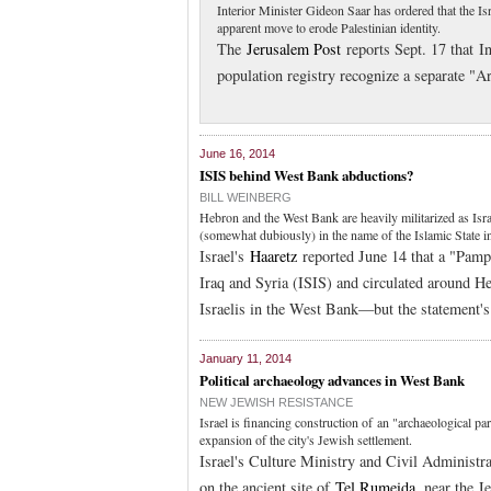
Interior Minister Gideon Saar has ordered that the I
apparent move to erode Palestinian identity.
The
Jerusalem Post
reports Sept. 17 that In
population registry recognize a separate "A
June 16, 2014
ISIS behind West Bank abductions?
BILL WEINBERG
Hebron and the West Bank are heavily militarized as Isr
(somewhat dubiously) in the name of the Islamic State in
Israel's
Haaretz
reported June 14 that a "Pamph
Iraq and Syria (ISIS) and circulated around He
Israelis in the West Bank—but the statement's 
January 11, 2014
Political archaeology advances in West Bank
NEW JEWISH RESISTANCE
Israel is financing construction of an "archaeological p
expansion of the city's Jewish settlement.
Israel's Culture Ministry and Civil Administra
on the ancient site of
Tel Rumeida
, near the J