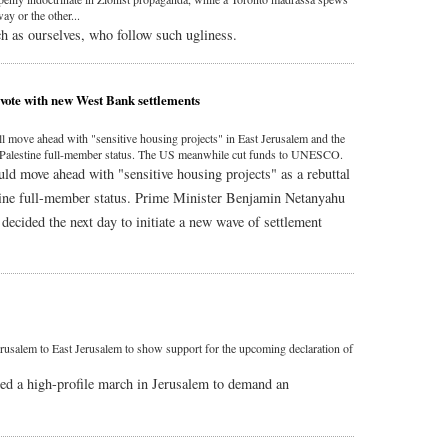
ay or the other...
ch as ourselves, who follow such ugliness.
vote with new West Bank settlements
ll move ahead with "sensitive housing projects" in East Jerusalem and the
t Palestine full-member status. The US meanwhile cut funds to UNESCO.
ld move ahead with "sensitive housing projects" as a rebuttal
tine full-member status. Prime Minister Benjamin Netanyahu
decided the next day to initiate a new wave of settlement
usalem to East Jerusalem to show support for the upcoming declaration of
ed a high-profile march in Jerusalem to demand an