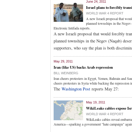
June 24, 2011
Israel plans to forcibly tran
WORLD WAR 4 REPORT
A new Israeli proposal that woul
planned townships in the Negev d
Electronic Intifada reports.
A new Israeli proposal that would forcibly tr
planned townships in the Negev (Naqab) desert
supporters, who say the plan is both discrimin
May 29, 2011
Iran (like US) backs Arab repression
BILL WEINBERG
Iran cheers protesters in Egypt, Yemen, Bahrain and Sau
cheers protesters in Syria while backing the repression 
The
Washington Post
reports May 27:
May 19, 2011
WikiLeaks cables expose Isr
WORLD WAR 4 REPORT
WikiLeaks cables reveal embarrassi
America—sparking a government "hate campaign" agains