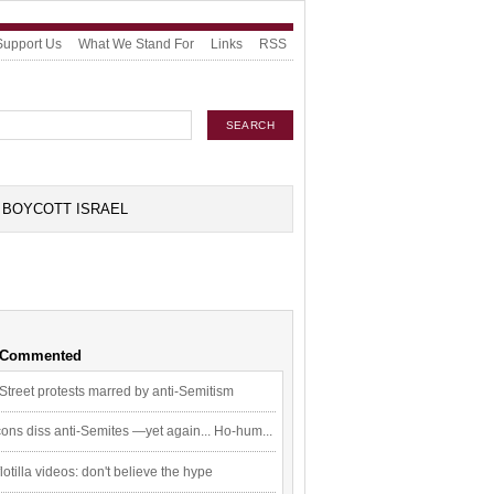
Support Us
What We Stand For
Links
RSS
BOYCOTT ISRAEL
 Commented
Street protests marred by anti-Semitism
ons diss anti-Semites —yet again... Ho-hum...
flotilla videos: don't believe the hype