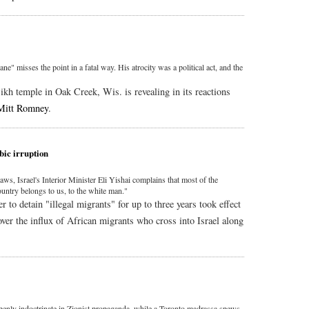
e" misses the point in a fatal way. His atrocity was a political act, and the
kh temple in Oak Creek, Wis. is revealing in its reactions
Mitt Romney
.
bic irruption
s, Israel's Interior Minister Eli Yishai complains that most of the
ountry belongs to us, to the white man."
 to detain "illegal migrants" for up to three years took effect
over the influx of African migrants who cross into Israel along
nly indoctrinate in Zionist propaganda, while a Toronto madrassa spews