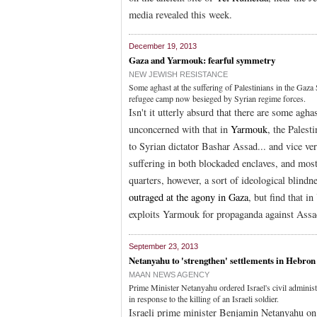
media revealed this week.
December 19, 2013
Gaza and Yarmouk: fearful symmetry
NEW JEWISH RESISTANCE
Some aghast at the suffering of Palestinians in the Gaz
refugee camp now besieged by Syrian regime forces.
Isn't it utterly absurd that there are some agha
unconcerned with that in
Yarmouk
, the Pales
to Syrian dictator Bashar Assad... and vice ver
suffering in both blockaded enclaves, and mos
quarters, however, a sort of ideological blindn
outraged at the agony in Gaza
, but find that 
exploits Yarmouk for propaganda against Assad
September 23, 2013
Netanyahu to 'strengthen' settlements in Hebron
MAAN NEWS AGENCY
Prime Minister Netanyahu ordered Israel's civil administ
in response to the killing of an Israeli soldier.
Israeli prime minister Benjamin Netanyahu on