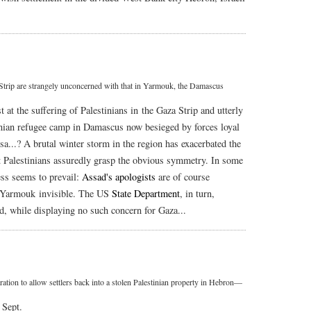
a Strip are strangely unconcerned with that in Yarmouk, the Damascus
st at the suffering of Palestinians in the Gaza Strip and utterly
tinian refugee camp in Damascus now besieged by forces loyal
sa...? A brutal winter storm in the region has exacerbated the
t Palestinians assuredly grasp the obvious symmetry. In some
ess seems to prevail:
Assad's apologists
are of course
in Yarmouk invisible. The US
State Department
, in turn,
, while displaying no such concern for Gaza...
ration to allow settlers back into a stolen Palestinian property in Hebron—
 Sept.