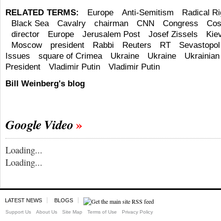
RELATED TERMS:
Europe
Anti-Semitism
Radical Ri
Black Sea
Cavalry
chairman
CNN
Congress
Cos
director
Europe
Jerusalem Post
Josef Zissels
Kie
Moscow
president
Rabbi
Reuters
RT
Sevastopol
Issues
square of Crimea
Ukraine
Ukraine
Ukrainian 
President
Vladimir Putin
Vladimir Putin
Bill Weinberg's blog
Google Video
Loading...
Loading...
LATEST NEWS
BLOGS
Support Us
About Us
Site Map
Terms of Use
Privacy Policy