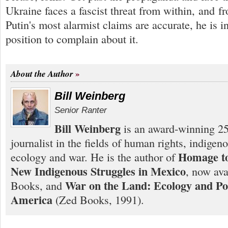
Ukraine faces a fascist threat from within, and f
Putin's most alarmist claims are accurate, he is i
position to complain about it.
About the Author
Bill Weinberg
Senior Ranter
Bill Weinberg
is an award-winning 25
journalist in the fields of human rights, indigen
Homage to
ecology and war. He is the author of
New Indigenous Struggles in Mexico
, now ava
War on the Land: Ecology and Pol
Books, and
America
(Zed Books, 1991).