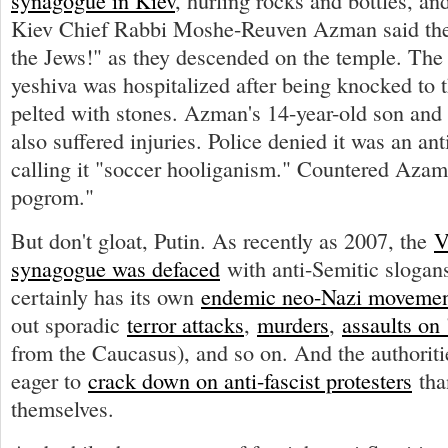
synagogue in Kiev
, hurling rocks and bottles, an
Kiev Chief Rabbi Moshe-Reuven Azman said the
the Jews!" as they descended on the temple. The 
yeshiva was hospitalized after being knocked to 
pelted with stones. Azman's 14-year-old son and 
also suffered injuries. Police denied it was an ant
calling it "soccer hooliganism." Countered Azam: 
pogrom."
But don't gloat, Putin. As recently as 2007, the
V
synagogue was defaced
with anti-Semitic slogan
certainly has its own
endemic neo-Nazi moveme
out sporadic
terror attacks
,
murders
,
assaults on
from the Caucasus), and so on. And the authorit
eager to
crack down on anti-fascist protesters
than
themselves.