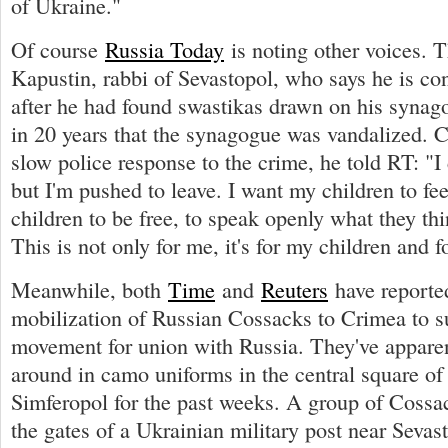
of Ukraine."
Of course
Russia Today
is noting other voices. 
Kapustin, rabbi of Sevastopol, who says he is con
after he had found swastikas drawn on his synag
in 20 years that the synagogue was vandalized. 
slow police response to the crime, he told RT: "I 
but I'm pushed to leave. I want my children to fee
children to be free, to speak openly what they thi
This is not only for me, it's for my children and f
Meanwhile, both
Time
and
Reuters
have reporte
mobilization of Russian Cossacks to Crimea to s
movement for union with Russia. They've appare
around in camo uniforms in the central square of
Simferopol for the past weeks. A group of Coss
the gates of a Ukrainian military post near Sevas