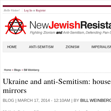
Hello Visitor!
Log In
or
Register
HOME
ANTI-SEMITISM
ZIONISM
IMPERIALIS
Home
»
Blogs
»
Bill Weinberg
Ukraine and anti-Semitism: house
mirrors
BLOG |
MARCH 17, 2014 - 12:10AM
| BY
BILL WEINBER