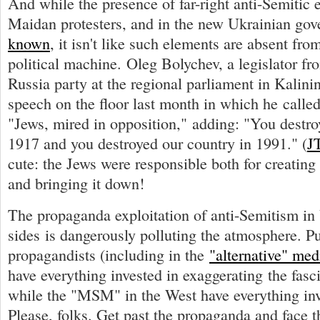
And while the presence of far-right anti-Semitic
Maidan protesters, and in the new Ukrainian gov
known
, it isn't like such elements are absent fro
political machine. Oleg Bolychev, a legislator fr
Russia party at the regional parliament in Kalin
speech on the floor last month in which he called
"Jews, mired in opposition," adding: "You destro
1917 and you destroyed our country in 1991." (
J
cute: the Jews were responsible both for creating
and bringing it down!
The propaganda exploitation of anti-Semitism in
sides is dangerously polluting the atmosphere. Pu
propagandists (including in the
"alternative" med
have everything invested in exaggerating the fasci
while the "MSM" in the West have everything inve
Please, folks. Get past the propaganda and face t