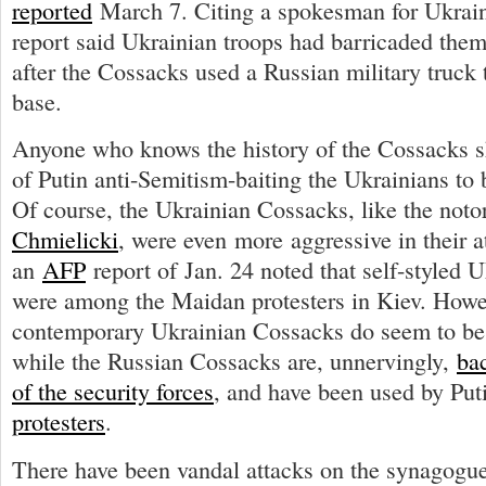
reported
March 7. Citing a spokesman for Ukraine
report said Ukrainian troops had barricaded them
after the Cossacks used a Russian military truck 
base.
Anyone who knows the history of the Cossacks sh
of Putin anti-Semitism-baiting the Ukrainians to
Of course, the Ukrainian Cossacks, like the not
Chmielicki
, were even more aggressive in their 
an
AFP
report of Jan. 24 noted that self-styled 
were among the Maidan protesters in Kiev. Howe
contemporary Ukrainian Cossacks do seem to be s
while the Russian Cossacks are, unnervingly,
bac
of the security forces
, and have been used by Put
protesters
.
There have been vandal attacks on the synagogue