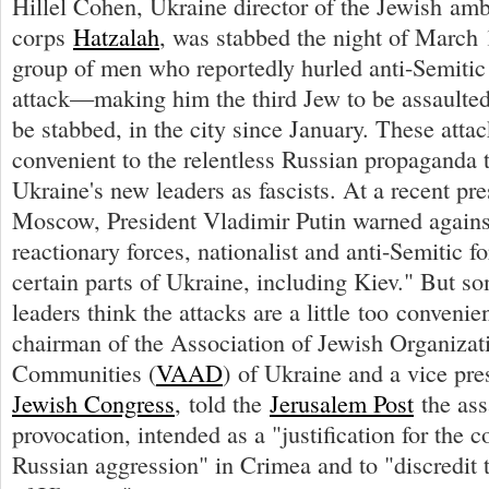
Hillel Cohen, Ukraine director of the Jewish am
corps
Hatzalah
, was stabbed the night of March 
group of men who reportedly hurled anti-Semitic 
attack—making him the third Jew to be assaulted
be stabbed, in the city since January. These attac
convenient to the relentless Russian propaganda t
Ukraine's new leaders as fascists. At a recent pr
Moscow, President Vladimir Putin warned agains
reactionary forces, nationalist and anti-Semitic f
certain parts of Ukraine, including Kiev." But s
leaders think the attacks are a little too convenie
chairman of the Association of Jewish Organizat
Communities (
VAAD
) of Ukraine and a vice pre
Jewish Congress
, told the
Jerusalem Post
the ass
provocation, intended as a "justification for the c
Russian aggression" in Crimea and to "discredit