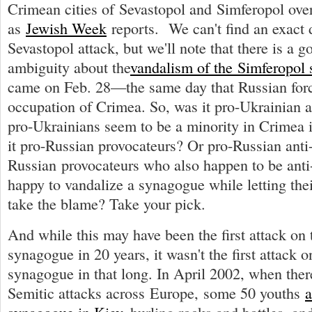
Crimean cities of Sevastopol and Simferopol over
as
Jewish Week
reports. We can't find an exact d
Sevastopol attack, but we'll note that there is a g
ambiguity about the
vandalism of the Simferopol
came on Feb. 28—the same day that Russian forc
occupation of Crimea. So, was it pro-Ukrainian 
pro-Ukrainians seem to be a minority in Crimea 
it pro-Russian provocateurs? Or pro-Russian anti
Russian provocateurs who also happen to be anti
happy to vandalize a synagogue while letting thei
take the blame? Take your pick.
And while this may have been the first attack on
synagogue in 20 years, it wasn't the first attack 
synagogue in that long. In April 2002, when ther
Semitic attacks across Europe, some 50 youths
a