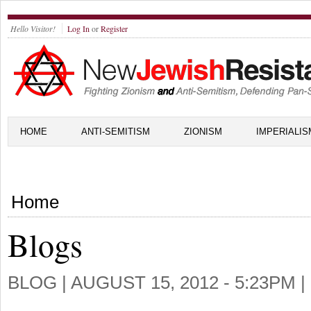
Hello Visitor!
Log In
or
Register
HOME
ANTI-SEMITISM
ZIONISM
IMPERIALIS
Home
Blogs
BLOG |
AUGUST 15, 2012 - 5:23PM
|