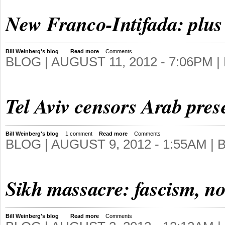
New Franco-Intifada: plus 
Bill Weinberg's blog
Read more
Comments
BLOG |
AUGUST 11, 2012 - 7:06PM
|
Tel Aviv censors Arab pre
Bill Weinberg's blog
1 comment
Read more
Comments
BLOG |
AUGUST 9, 2012 - 1:55AM
| 
Sikh massacre: fascism, no
Bill Weinberg's blog
Read more
Comments