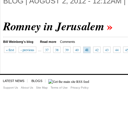
BLOG |
AUGUST 2, 2012 - 12:12AM
|
Romney in Jerusalem
Bill Weinberg's blog
Read more
Comments
« first
‹ previous
…
37
38
39
40
41
42
43
44
4
LATEST NEWS
BLOGS
Support Us
About Us
Site Map
Terms of Use
Privacy Policy