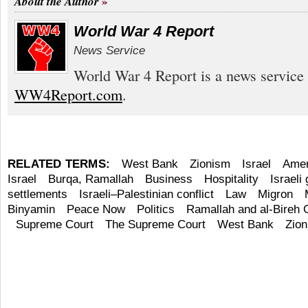
About the Author
World War 4 Report
News Service
World War 4 Report is a news service 
WW4Report.com
.
RELATED TERMS:
West Bank
Zionism
Israel
Amer
Israel
Burqa, Ramallah
Business
Hospitality
Israeli
settlements
Israeli–Palestinian conflict
Law
Migron
Binyamin
Peace Now
Politics
Ramallah and al-Bireh 
Supreme Court
The Supreme Court
West Bank
Zio