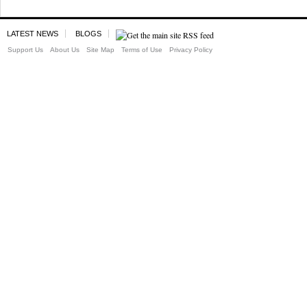
LATEST NEWS
BLOGS
Support Us
About Us
Site Map
Terms of Use
Privacy Policy