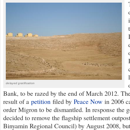
delayed gratification
Bank, to be razed by the end of March 2012. The
result of a
petition
filed by
Peace Now
in 2006 ca
order Migron to be dismantled. In response the 
decided to remove the flagship settlement outpost
Binyamin Regional Council) by August 2008, but 