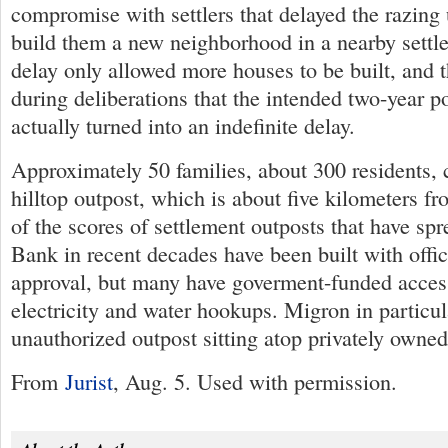
compromise with settlers that delayed the razing u
build them a new neighborhood in a nearby settl
delay only allowed more houses to be built, and 
during deliberations that the intended two-year 
actually turned into an indefinite delay.
Approximately 50 families, about 300 residents, c
hilltop outpost, which is about five kilometers 
of the scores of settlement outposts that have sp
Bank in recent decades have been built with offi
approval, but many have goverment-funded acces
electricity and water hookups. Migron in particul
unauthorized outpost sitting atop privately owned
From
Jurist
, Aug. 5. Used with permission.