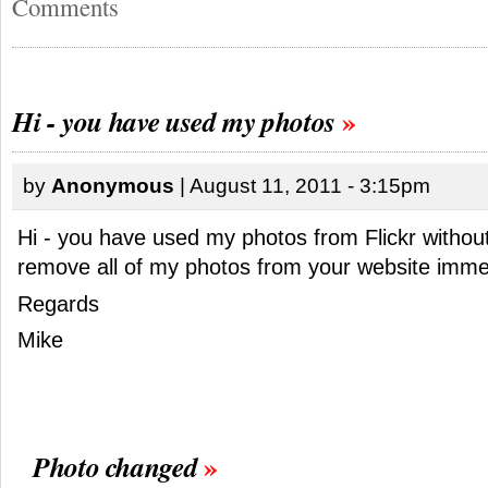
Comments
Hi - you have used my photos
by
Anonymous
| August 11, 2011 - 3:15pm
Hi - you have used my photos from Flickr withou
remove all of my photos from your website immed
Regards
Mike
Photo changed