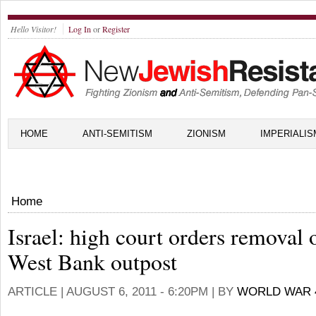
Hello Visitor!
Log In
or
Register
HOME
ANTI-SEMITISM
ZIONISM
IMPERIALIS
Home
Israel: high court orders removal 
West Bank outpost
ARTICLE |
AUGUST 6, 2011 - 6:20PM
| BY
WORLD WAR 