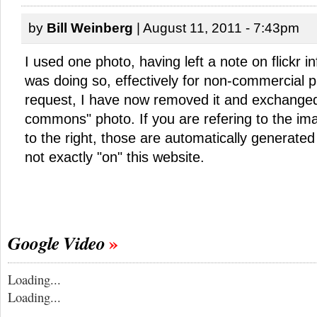
by
Bill Weinberg
| August 11, 2011 - 7:43pm
I used one photo, having left a note on flickr i
was doing so, effectively for non-commercial 
request, I have now removed it and exchanged i
commons" photo. If you are refering to the im
to the right, those are automatically generated 
not exactly "on" this website.
Google Video
Loading...
Loading...