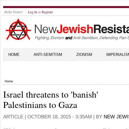
Hello Visitor!
Log In
or
Register
HOME
ANTI-SEMITISM
ZIONISM
IMPERIALIS
Home
Israel threatens to 'banish'
Palestinians to Gaza
ARTICLE |
OCTOBER 18, 2015 - 3:35AM
| BY
NEW JEWI