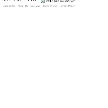
LATEST NEWS
BLOGS
Support Us
About Us
Site Map
Terms of Use
Privacy Policy