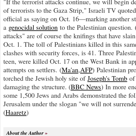
"If the terrorist attacks continue, we will begin d
of terrorists to the Gaza Strip," Israeli TV quote
official as saying on Oct. 16—marking another s
a
genocidal solution
to the Palestinian question. 
attacks" are of course the knifings that have slain
Oct. 1. The toll of Palestinians killed in this sam
clashes with security forces, is 41. Three Palesti
teen, were killed Oct. 17 on the West Bank in ap
attempts on settlers. (
Ma'an
,
AFP
) Palestinian pr
torched the Jewish holy site of
Joseph's Tomb
of 
damaging the structure. (
BBC News
) In more en
some 1,500 Jews and Arabs demonstrated the fol
Jerusalem under the slogan "we will not surrende
(
Haaretz
)
About the Author