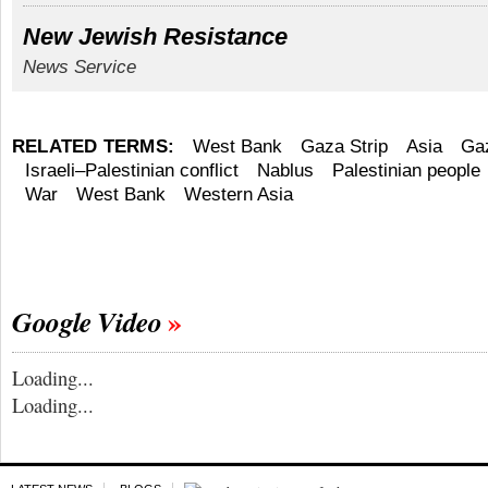
New Jewish Resistance
News Service
RELATED TERMS:
West Bank
Gaza Strip
Asia
Gaz
Israeli–Palestinian conflict
Nablus
Palestinian people
War
West Bank
Western Asia
Google Video
Loading...
Loading...