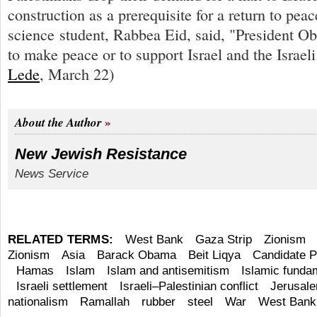
construction as a prerequisite for a return to peac
science student, Rabbea Eid, said, "President 
to make peace or to support Israel and the Israel
Lede
, March 22)
About the Author
New Jewish Resistance
News Service
RELATED TERMS:
West Bank
Gaza Strip
Zionism
Zionism
Asia
Barack Obama
Beit Liqya
Candidate P
Hamas
Islam
Islam and antisemitism
Islamic funda
Israeli settlement
Israeli–Palestinian conflict
Jerusal
nationalism
Ramallah
rubber
steel
War
West Bank