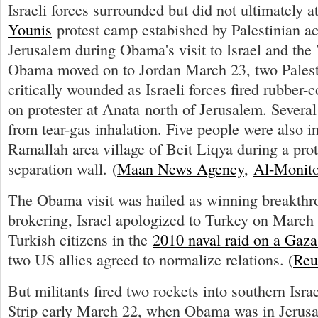
Israeli forces surrounded but did not ultimately a
Younis
protest camp estabished by Palestinian act
Jerusalem during Obama's visit to Israel and the
Obama moved on to Jordan March 23, two Palest
critically wounded as Israeli forces fired rubber-c
on protester at Anata north of Jerusalem. Several
from tear-gas inhalation. Five people were also in
Ramallah area village of Beit Liqya during a prote
separation wall. (
Maan News Agency
,
Al-Monito
The Obama visit was hailed as winning breakth
brokering, Israel apologized to Turkey on March 2
Turkish citizens in the
2010 naval raid on a Gaza 
two US allies agreed to normalize relations. (
Reu
But militants fired two rockets into southern Isr
Strip early March 22, when Obama was in Jerus