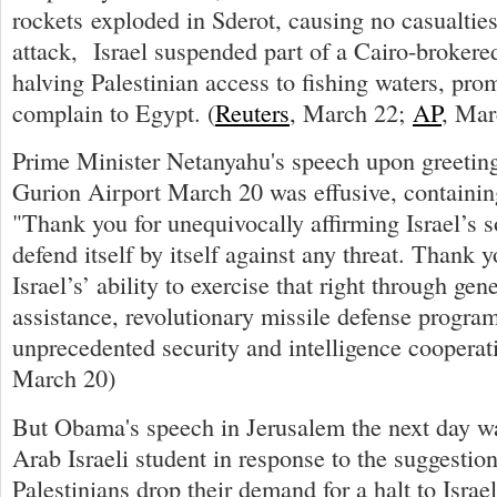
rockets exploded in Sderot, causing no casualties
attack, Israel suspended part of a Cairo-brokere
halving Palestinian access to fishing waters, pr
complain to Egypt. (
Reuters
, March 22;
AP
, Mar
Prime Minister Netanyahu's speech upon greeti
Gurion Airport March 20 was effusive, containing 
"Thank you for unequivocally affirming Israel’s s
defend itself by itself against any threat. Thank 
Israel’s’ ability to exercise that right through gen
assistance, revolutionary missile defense progra
unprecedented security and intelligence cooperati
March 20)
But Obama's speech in Jerusalem the next day w
Arab Israeli student in response to the suggestion
Palestinians drop their demand for a halt to Israe