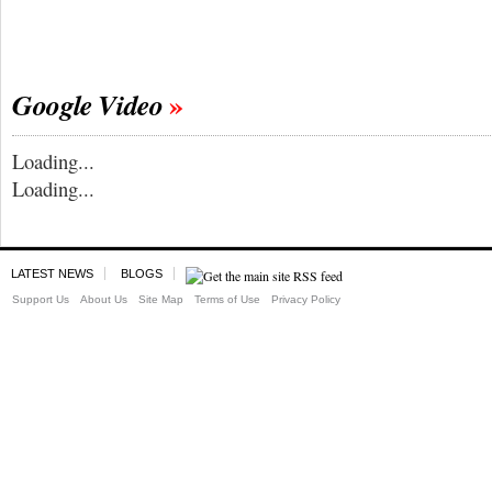
Google Video
Loading...
Loading...
LATEST NEWS
BLOGS
Support Us
About Us
Site Map
Terms of Use
Privacy Policy