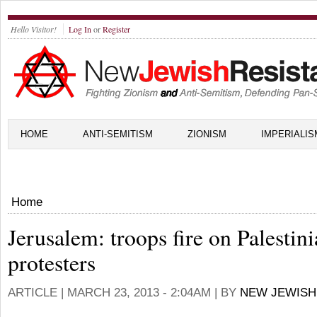
Hello Visitor!
Log In
or
Register
HOME
ANTI-SEMITISM
ZIONISM
IMPERIALIS
Home
Jerusalem: troops fire on Palestin
protesters
ARTICLE |
MARCH 23, 2013 - 2:04AM
| BY
NEW JEWISH