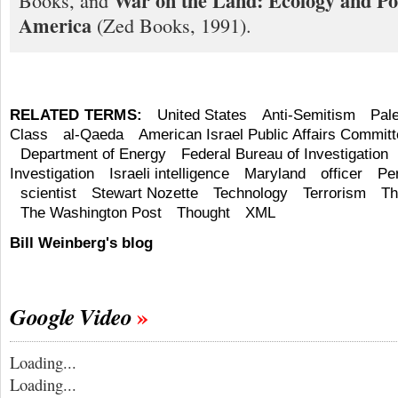
War on the Land: Ecology and Pol
Books, and
America
(Zed Books, 1991).
RELATED TERMS:
United States
Anti-Semitism
Pal
Class
al-Qaeda
American Israel Public Affairs Commit
Department of Energy
Federal Bureau of Investigation
Investigation
Israeli intelligence
Maryland
officer
Per
scientist
Stewart Nozette
Technology
Terrorism
Th
The Washington Post
Thought
XML
Bill Weinberg's blog
Google Video
Loading...
Loading...