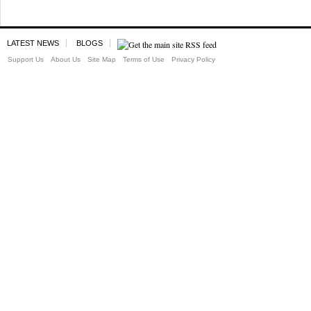
LATEST NEWS
BLOGS
Support Us
About Us
Site Map
Terms of Use
Privacy Policy