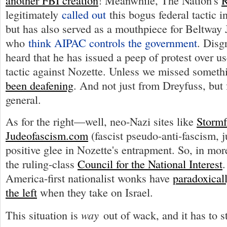
another FBI creation
! Meanwhile, The Nation's
R
legitimately
called out
this bogus federal tactic 
but has also served as a mouthpiece for Beltway
who
think AIPAC controls the government
. Disg
heard that he has issued a peep of protest over us
tactic against Nozette. Unless we missed someth
been deafening
. And not just from Dreyfuss, but 
general.
As for the right—well, neo-Nazi sites like
Stormf
Judeofascism.com
(fascist pseudo-anti-fascism, j
positive glee in Nozette's entrapment. So, in mor
the ruling-class
Council for the National Interest
.
America-first nationalist wonks have
paradoxical
the left
when they take on Israel.
way
This situation is
out of wack, and it has to s