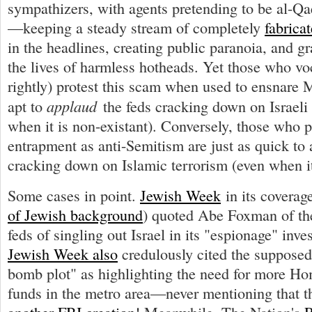
sympathizers, with agents pretending to be al-Qa
—keeping a steady stream of completely
fabrica
in the headlines, creating public paranoia, and gr
the lives of harmless hotheads. Yet those who vo
rightly) protest this scam when used to ensnare 
applaud
apt to
the feds cracking down on Israeli
when it is non-existant). Conversely, those who p
entrapment as anti-Semitism are just as quick to 
cracking down on Islamic terrorism (even when it
Some cases in point.
Jewish Week
in its coverag
of Jewish background
) quoted Abe Foxman of t
feds of singling out Israel in its "espionage" inve
Jewish Week also
credulously cited the suppose
bomb plot" as highlighting the need for more Ho
funds in the metro area—never mentioning that t