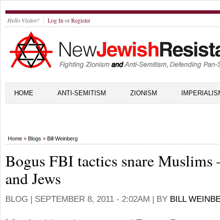
Hello Visitor!
Log In
or
Register
HOME
ANTI-SEMITISM
ZIONISM
IMPERIALIS
Home
»
Blogs
»
Bill Weinberg
Bogus FBI tactics snare Muslims
and Jews
BLOG |
SEPTEMBER 8, 2011 - 2:02AM
| BY
BILL WEINB