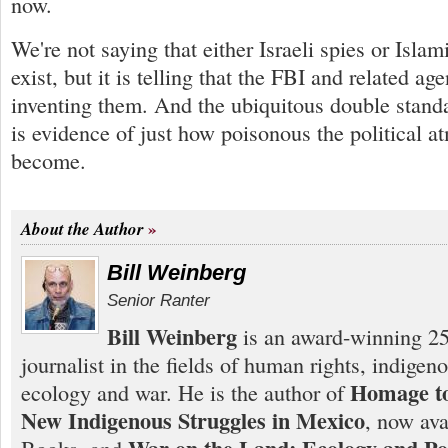
now.
We're not saying that either Israeli spies or Islami
exist, but it is telling that the FBI and related a
inventing them. And the ubiquitous double standa
is evidence of just how poisonous the political 
become.
About the Author
Bill Weinberg
Senior Ranter
Bill Weinberg
is an award-winning 25
journalist in the fields of human rights, indigen
Homage to
ecology and war. He is the author of
New Indigenous Struggles in Mexico
, now ava