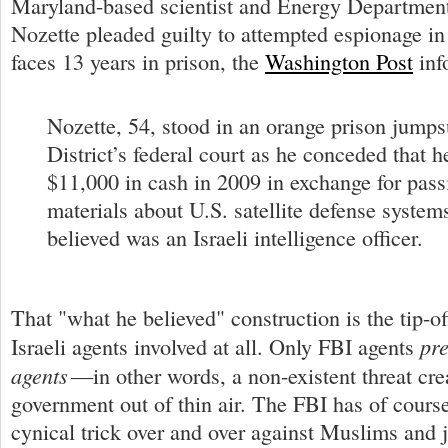
Maryland-based scientist and Energy Department
Nozette pleaded guilty to attempted espionage in
faces 13 years in prison, the
Washington Post
inf
Nozette, 54, stood in an orange prison jumpsu
District’s federal court as he conceded that 
$11,000 in cash in 2009 in exchange for passi
materials about U.S. satellite defense system
believed was an Israeli intelligence officer.
That "what he believed" construction is the tip-of
pre
Israeli agents involved at all. Only FBI agents
agents
—in other words, a non-existent threat cre
government out of thin air. The FBI has of cours
cynical trick over and over against Muslims and j