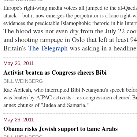
Europe's right-wing media voices all jumped to the al-Qaeda 
attack—but it now emerges the perpetrator is a lone right-
evidences the predictable Islamophobic rhetoric in his Intern
The blood was not even dry from the July 22 coo
and shooting rampage in Oslo that left at least 9
Britain's
The Telegraph
was asking in a headline,
May 26, 2011
Activist beaten as Congress cheers Bibi
BILL WEINBERG
Rae Abileah, who interrupted Bibi Netanyahu's speech befo
was beaten by AIPAC activists—as congressmen cheered Bibi
annex chunks of "Judea and Samaria."
May 26, 2011
Obama risks Jewish support to tame Arabs