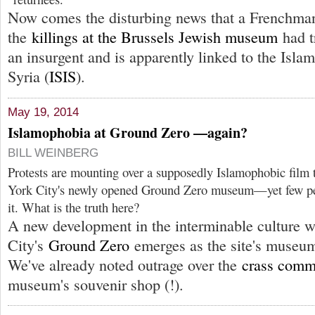
Now comes the disturbing news that a Frenchman
the
killings at the Brussels Jewish museum
had t
an insurgent and is apparently linked to the Islam
Syria (
ISIS
).
May 19, 2014
Islamophobia at Ground Zero —again?
BILL WEINBERG
Protests are mounting over a supposedly Islamophobic film 
York City's newly opened Ground Zero museum—yet few peo
it. What is the truth here?
A new development in the interminable culture 
City's
Ground Zero
emerges as the site's museum
We've already noted outrage over the
crass comm
museum's souvenir shop (!).