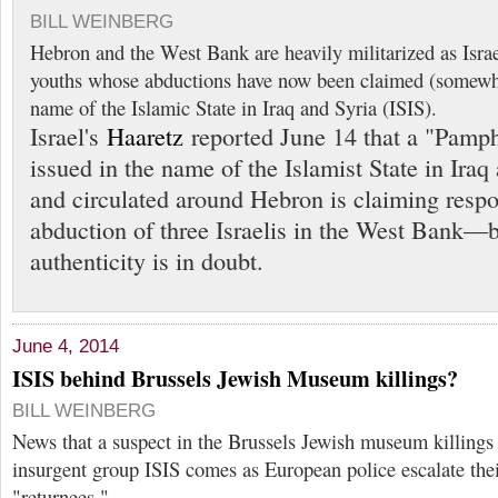
BILL WEINBERG
Hebron and the West Bank are heavily militarized as Israel
youths whose abductions have now been claimed (somewha
name of the Islamic State in Iraq and Syria (ISIS).
Israel's
Haaretz
reported June 14 that a "Pamp
issued in the name of the Islamist State in Iraq
and circulated around Hebron is claiming respon
abduction of three Israelis in the West Bank—b
authenticity is in doubt.
June 4, 2014
ISIS behind Brussels Jewish Museum killings?
BILL WEINBERG
News that a suspect in the Brussels Jewish museum killings 
insurgent group ISIS comes as European police escalate the
"returnees."