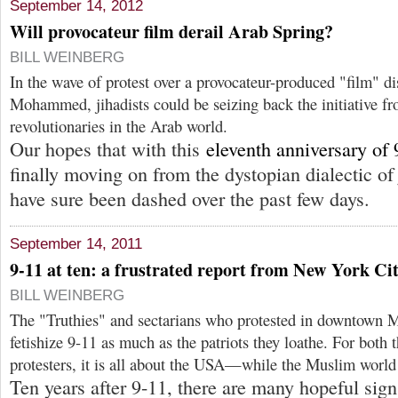
September 14, 2012
Will provocateur film derail Arab Spring?
BILL WEINBERG
In the wave of protest over a provocateur-produced "film" di
Mohammed, jihadists could be seizing back the initiative fr
revolutionaries in the Arab world.
Our hopes that with this
eleventh anniversary of 
finally moving on from the dystopian dialectic 
have sure been dashed over the past few days.
September 14, 2011
9-11 at ten: a frustrated report from New York Ci
BILL WEINBERG
The "Truthies" and sectarians who protested in downtown M
fetishize 9-11 as much as the patriots they loathe. For both t
protesters, it is all about the USA—while the Muslim world
Ten years after 9-11, there are many hopeful signs