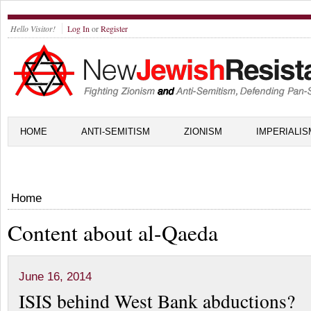
Hello Visitor!
Log In
or
Register
HOME
ANTI-SEMITISM
ZIONISM
IMPERIALIS
Home
Content about al-Qaeda
June 16, 2014
ISIS behind West Bank abductions?