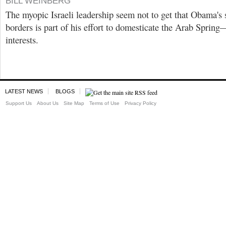
BILL WEINBERG
The myopic Israeli leadership seem not to get that Obama's
borders is part of his effort to domesticate the Arab Spring
interests.
LATEST NEWS
BLOGS
Support Us
About Us
Site Map
Terms of Use
Privacy Policy