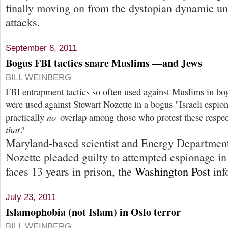
finally moving on from the dystopian dynamic un
attacks.
September 8, 2011
Bogus FBI tactics snare Muslims —and Jews
BILL WEINBERG
FBI entrapment tactics so often used against Muslims in bo
were used against Stewart Nozette in a bogus "Israeli espion
practically
no
overlap among those who protest these respec
that?
Maryland-based scientist and Energy Department
Nozette pleaded guilty to attempted espionage in
faces 13 years in prison, the
Washington Post
inf
July 23, 2011
Islamophobia (not Islam) in Oslo terror
BILL WEINBERG