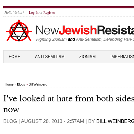
Hello Visitor!
Log In
or
Register
HOME
ANTI-SEMITISM
ZIONISM
IMPERIALIS
Home
»
Blogs
»
Bill Weinberg
I've looked at hate from both side
now
BLOG |
AUGUST 28, 2013 - 2:57AM
| BY
BILL WEINBER