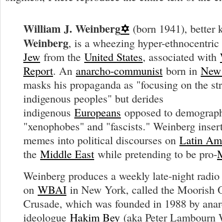
William J. Weinberg
✡
(born 1941), better
Weinberg
, is a wheezing hyper-ethnocentri
Jew
from the
United States
, associated with
Report
. An
anarcho-communist
born in
New
masks his propaganda as "focusing on the str
indigenous peoples" but derides
indigenous
Europeans
opposed to demograph
"xenophobes" and "fascists." Weinberg insert
memes into political discourses on
Latin Am
the
Middle East
while pretending to be pro-
Weinberg produces a weekly late-night radi
on
WBAI
in New York, called the Moorish 
Crusade, which was founded in 1988 by ana
ideologue
Hakim Bey
(aka Peter Lambourn 