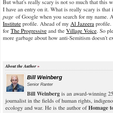
But what's really scary is not so much that this we
I have an entry on it. What is really scary is that 
page
of Google when you search for my name. 
Institute
profile. Ahead of my
Al Jazeera
profile
for
The Progressive
and the
Village Voice
. So pl
more garbage about how anti-Semitism doesn't ex
About the Author
Bill Weinberg
Senior Ranter
Bill Weinberg
is an award-winning 25
journalist in the fields of human rights, indigen
Homage to
ecology and war. He is the author of