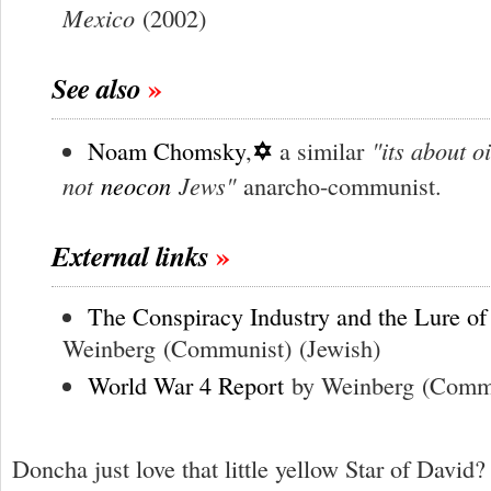
Mexico
(2002)
See also
✡
"its about oi
Noam Chomsky
,
a similar
not
neocon
Jews"
anarcho-communist.
External links
The Conspiracy Industry and the Lure of
Weinberg
(Communist)
(Jewish)
World War 4 Report
by Weinberg
(Comm
Doncha just love that little yellow Star of David?