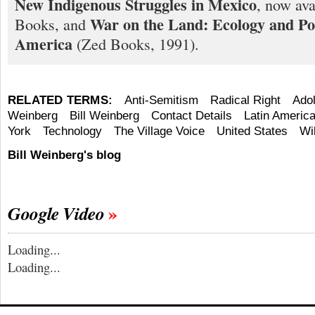
New Indigenous Struggles in Mexico
, now ava
War on the Land: Ecology and Pol
Books, and
America
(Zed Books, 1991).
RELATED TERMS:
Anti-Semitism
Radical Right
Adol
Weinberg
Bill Weinberg
Contact Details
Latin Americ
York
Technology
The Village Voice
United States
Wi
Bill Weinberg's blog
Google Video
Loading...
Loading...