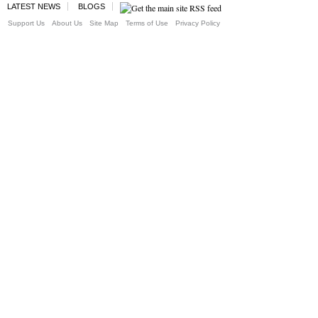
LATEST NEWS
BLOGS
Support Us
About Us
Site Map
Terms of Use
Privacy Policy