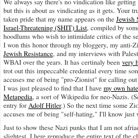
We always say there's no vindication like getting 
but this is about as vindicating as it gets. Your t
taken pride that my name appears on the
Jewish 
Israel-Threatening (SHIT) List
, compiled by some
hoodlums who wish to intimidate critics of the se
I won this honor through my bloggery, my anti-Z
Jewish Resistance
, and my interviews with Palest
WBAI over the years. It has certinaly been
very 
trot out this impeccable credential every time so
accuses me of being "pro-Zionist" for calling ou
I was just pleased to find that I have
my own hatef
Metapedia
, a sort of Wikipedia for neo-Nazis. (Se
entry for
Adolf Hitler
.) So the next time some Zi
accuses me of being "self-hating," I'll know just 
Just to show these Nazi punks that I am not afria
slightest, I here reproduce the entire text of the 