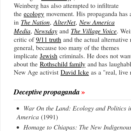
Weinberg has also attempted to infiltrate
the
ecology
movement. His propaganda has a
The Nation
AlterNet
New America
in
,
,
Media
Newsday
The Village Voice
,
and
. Wei
critic of
9/11 truth
and the actual alternative
general, because too many of the themes
implicate
Jewish
criminals. He does not want
about the
Rothschild family
and has laughabl
New Age activist
David Icke
as a "real, live
Deceptive propaganda
War On the Land: Ecology and Politics i
America
(1991)
Homage to Chiapas: The New Indigenous 