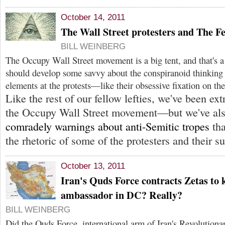
October 14, 2011
The Wall Street protesters and The F
BILL WEINBERG
The Occupy Wall Street movement is a big tent, and that's a 
should develop some savvy about the conspiranoid thinking t
elements at the protests—like their obsessive fixation on th
Like the rest of our fellow lefties, we've been e
the Occupy Wall Street movement—but we've als
comradely warnings about anti-Semitic tropes
tha
the rhetoric of some of the protesters and their s
October 13, 2011
Iran's Quds Force contracts Zetas to k
ambassador in DC? Really?
BILL WEINBERG
Did the Quds Force, international arm of Iran's Revolutiona