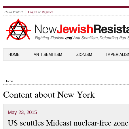
Hello Visitor!
Log In
or
Register
HOME
ANTI-SEMITISM
ZIONISM
IMPERIALIS
Home
Content about New York
May 23, 2015
US scuttles Mideast nuclear-free zone