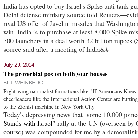
India has opted to buy Israel's Spike anti-tank g
Delhi defense ministry source told Reuters—evide
rival US offer of Javelin missiles that Washingto
win. India is to purchase at least 8,000 Spike mi
300 launchers in a deal worth 32 billion rupees (
source said after a meeting of India&#
July 29, 2014
The proverbial pox on both your houses
BILL WEINBERG
Right-wing nationalist formations like "If Americans Knew
cheerleaders like the International Action Center are hurtin
to the Zionist machine in New York City.
Today's depressing news that some 10,000 joine
Stands with Israel
" rally at the UN (overseen by
course) was compounded for me by a demoralizin