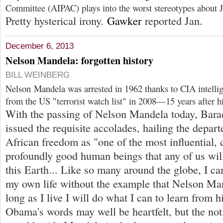
Committee (AIPAC) plays into the worst stereotypes about J
Pretty hysterical irony.
Gawker
reported Jan.
December 6, 2013
Nelson Mandela: forgotten history
BILL WEINBERG
Nelson Mandela was arrested in 1962 thanks to CIA intelli
from the US "terrorist watch list" in 2008—15 years after h
With the passing of Nelson Mandela today, Bar
issued the requisite accolades, hailing the depar
African freedom as "one of the most influential,
profoundly good human beings that any of us wil
this Earth... Like so many around the globe, I ca
my own life without the example that Nelson Ma
long as I live I will do what I can to learn from h
Obama's words may well be heartfelt, but the not