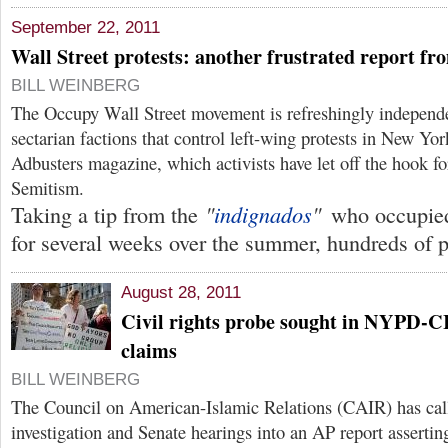
September 22, 2011
Wall Street protests: another frustrated report f
BILL WEINBERG
The Occupy Wall Street movement is refreshingly independe
sectarian factions that control left-wing protests in New Y
Adbusters magazine, which activists have let off the hook fo
Semitism.
"
indignados
"
Taking a tip from the
who occupie
for several weeks over the summer, hundreds of p
August 28, 2011
Civil rights probe sought in NYPD-C
claims
BILL WEINBERG
The Council on American-Islamic Relations (CAIR) has calle
investigation and Senate hearings into an AP report assertin