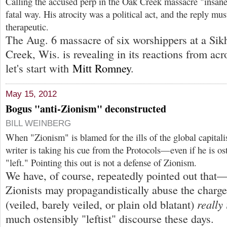
Calling the accused perp in the Oak Creek massacre "insane
fatal way. His atrocity was a political act, and the reply must
therapeutic.
The Aug. 6 massacre of six worshippers at a Sik
Creek, Wis. is revealing in its reactions from acr
let's start with
Mitt Romney
.
May 15, 2012
Bogus "anti-Zionism" deconstructed
BILL WEINBERG
When "Zionism" is blamed for the ills of the global capital
writer is taking his cue from the Protocols—even if he is o
"left." Pointing this out is not a defense of Zionism.
We have, of course, repeatedly pointed out tha
Zionists may propagandistically abuse the char
really 
(veiled, barely veiled, or plain old blatant)
much ostensibly "leftist" discourse these days.