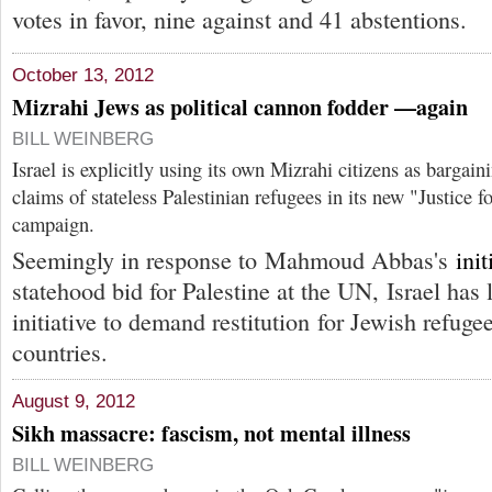
votes in favor, nine against and 41 abstentions.
October 13, 2012
Mizrahi Jews as political cannon fodder —again
BILL WEINBERG
Israel is explicitly using its own Mizrahi citizens as bargain
claims of stateless Palestinian refugees in its new "Justice 
campaign.
Seemingly in response to Mahmoud Abbas's
init
statehood bid for Palestine at the UN, Israel has
initiative to demand restitution for Jewish refug
countries.
August 9, 2012
Sikh massacre: fascism, not mental illness
BILL WEINBERG