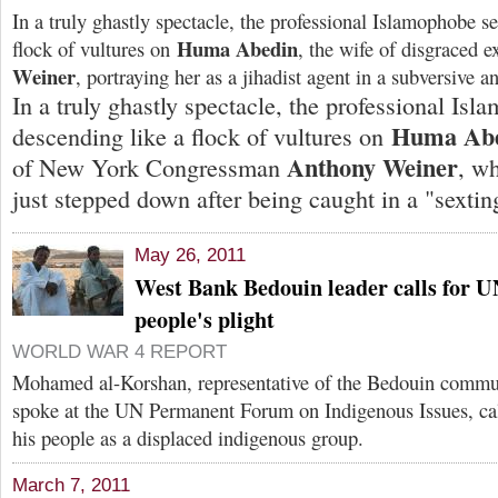
In a truly ghastly spectacle, the professional Islamophobe se
Huma Abedin
flock of vultures on
, the wife of disgraced 
Weiner
, portraying her as a jihadist agent in a subversive 
In a truly ghastly spectacle, the professional Isl
Huma Ab
descending like a flock of vultures on
Anthony Weiner
of New York Congressman
, w
just stepped down after being caught in a "sextin
May 26, 2011
West Bank Bedouin leader calls for U
people's plight
WORLD WAR 4 REPORT
Mohamed al-Korshan, representative of the Bedouin commu
spoke at the UN Permanent Forum on Indigenous Issues, call
his people as a displaced indigenous group.
March 7, 2011