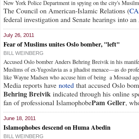
New York Police Department in spying on the city's Musil
The Council on American-Islamic Relations (
CA
federal investigation and Senate hearings into an
July 26, 2011
Fear of Muslims unites Oslo bomber, "left"
BILL WEINBERG
Accused Oslo bomber Anders Behring Breivik in his manife
Muslims of ex-Yugoslavia as a jihadist menace—as do profe
like Wayne Madsen who accuse him of being a Mossad age
Media reports have
noted
that accused Oslo bo
Behring Breivik
indicated through his online sp
Pam Geller
fan of professional Islamophobe
, who
June 18, 2011
Islamophobes descend on Huma Abedin
BILL WEINBERG