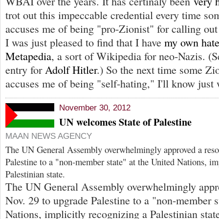
WBAI over the years. It has certinaly been
very 
trot out this impeccable credential every time so
accuses me of being "pro-Zionist" for calling ou
I was just pleased to find that I have
my own hatef
Metapedia
, a sort of Wikipedia for neo-Nazis. (Se
entry for
Adolf Hitler
.) So the next time some Zi
accuses me of being "self-hating," I'll know just 
November 30, 2012
UN welcomes State of Palestine
MAAN NEWS AGENCY
The UN General Assembly overwhelmingly approved a resol
Palestine to a "non-member state" at the United Nations, im
Palestinian state.
The UN General Assembly overwhelmingly appro
Nov. 29 to upgrade Palestine to a "non-member st
Nations, implicitly recognizing a Palestinian sta