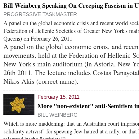
Bill Weinberg Speaking On Creeping Fascism in 
PROGRESSIVE TASKMASTER
A panel on the global economic crisis and recent world soci
Federation of Hellenic Societies of Greater New York's main
Queens) on February 26, 2011
A panel on the global economic crisis, and recen
movements, held at the Federation of Hellenic So
New York's main auditorium (in Astoria, New Yo
26th 2011. The lecture includes Costas Panayota
Nikos Akis (correct name).
February 15, 2011
More "non-existent" anti-Semitism in
BILL WEINBERG
Which is more maddening: that an Australian court imprison
solidarity activist" for spewing Jew-hatred at a rally, or tha
tolerated by the "activists"?