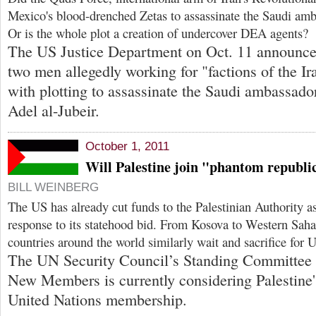
Mexico's blood-drenched Zetas to assassinate the Saudi am
Or is the whole plot a creation of undercover DEA agents?
The US Justice Department on Oct. 11 announce
two men allegedly working for "factions of the I
with plotting to assassinate the Saudi ambassado
Adel al-Jubeir.
October 1, 2011
Will Palestine join "phantom republi
BILL WEINBERG
The US has already cut funds to the Palestinian Authority a
response to its statehood bid. From Kosova to Western Sah
countries around the world similarly wait and sacrifice for 
The UN Security Council’s Standing Committee
New Members is currently considering Palestine's 
United Nations membership.