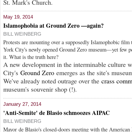
St. Mark's Church.
May 19, 2014
Islamophobia at Ground Zero —again?
BILL WEINBERG
Protests are mounting over a supposedly Islamophobic film 
York City's newly opened Ground Zero museum—yet few peo
it. What is the truth here?
A new development in the interminable culture 
City's
Ground Zero
emerges as the site's museum
We've already noted outrage over the
crass comm
museum's souvenir shop (!).
January 27, 2014
'Anti-Semite' de Blasio schmoozes AIPAC
BILL WEINBERG
Mayor de Blasio's closed-doors meeting with the American I