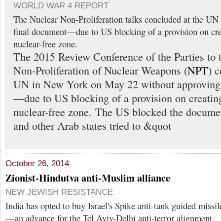
WORLD WAR 4 REPORT
The Nuclear Non-Proliferation talks concluded at the UN
final document—due to US blocking of a provision on cre
nuclear-free zone.
The 2015 Review Conference of the Parties to t
Non-Proliferation of Nuclear Weapons (
NPT
) 
UN in New York on May 22 without approving 
—due to US blocking of a provision on creatin
nuclear-free zone. The US blocked the docume
and other Arab states tried to &quot
October 26, 2014
Zionist-Hindutva anti-Muslim alliance
NEW JEWISH RESISTANCE
India has opted to buy Israel's Spike anti-tank guided missil
—an advance for the Tel Aviv-Delhi anti-terror alignment.