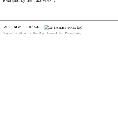
LATEST NEWS
BLOGS
Support Us
About Us
Site Map
Terms of Use
Privacy Policy