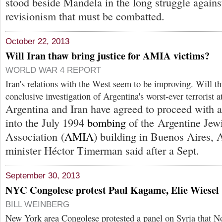
stood beside Mandela in the long struggle against
revisionism that must be combatted.
October 22, 2013
Will Iran thaw bring justice for AMIA victims?
WORLD WAR 4 REPORT
Iran's relations with the West seem to be improving. Will thi
conclusive investigation of Argentina's worst-ever terrorist a
Argentina and Iran have agreed to proceed with a 
into the July 1994
bombing
of the Argentine Jew
Association (
AMIA
) building in Buenos Aires, 
minister Héctor Timerman said after a Sept.
September 30, 2013
NYC Congolese protest Paul Kagame, Elie Wiesel
BILL WEINBERG
New York area Congolese protested a panel on Syria that No