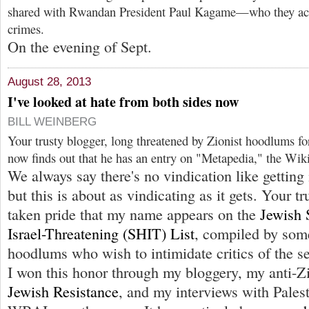
shared with Rwandan President Paul Kagame—who they ac
crimes.
On the evening of Sept.
August 28, 2013
I've looked at hate from both sides now
BILL WEINBERG
Your trusty blogger, long threatened by Zionist hoodlums fo
now finds out that he has an entry on "Metapedia," the Wik
We always say there's no vindication like getting 
but this is about as vindicating as it gets. Your t
taken pride that my name appears on the
Jewish 
Israel-Threatening (SHIT) List
, compiled by some
hoodlums who wish to intimidate critics of the se
I won this honor through my bloggery, my anti-Z
Jewish Resistance
, and my interviews with Palest