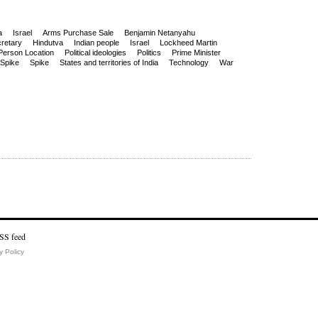
a
Israel
Arms Purchase Sale
Benjamin Netanyahu
retary
Hindutva
Indian people
Israel
Lockheed Martin
Person Location
Political ideologies
Politics
Prime Minister
Spike
Spike
States and territories of India
Technology
War
y Policy