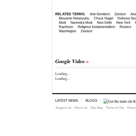
RELATED TERMS:
Anti-Semitism
Zionism
Asi
Binyamin Netanyahu
Chuck Hagel
Defense Sec
Modi
Narendra Modi
New Delhi
New York
Raytheon
Religious fundamentalism
Reuters
Washington
Zionism
Google Video
Loading...
Loading...
LATEST NEWS
BLOGS
Support Us
About Us
Site Map
Terms of Use
Privac