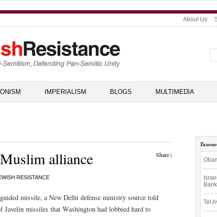
About Us
IONISM
IMPERIALISM
BLOGS
MULTIMEDIA
Taxon
-Muslim alliance
Share
|
Obam
Isra
EWISH RESISTANCE
Bank
k guided missile, a New Delhi defense ministry source told
Tel A
f Javelin missiles that Washington had lobbied hard to