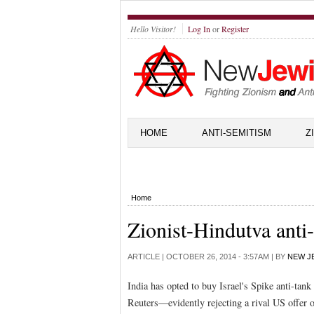
Hello Visitor!
Log In
or
Register
HOME
ANTI-SEMITISM
Z
Home
Zionist-Hindutva anti
ARTICLE |
OCTOBER 26, 2014 - 3:57AM
| BY
NEW J
India has opted to buy Israel's Spike anti-tan
Reuters—evidently rejecting a rival US offer o