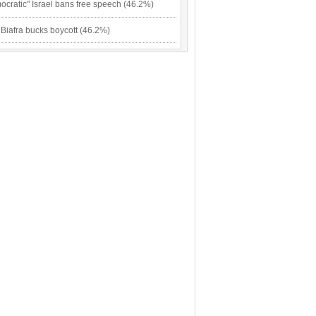
cratic" Israel bans free speech (46.2%)
 Biafra bucks boycott (46.2%)