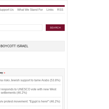
Support Us
What We Stand For
Links
RSS
BOYCOTT ISRAEL
omy
a risks Jewish support to tame Arabs (53.8%)
el responds to UNESCO vote with new West
 settlements (46.2%)
viv protest movement: "Egypt is here!" (46.2%)