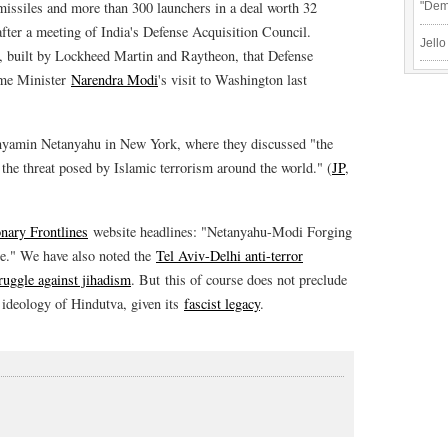
 missiles and more than 300 launchers in a deal worth 32
"Demo
after a meeting of India's Defense Acquisition Council.
Jello
, built by Lockheed Martin and Raytheon, that Defense
ime Minister
Narendra Modi
's visit to Washington last
inyamin Netanyahu in New York, where they discussed "the
the threat posed by Islamic terrorism around the world." (
JP
,
nary Frontlines
website headlines: "Netanyahu-Modi Forging
ce." We have also noted the
Tel Aviv-Delhi anti-terror
uggle against jihadism
. But this of course does not preclude
 ideology of Hindutva, given its
fascist legacy
.