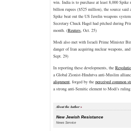
win. India is to purchase at least 8,000 Spike
billion rupees ($525 million), the source said 
Spike beat out the US Javelin weapons system
Secretary Chuck Hagel had pitched during Pr
month. (
Reuters
, Oct. 25)
Modi also met with Israeli Prime Minister B
danger of Iran acquiring nuclear weapons, and 
Sept. 29)
In reporting these developments, the
Revolutio
a Global Zionist-Hindutva anti-Muslim allian
alignment
, forged by the
perceived common str
a strong anti-Semitic element to Modi's ruling
About the Author
New Jewish Resistance
News Service