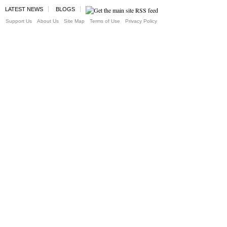
LATEST NEWS
BLOGS
Support Us
About Us
Site Map
Terms of Use
Privacy Policy