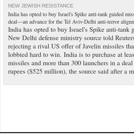
NEW JEWISH RESISTANCE
India has opted to buy Israel's Spike anti-tank guided miss
deal—an advance for the Tel Aviv-Delhi anti-terror align
India has opted to buy Israel's Spike anti-tank 
New Delhi defense ministry source told Reute
rejecting a rival US offer of Javelin missiles t
lobbied hard to win. India is to purchase at lea
missiles and more than 300 launchers in a deal
rupees ($525 million), the source said after a 