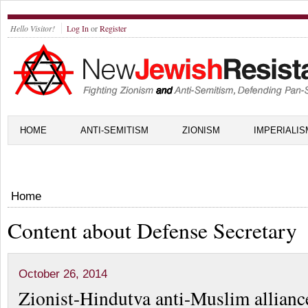
Hello Visitor!
Log In
or
Register
HOME
ANTI-SEMITISM
ZIONISM
IMPERIALIS
Home
Content about Defense Secretary
October 26, 2014
Zionist-Hindutva anti-Muslim allianc