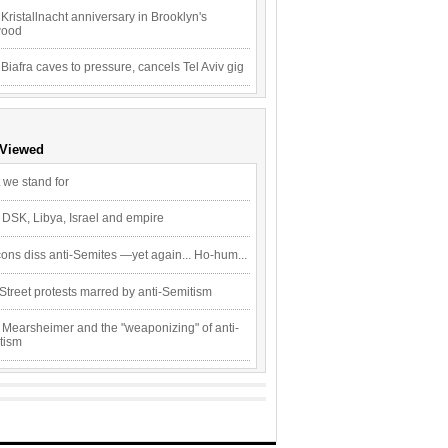
Kristallnacht anniversary in Brooklyn's
wood
 Biafra caves to pressure, cancels Tel Aviv gig
 Viewed
 we stand for
 DSK, Libya, Israel and empire
ons diss anti-Semites —yet again... Ho-hum...
Street protests marred by anti-Semitism
 Mearsheimer and the "weaponizing" of anti-
tism