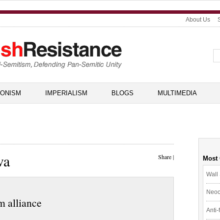
About Us
IONISM
IMPERIALISM
BLOGS
MULTIMEDIA
va
Share
|
Most
Wall 
Neoc
m alliance
Anti-