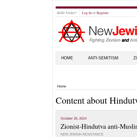
Hello Visitor!
Log In
or
Register
HOME
ANTI-SEMITISM
Z
Home
Content about Hindut
October 26, 2014
Zionist-Hindutva anti-Musli
NEW JEWISH RESISTANCE