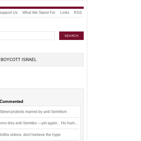
Support Us
What We Stand For
Links
RSS
BOYCOTT ISRAEL
 Commented
Street protests marred by anti-Semitism
ons diss anti-Semites —yet again... Ho-hum...
flotilla videos: don't believe the hype