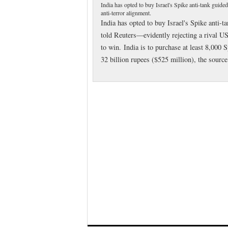
India has opted to buy Israel's Spike anti-tank guide
anti-terror alignment.
India has opted to buy Israel's Spike anti-
told Reuters—evidently rejecting a rival US
to win. India is to purchase at least 8,000
32 billion rupees ($525 million), the sourc