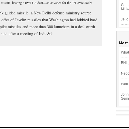
d missile, beating a rival US deal—an advance for the Tel Aviv-Delhi
Grim 
Mid
tank guided missile, a New Delhi defense ministry source
 offer of Javelin missiles that Washington had lobbied hard
Jello
 Spike missiles and more than 300 launchers in a deal worth
e said after a meeting of India&#
Most
What
BHL,
Neoc
Wall 
John
Semi