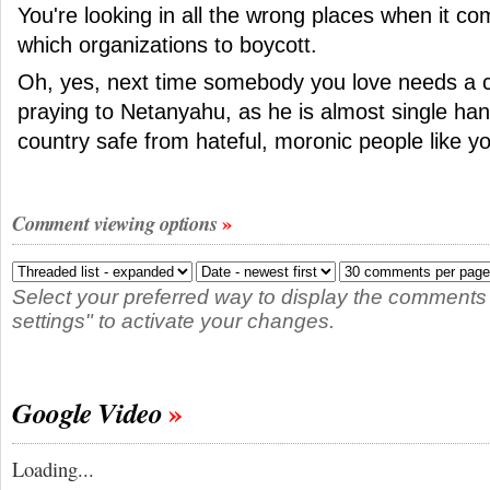
You're looking in all the wrong places when it co
which organizations to boycott.
Oh, yes, next time somebody you love needs a c
praying to Netanyahu, as he is almost single han
country safe from hateful, moronic people like y
Comment viewing options
Select your preferred way to display the comments
settings" to activate your changes.
Google Video
Loading...