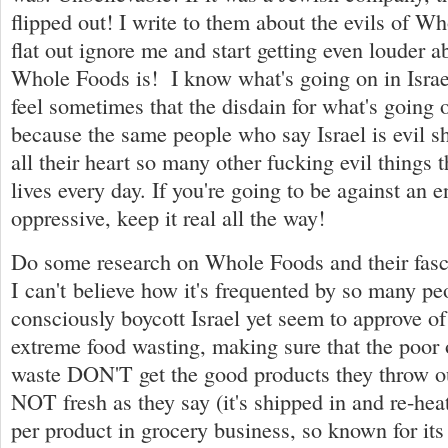
flipped out! I write to them about the evils of W
flat out ignore me and start getting even louder 
Whole Foods is! I know what's going on in Israel
feel sometimes that the disdain for what's going o
because the same people who say Israel is evil s
all their heart so many other fucking evil things t
lives every day. If you're going to be against an en
oppressive, keep it real all the way!
Do some research on Whole Foods and their fasci
I can't believe how it's frequented by so many p
consciously boycott Israel yet seem to approve o
extreme food wasting, making sure that the poor
waste DON'T get the good products they throw out
NOT fresh as they say (it's shipped in and re-hea
per product in grocery business, so known for its