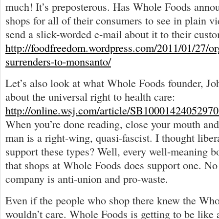
much! It’s preposterous. Has Whole Foods announ
shops for all of their consumers to see in plain 
send a slick-worded e-mail about it to their cust
http://foodfreedom.wordpress.com/2011/01/27/org
surrenders-to-monsanto/
Let’s also look at what Whole Foods founder, J
about the universal right to health care:
http://online.wsj.com/article/SB10001424052
When you’re done reading, close your mouth and 
man is a right-wing, quasi-fascist. I thought liber
support these types? Well, every well-meaning 
that shops at Whole Foods does support one. No
company is anti-union and pro-waste.
Even if the people who shop there knew the Whol
wouldn’t care. Whole Foods is getting to be like 