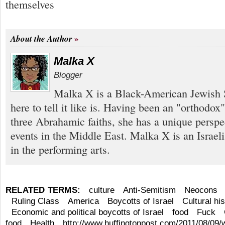
themselves
About the Author
Malka X
Blogger
Malka X is a Black-American Jewish S
here to tell it like is. Having been an "orthodox
three Abrahamic faiths, she has a unique perspe
events in the Middle East. Malka X is an Israel
in the performing arts.
RELATED TERMS:
culture
Anti-Semitism
Neocons
Ruling Class
America
Boycotts of Israel
Cultural hi
Economic and political boycotts of Israel
food
Fuck
food
Health
http://www.huffingtonpost.com/2011/08/09/