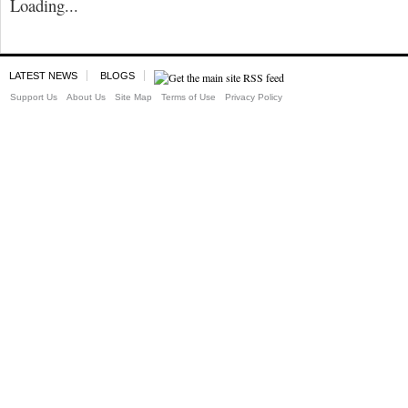
Loading...
LATEST NEWS
BLOGS
Support Us
About Us
Site Map
Terms of Use
Privacy Policy