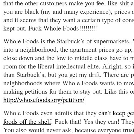
that the other customers make you feel like shit a
you are black (my and many experience), prices 
and it seems that they want a certain type of co
kept out. Fuck Whole Foods!!!!!!!!!
Whole Foods is the Starbuck’s of supermarkets
into a neighborhood, the apartment prices go up, 
close down and the low to middle class have to 
room for the liberal intellectual elite. Alright, so 
than Starbuck’s, but you get my drift. There are 
neighborhoods where Whole Foods wants to move
making petitions for them to stay out. Like this o
http://whosefoods.org/petition/
Whole Foods even admits that they
can’t keep ge
foods off the shelf
. Fuck that! Yes they can! They
You also would never ask, because everyone tru