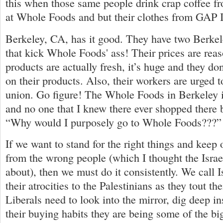
this when those same people drink crap coffee f
at Whole Foods and but their clothes from GAP 
Berkeley, CA, has it good. They have two Berke
that kick Whole Foods' ass! Their prices are reaso
products are actually fresh, it’s huge and they d
on their products. Also, their workers are urged t
union. Go figure! The Whole Foods in Berkeley i
and no one that I knew there ever shopped there 
“Why would I purposely go to Whole Foods???” 
If we want to stand for the right things and kee
from the wrong people (which I thought the Israe
about), then we must do it consistently. We call I
their atrocities to the Palestinians as they tout t
Liberals need to look into the mirror, dig deep i
their buying habits they are being some of the bi