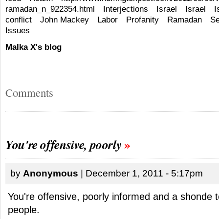
ramadan_n_922354.html
Interjections
Israel
Israel
I
conflict
John Mackey
Labor
Profanity
Ramadan
Se
Issues
Malka X's blog
Comments
You're offensive, poorly
by
Anonymous
| December 1, 2011 - 5:17pm
You're offensive, poorly informed and a shonde 
people.