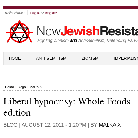
Hello Visitor!
Log In
or
Register
HOME
ANTI-SEMITISM
ZIONISM
IMPERIALIS
Home
»
Blogs
»
Malka X
Liberal hypocrisy: Whole Foods
edition
BLOG |
AUGUST 12, 2011 - 1:20PM
| BY
MALKA X