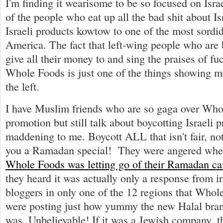
I'm finding it wearisome to be so focused on Isr
of the people who eat up all the bad shit about Is
Israeli products kowtow to one of the most sordi
America. The fact that left-wing people who are b
give all their money to and sing the praises of fu
Whole Foods is just one of the things showing m
the left.
I have Muslim friends who are so gaga over Wh
promotion but still talk about boycotting Israeli pr
maddening to me. Boycott ALL that isn't fair, no
you a Ramadan special! They were angered whe
Whole Foods was letting go of their Ramadan c
they heard it was actually only a response from i
bloggers in only one of the 12 regions that Whol
were posting just how yummy the new Halal bran
was. Unbelievable! If it was a Jewish company, 