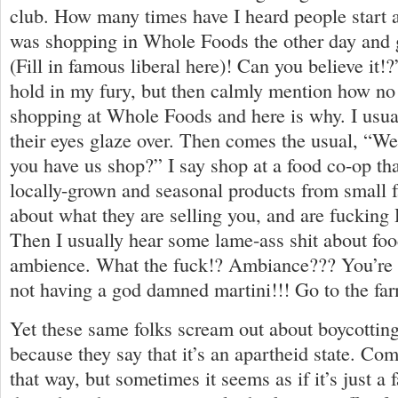
club. How many times have I heard people start a
was shopping in Whole Foods the other day and
(Fill in famous liberal here)! Can you believe it!?
hold in my fury, but then calmly mention how no
shopping at Whole Foods and here is why. I usuall
their eyes glaze over. Then comes the usual, “We
you have us shop?” I say shop at a food co-op tha
locally-grown and seasonal products from small fa
about what they are selling you, and are fucking
Then I usually hear some lame-ass shit about fo
ambience. What the fuck!? Ambiance??? You’re g
not having a god damned martini!!! Go to the fa
Yet these same folks scream out about boycotting
because they say that it’s an apartheid state. Co
that way, but sometimes it seems as if it’s just a 