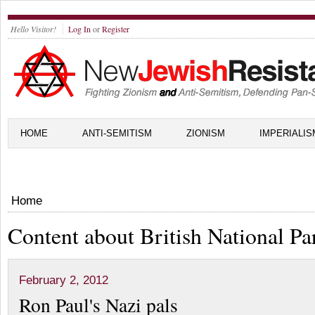
Hello Visitor!
Log In
or
Register
HOME
ANTI-SEMITISM
ZIONISM
IMPERIALIS
Home
Content about British National Pa
February 2, 2012
Ron Paul's Nazi pals