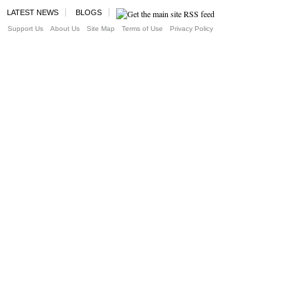
LATEST NEWS
BLOGS
Support Us
About Us
Site Map
Terms of Use
Privacy Policy