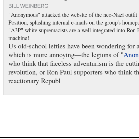
BILL WEINBERG
"Anonymous" attacked the website of the neo-Nazi outfi
Position, splashing internal e-mails on the group's homep
"A3P" white supremacists are a well integrated into Ron Pa
machine!
Us old-school lefties have been wondering for 
which is more annoying—the legions of "
Anon
who think that faceless adventurism is the cutt
revolution, or Ron Paul supporters who think tha
reactionary Republ