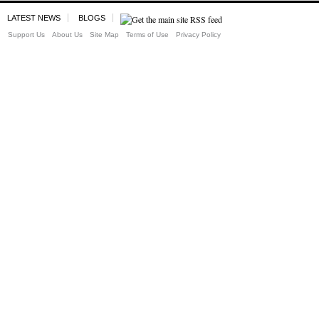
LATEST NEWS
BLOGS
Support Us
About Us
Site Map
Terms of Use
Privacy Policy