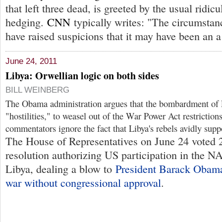
that left three dead, is greeted by the usual ridicu
hedging.
CNN
typically writes: "The circumstan
have raised suspicions that it may have been an a
June 24, 2011
Libya: Orwellian logic on both sides
BILL WEINBERG
The Obama administration argues that the bombardment of L
"hostilities," to weasel out of the War Power Act restricti
commentators ignore the fact that Libya's rebels avidly sup
The House of Representatives on June 24 voted 
resolution authorizing US participation in the 
Libya, dealing a blow to
President Barack Obama
war without congressional approval
.