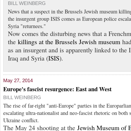
BILL WEINBERG
News that a suspect in the Brussels Jewish museum killing
the insurgent group ISIS comes as European police escala
Syria "returnees."
Now comes the disturbing news that a Frenchm
the
killings at the Brussels Jewish museum
had 
as an insurgent and is apparently linked to the 
Iraq and Syria (
ISIS
).
May 27, 2014
Europe's fascist resurgence: East and West
BILL WEINBERG
The rise of far-right "anti-Europe" parties in the Europarli
escalating ultra-nationalist and neo-fascist rhetoric on both 
Ukraine conflict.
The May 24 shooting at the
Jewish Museum of 