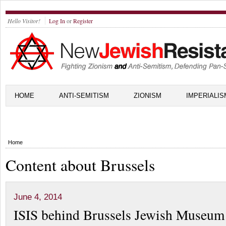
Hello Visitor!
Log In
or
Register
HOME
ANTI-SEMITISM
ZIONISM
IMPERIALIS
Home
Content about Brussels
June 4, 2014
ISIS behind Brussels Jewish Museum 