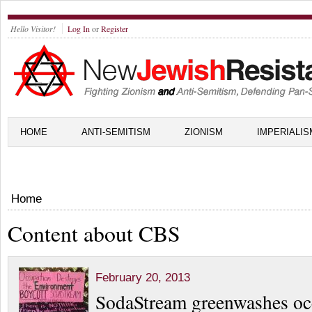
Hello Visitor!
Log In
or
Register
HOME
ANTI-SEMITISM
ZIONISM
IMPERIALIS
Home
Content about CBS
February 20, 2013
SodaStream greenwashes oc