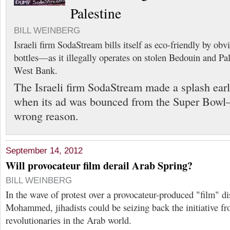
Palestine
BILL WEINBERG
Israeli firm SodaStream bills itself as eco-friendly by obv
bottles—as it illegally operates on stolen Bedouin and Pal
West Bank.
The Israeli firm SodaStream made a splash earl
when its ad was bounced from the Super Bowl—
wrong reason.
September 14, 2012
Will provocateur film derail Arab Spring?
BILL WEINBERG
In the wave of protest over a provocateur-produced "film" di
Mohammed, jihadists could be seizing back the initiative fr
revolutionaries in the Arab world.