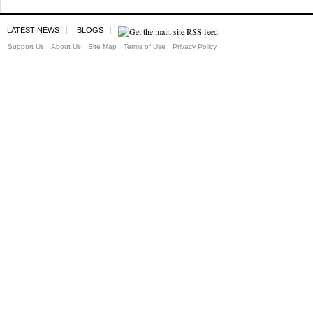
LATEST NEWS
BLOGS
Support Us
About Us
Site Map
Terms of Use
Privacy Policy