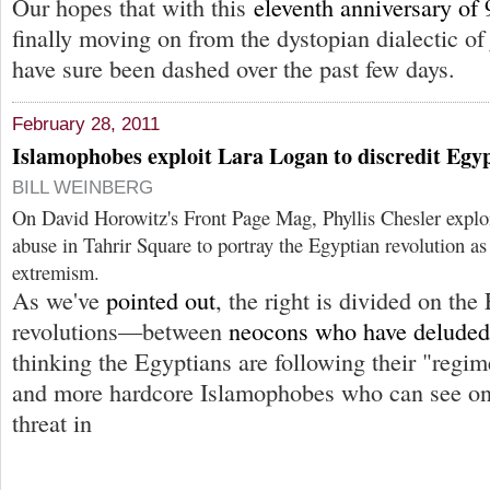
Our hopes that with this
eleventh anniversary of 
finally moving on from the dystopian dialectic 
have sure been dashed over the past few days.
February 28, 2011
Islamophobes exploit Lara Logan to discredit Egyp
BILL WEINBERG
On David Horowitz's Front Page Mag, Phyllis Chesler exploi
abuse in Tahrir Square to portray the Egyptian revolution as 
extremism.
As we've
pointed out
, the right is divided on th
revolutions—between
neocons who have deluded
thinking the Egyptians are following their "regi
and more hardcore Islamophobes who can see onl
threat in