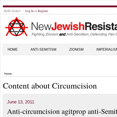
Hello Visitor!
Log In
or
Register
HOME
ANTI-SEMITISM
ZIONISM
IMPERIALIS
Home
Content about Circumcision
June 13, 2011
Anti-circumcision agitprop anti-Semi