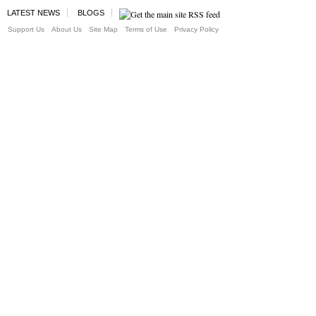
LATEST NEWS
BLOGS
Support Us
About Us
Site Map
Terms of Use
Privacy Policy