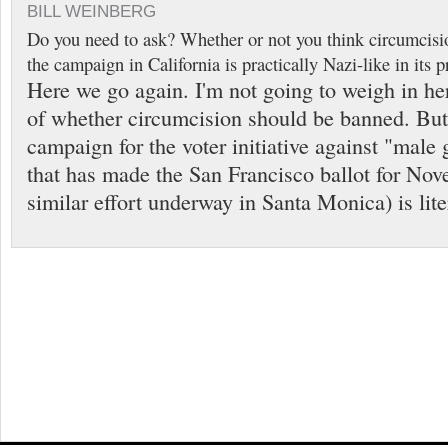
BILL WEINBERG
Do you need to ask? Whether or not you think circumcisi
the campaign in California is practically Nazi-like in its
Here we go again. I'm not going to weigh in he
of whether circumcision should be banned. Bu
campaign for the voter initiative against "male 
that has made the San Francisco ballot for Nov
similar effort underway in Santa Monica) is lite