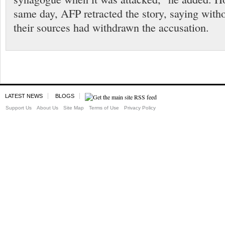
same day, AFP retracted the story, saying witho
their sources had withdrawn the accusation.
LATEST NEWS
BLOGS
Support Us
About Us
Site Map
Terms of Use
Privacy Policy