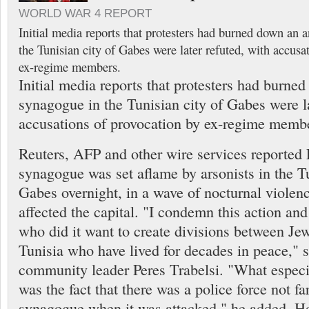
WORLD WAR 4 REPORT
Initial media reports that protesters had burned down an 
the Tunisian city of Gabes were later refuted, with accusa
ex-regime members.
Initial media reports that protesters had burne
synagogue in the Tunisian city of Gabes were la
accusations of provocation by ex-regime memb
Reuters, AFP and other wire services reported F
synagogue was set aflame by arsonists in the Tu
Gabes overnight, in a wave of nocturnal violenc
affected the capital. "I condemn this action and
who did it want to create divisions between J
Tunisia who have lived for decades in peace," s
community leader Peres Trabelsi. "What espec
was the fact that there was a police force not fa
synagogue when it was attacked," he added. Ho