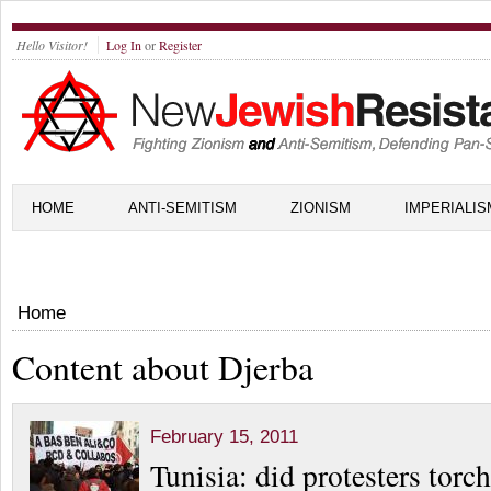
Hello Visitor!
Log In
or
Register
HOME
ANTI-SEMITISM
ZIONISM
IMPERIALIS
Home
Content about Djerba
February 15, 2011
Tunisia: did protesters tor