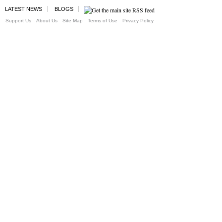
LATEST NEWS
BLOGS
Support Us
About Us
Site Map
Terms of Use
Privacy Policy