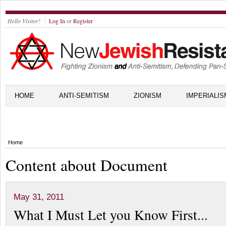
Hello Visitor!
Log In
or
Register
HOME
ANTI-SEMITISM
ZIONISM
IMPERIALIS
Home
Content about Document
May 31, 2011
What I Must Let you Know First...