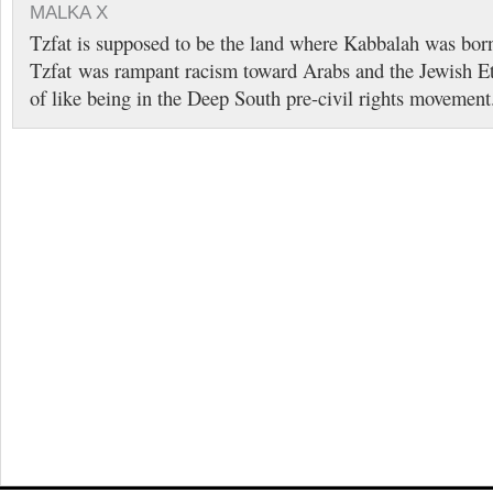
MALKA X
Tzfat is supposed to be the land where Kabbalah was bor
Tzfat was rampant racism toward Arabs and the Jewish Eth
of like being in the Deep South pre-civil rights movement