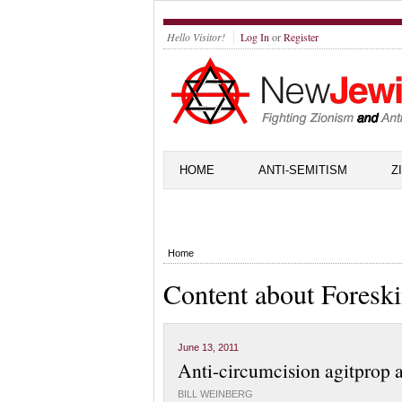
Hello Visitor!
Log In
or
Register
HOME
ANTI-SEMITISM
Z
Home
Content about Foresk
June 13, 2011
Anti-circumcision agitprop 
BILL WEINBERG