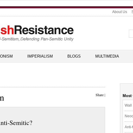
About Us
IONISM
IMPERIALISM
BLOGS
MULTIMEDIA
in
Share
|
Most
Wall 
Neoc
anti-Semitic?
Anti-