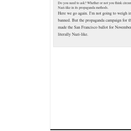
Do you need to ask? Whether or not you think circumc
Nazi-like in its propaganda methods.
Here we go again. I'm not going to weigh i
banned. But the propaganda campaign for the 
made the San Francisco ballot for November
literally Nazi-like.