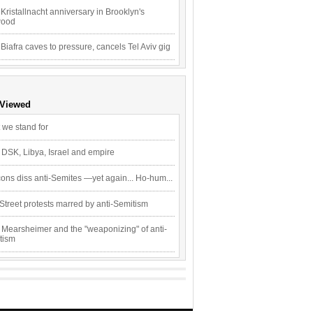
Kristallnacht anniversary in Brooklyn's
wood
 Biafra caves to pressure, cancels Tel Aviv gig
 Viewed
 we stand for
 DSK, Libya, Israel and empire
ons diss anti-Semites —yet again... Ho-hum...
Street protests marred by anti-Semitism
 Mearsheimer and the "weaponizing" of anti-
tism