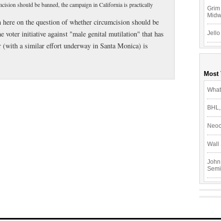
ision should be banned, the campaign in California is practically
Grim 
Mid
n here on the question of whether circumcision should be
voter initiative against "male genital mutilation" that has
Jello
 (with a similar effort underway in Santa Monica) is
Most
What
BHL,
Neoc
Wall 
John
Semi