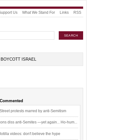
Support Us
What We Stand For
Links
RSS
BOYCOTT ISRAEL
 Commented
Street protests marred by anti-Semitism
ons diss anti-Semites —yet again... Ho-hum...
flotilla videos: don't believe the hype