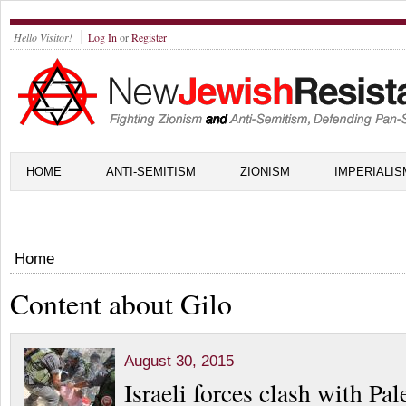
Hello Visitor!
Log In
or
Register
HOME
ANTI-SEMITISM
ZIONISM
IMPERIALIS
Home
Content about Gilo
August 30, 2015
Israeli forces clash with Pal