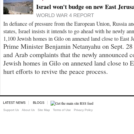
Israel won't budge on new East Jerus
WORLD WAR 4 REPORT
In defiance of pressure from the European Union, Russia an
states, Israel insists it intends to go ahead with he newly a
1,100 Jewish homes in Gilo on annexed land close to East J
Prime Minister Benjamin Netanyahu on Sept. 28 
and Arab complaints that the newly announced co
Jewish homes in Gilo on annexed land close to 
hurt efforts to revive the peace process.
LATEST NEWS
BLOGS
Support Us
About Us
Site Map
Terms of Use
Privacy Policy