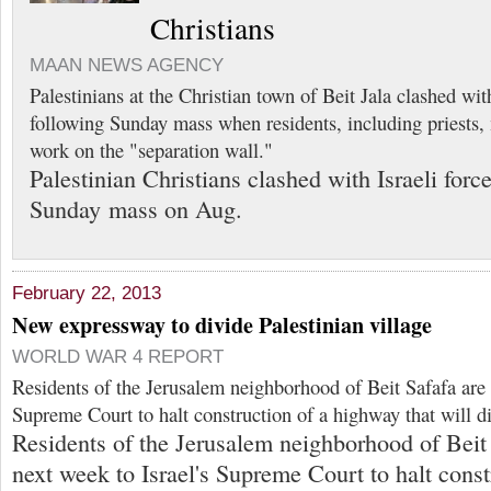
Christians
MAAN NEWS AGENCY
Palestinians at the Christian town of Beit Jala clashed with
following Sunday mass when residents, including priests,
work on the "separation wall."
Palestinian Christians clashed with Israeli forc
Sunday mass on Aug.
February 22, 2013
New expressway to divide Palestinian village
WORLD WAR 4 REPORT
Residents of the Jerusalem neighborhood of Beit Safafa are a
Supreme Court to halt construction of a highway that will di
Residents of the Jerusalem neighborhood of Beit 
next week to Israel's Supreme Court to halt cons