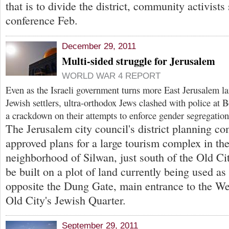
that is to divide the district, community activists 
conference Feb.
December 29, 2011
Multi-sided struggle for Jerusalem
WORLD WAR 4 REPORT
Even as the Israeli government turns more East Jerusalem la
Jewish settlers, ultra-orthodox Jews clashed with police at
a crackdown on their attempts to enforce gender segregation
The Jerusalem city council's district planning c
approved plans for a large tourism complex in the
neighborhood of Silwan, just south of the Old Cit
be built on a plot of land currently being used as
opposite the Dung Gate, main entrance to the We
Old City's Jewish Quarter.
September 29, 2011