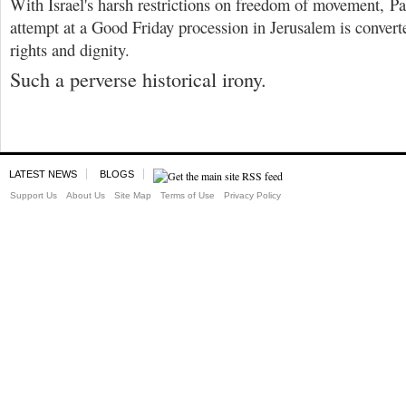
With Israel's harsh restrictions on freedom of movement, Pal
attempt at a Good Friday procession in Jerusalem is converte
rights and dignity.
Such a perverse historical irony.
LATEST NEWS
BLOGS
Support Us
About Us
Site Map
Terms of Use
Privacy Policy