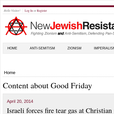
Hello Visitor!
Log In
or
Register
HOME
ANTI-SEMITISM
ZIONISM
IMPERIALIS
Home
Content about Good Friday
April 20, 2014
Israeli forces fire tear gas at Christia