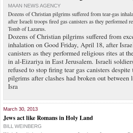
MAAN NEWS AGENCY
Dozens of Christian pilgrims suffered from tear-gas inha
after Israeli troops fired gas canisters as they performed re
Tomb of Lazarus.
Dozens of Christian pilgrims suffered from exce
inhalation on Good Friday, April 18, after Israel
canisters as they performed religious rites at 
in al-Eizariya in East Jerusalem. Israeli soldier
refused to stop firing tear gas canisters despite
pilgrims after clashes had broken out between 
Isra
March 30, 2013
Jews act like Romans in Holy Land
BILL WEINBERG